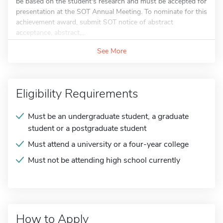
be based on the student's research and must be accepted for
presentation at the SOT Annual Meeting. To nominate for this
achievement award, submit SOT notice of abstract
acceptance, abstract,...
See More
Eligibility Requirements
Must be an undergraduate student, a graduate
student or a postgraduate student
Must attend a university or a four-year college
Must not be attending high school currently
How to Apply