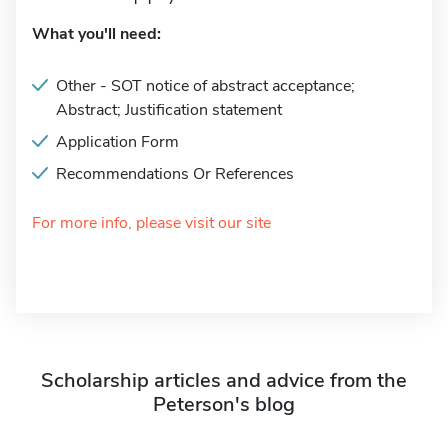
What you'll need:
Other - SOT notice of abstract acceptance;
Abstract; Justification statement
Application Form
Recommendations Or References
For more info, please visit our site
Scholarship articles and advice from the
Peterson's blog