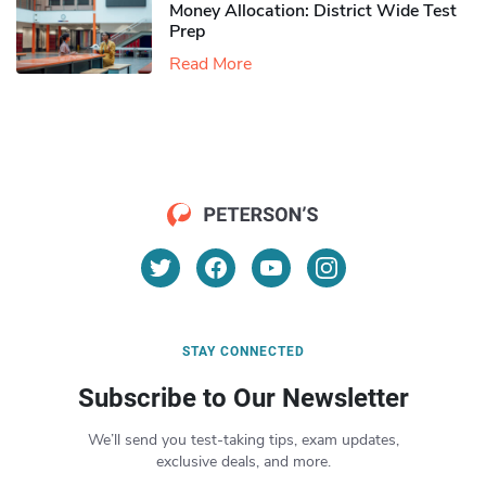
Money Allocation: District Wide Test
Prep
Read More
STAY CONNECTED
Subscribe to Our Newsletter
We’ll send you test-taking tips, exam updates,
exclusive deals, and more.