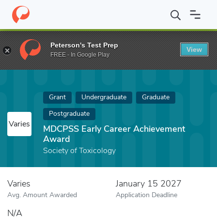
Home
Fund
MDCPSS Early Career Achievement Award
Peterson's Test Prep
View
FREE - In Google Play
Grant
Undergraduate
Graduate
Postgraduate
Varies
MDCPSS Early Career Achievement
Award
Society of Toxicology
Varies
January 15 2027
Avg. Amount Awarded
Application Deadline
N/A