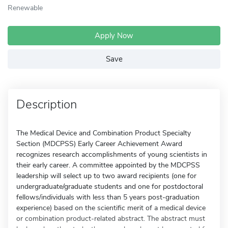
Renewable
Apply Now
Save
Description
The Medical Device and Combination Product Specialty
Section (MDCPSS) Early Career Achievement Award
recognizes research accomplishments of young scientists in
their early career. A committee appointed by the MDCPSS
leadership will select up to two award recipients (one for
undergraduate/graduate students and one for postdoctoral
fellows/individuals with less than 5 years post-graduation
experience) based on the scientific merit of a medical device
or combination product-related abstract. The abstract must