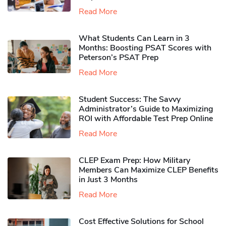
Read More
What Students Can Learn in 3
Months: Boosting PSAT Scores with
Peterson’s PSAT Prep
Read More
Student Success: The Savvy
Administrator’s Guide to Maximizing
ROI with Affordable Test Prep Online
Read More
CLEP Exam Prep: How Military
Members Can Maximize CLEP Benefits
in Just 3 Months
Read More
Cost Effective Solutions for School