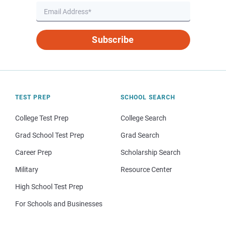
Subscribe
TEST PREP
SCHOOL SEARCH
College Test Prep
College Search
Grad School Test Prep
Grad Search
Career Prep
Scholarship Search
Military
Resource Center
High School Test Prep
For Schools and Businesses