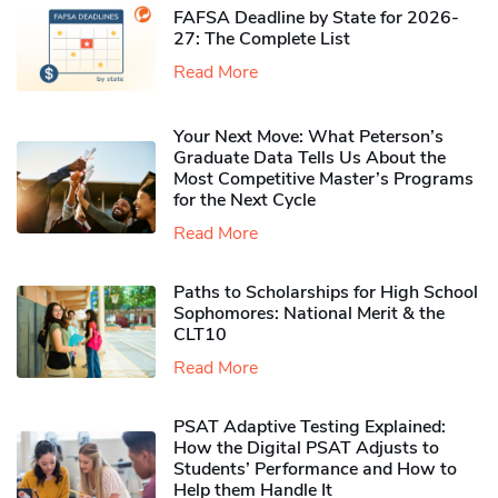
FAFSA Deadline by State for 2026-
27: The Complete List
Read More
Your Next Move: What Peterson’s
Graduate Data Tells Us About the
Most Competitive Master’s Programs
for the Next Cycle
Read More
Paths to Scholarships for High School
Sophomores​: National Merit & the
CLT10
Read More
PSAT Adaptive Testing Explained:
How the Digital PSAT Adjusts to
Students’ Performance and How to
Help them Handle It