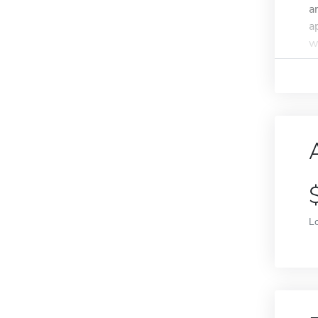
a
a
wi
L