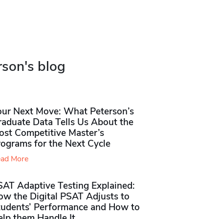
rson's blog
our Next Move: What Peterson’s
raduate Data Tells Us About the
ost Competitive Master’s
rograms for the Next Cycle
ad More
SAT Adaptive Testing Explained:
ow the Digital PSAT Adjusts to
tudents’ Performance and How to
elp them Handle It