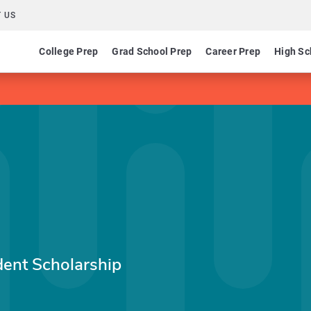
 US
College Prep
Grad School Prep
Career Prep
High Sc
ent Scholarship