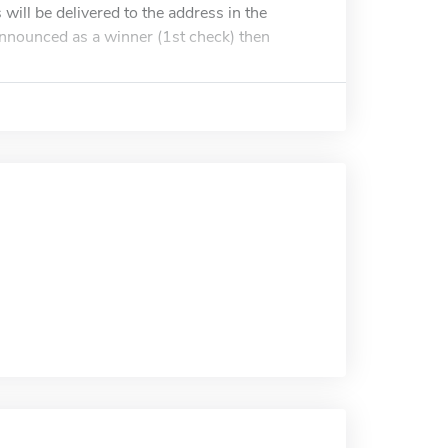
ill be delivered to the address in the
 announced as a winner (1st check) then