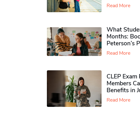
Read More
What Studen
Months: Boo
Peterson’s 
Read More
CLEP Exam P
Members Ca
Benefits in 
Read More