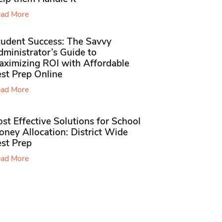
ad More
tudent Success: The Savvy
ministrator’s Guide to
aximizing ROI with Affordable
st Prep Online
ad More
st Effective Solutions for School
ney Allocation: District Wide
est Prep
ad More