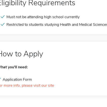
Eligibility Requirements
Must not be attending high school currently
Restricted to students studying Health and Medical Science
How to Apply
hat you'll need:
Application Form
or more info, please visit our site