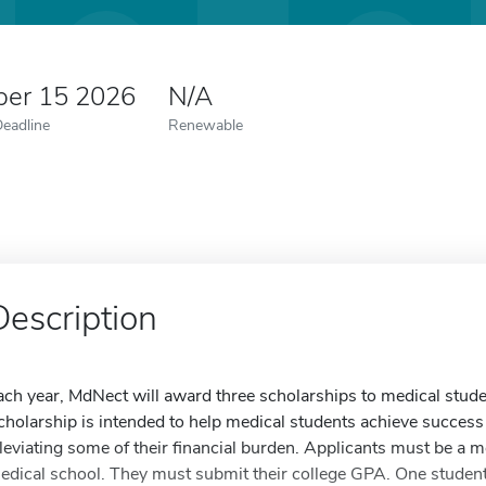
er 15 2026
N/A
Deadline
Renewable
Description
ach year, MdNect will award three scholarships to medical stud
cholarship is intended to help medical students achieve success
lleviating some of their financial burden. Applicants must be a 
edical school. They must submit their college GPA. One student