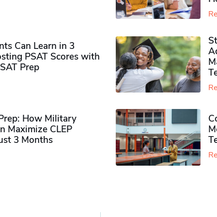
Re
S
ts Can Learn in 3
Ad
sting PSAT Scores with
M
PSAT Prep
Te
Re
rep: How Military
Co
n Maximize CLEP
Mo
Just 3 Months
T
Re