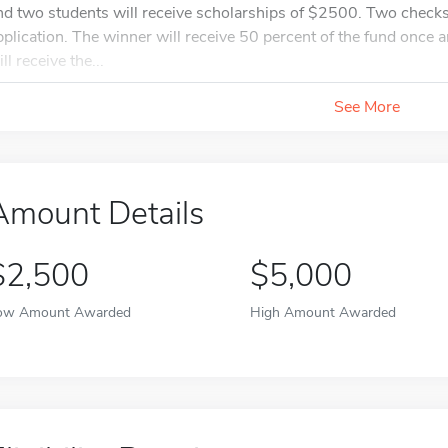
nd two students will receive scholarships of $2500. Two checks w
pplication. The winner will receive 50 percent of the fund once
ll receive the...
See More
Amount Details
$2,500
$5,000
ow Amount Awarded
High Amount Awarded