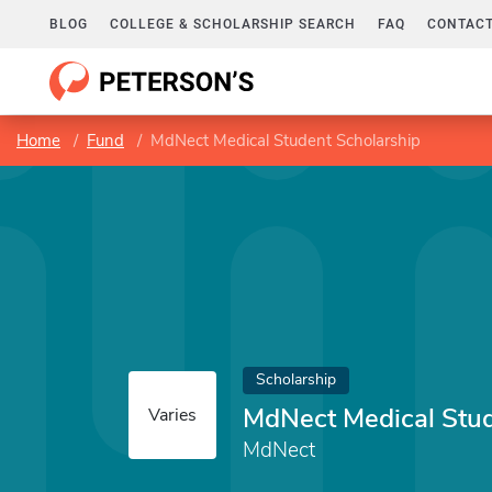
BLOG
COLLEGE & SCHOLARSHIP SEARCH
FAQ
CONTACT
Home
Fund
MdNect Medical Student Scholarship
Scholarship
MdNect Medical Stud
Varies
MdNect