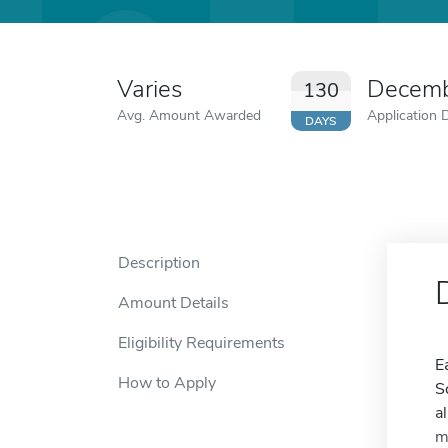
Varies
Decemb
130
Avg. Amount Awarded
Application 
DAYS
Description
Amount Details
Eligibility Requirements
E
How to Apply
S
a
m