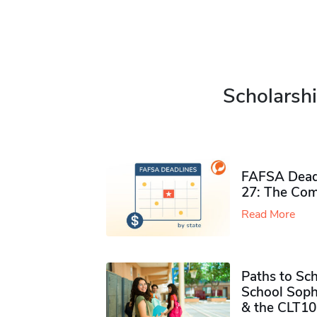
Scholarshi
FAFSA Deadl
27: The Com
Read More
Paths to Sch
School Soph
& the CLT10