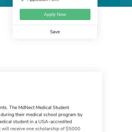
Apply Now
Save
ents. The MdNect Medical Student
 during their medical school program by
medical student in a USA-accredited
 will receive one scholarship of $5000