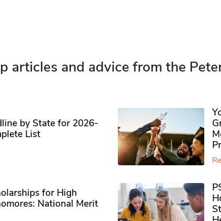
p articles and advice from the Pete
Y
ine by State for 2026-
G
plete List
M
P
Re
P
olarships for High
H
omores​: National Merit
S
H