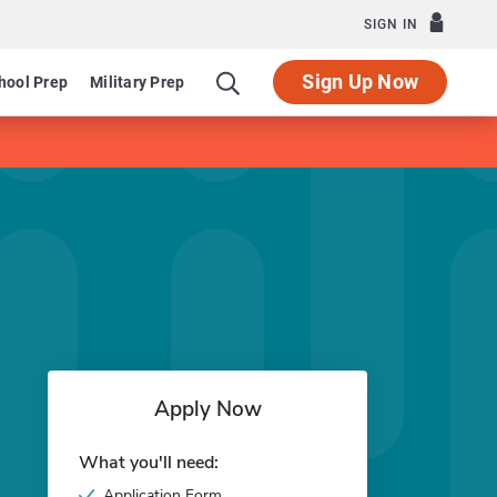
SIGN IN
Sign Up Now
hool Prep
Military Prep
Apply Now
What you'll need:
Application Form