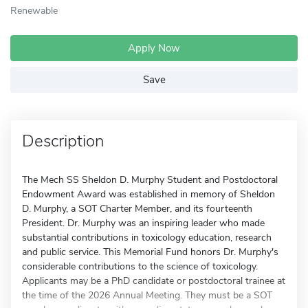
Renewable
Apply Now
Save
Description
The Mech SS Sheldon D. Murphy Student and Postdoctoral
Endowment Award was established in memory of Sheldon
D. Murphy, a SOT Charter Member, and its fourteenth
President. Dr. Murphy was an inspiring leader who made
substantial contributions in toxicology education, research
and public service. This Memorial Fund honors Dr. Murphy's
considerable contributions to the science of toxicology.
Applicants may be a PhD candidate or postdoctoral trainee at
the time of the 2026 Annual Meeting. They must be a SOT