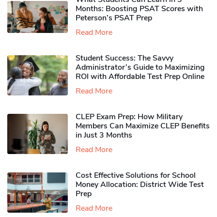
Months: Boosting PSAT Scores with
Peterson’s PSAT Prep
Read More
Student Success: The Savvy
Administrator’s Guide to Maximizing
ROI with Affordable Test Prep Online
Read More
CLEP Exam Prep: How Military
Members Can Maximize CLEP Benefits
in Just 3 Months
Read More
Cost Effective Solutions for School
Money Allocation: District Wide Test
Prep
Read More