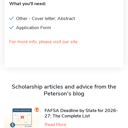
What you'll need:
Other - Cover letter; Abstract
Application Form
For more info, please visit our site
Scholarship articles and advice from the
Peterson's blog
FAFSA Deadline by State for 2026-
27: The Complete List
Read More