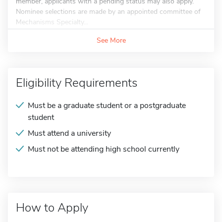
member, applicants with a pending status may also apply.
Nominee selections are made by an appointed committee of
Mechanisms Specialty...
See More
Eligibility Requirements
Must be a graduate student or a postgraduate
student
Must attend a university
Must not be attending high school currently
How to Apply