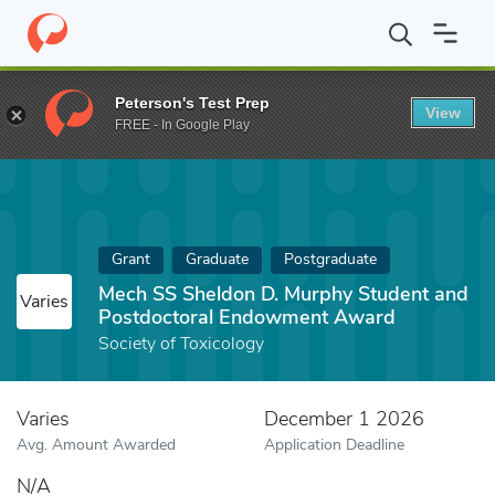
Home
Fund
Mech SS Sheldon D. Murphy Student and Postdoct
Peterson's Test Prep
View
FREE - In Google Play
Grant
Graduate
Postgraduate
Mech SS Sheldon D. Murphy Student and
Varies
Postdoctoral Endowment Award
Society of Toxicology
Varies
December 1 2026
Avg. Amount Awarded
Application Deadline
N/A