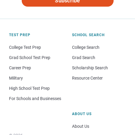
Subscribe
TEST PREP
SCHOOL SEARCH
College Test Prep
College Search
Grad School Test Prep
Grad Search
Career Prep
Scholarship Search
Military
Resource Center
High School Test Prep
For Schools and Businesses
ABOUT US
About Us