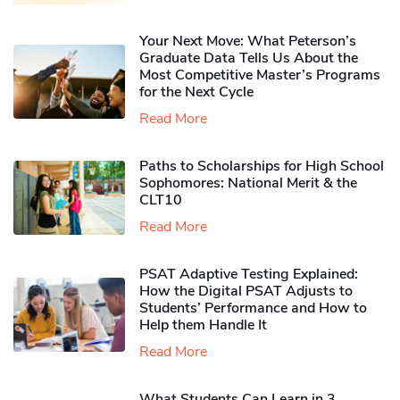
Your Next Move: What Peterson’s
Graduate Data Tells Us About the
Most Competitive Master’s Programs
for the Next Cycle
Read More
Paths to Scholarships for High School
Sophomores​: National Merit & the
CLT10
Read More
PSAT Adaptive Testing Explained:
How the Digital PSAT Adjusts to
Students’ Performance and How to
Help them Handle It
Read More
What Students Can Learn in 3