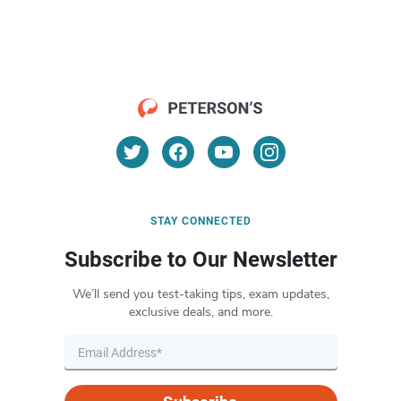
STAY CONNECTED
Subscribe to Our Newsletter
We’ll send you test-taking tips, exam updates,
exclusive deals, and more.