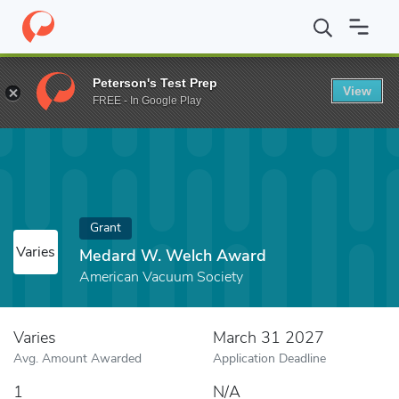
Home
Fund
Medard W. Welch Award
Peterson's Test Prep
View
FREE - In Google Play
Grant
Varies
Medard W. Welch Award
American Vacuum Society
Varies
March 31 2027
Avg. Amount Awarded
Application Deadline
1
N/A