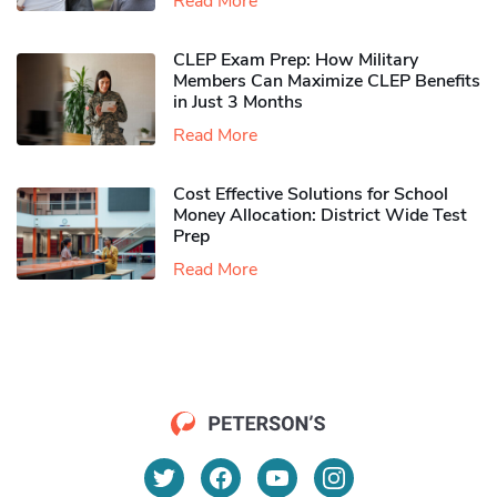
Read More
CLEP Exam Prep: How Military
Members Can Maximize CLEP Benefits
in Just 3 Months
Read More
Cost Effective Solutions for School
Money Allocation: District Wide Test
Prep
Read More