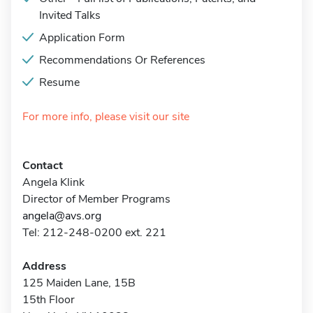
Invited Talks
Application Form
Recommendations Or References
Resume
For more info, please visit our site
Contact
Angela Klink
Director of Member Programs
angela@avs.org
Tel: 212-248-0200 ext. 221
Address
125 Maiden Lane, 15B
15th Floor