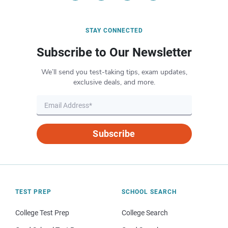
STAY CONNECTED
Subscribe to Our Newsletter
We’ll send you test-taking tips, exam updates,
exclusive deals, and more.
Subscribe
TEST PREP
SCHOOL SEARCH
College Test Prep
College Search