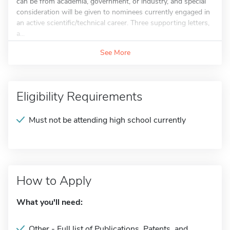
can be from academia, government, or industry, and special
consideration will be given to nominees currently engaged in
an active scientific/technical career. Three supporting letters,
a...
See More
Eligibility Requirements
Must not be attending high school currently
How to Apply
What you'll need:
Other - Full list of Publications, Patents, and