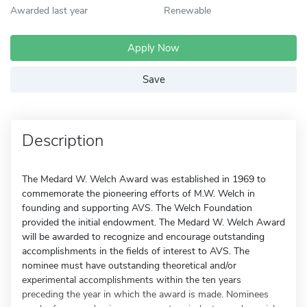
Awarded last year
Renewable
Apply Now
Save
Description
The Medard W. Welch Award was established in 1969 to
commemorate the pioneering efforts of M.W. Welch in
founding and supporting AVS. The Welch Foundation
provided the initial endowment. The Medard W. Welch Award
will be awarded to recognize and encourage outstanding
accomplishments in the fields of interest to AVS. The
nominee must have outstanding theoretical and/or
experimental accomplishments within the ten years
preceding the year in which the award is made. Nominees