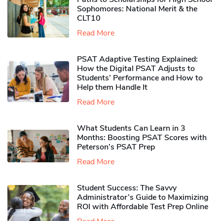
Sophomores​: National Merit & the
CLT10
Read More
PSAT Adaptive Testing Explained:
How the Digital PSAT Adjusts to
Students’ Performance and How to
Help them Handle It
Read More
What Students Can Learn in 3
Months: Boosting PSAT Scores with
Peterson’s PSAT Prep
Read More
Student Success: The Savvy
Administrator’s Guide to Maximizing
ROI with Affordable Test Prep Online