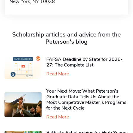
New York, NY 10038
Scholarship articles and advice from the
Peterson's blog
FAFSA Deadline by State for 2026-
27: The Complete List
Read More
Your Next Move: What Peterson’s
Graduate Data Tells Us About the
Most Competitive Master’s Programs
for the Next Cycle
Read More
Paths to Scholarships for High School