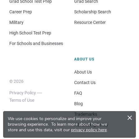
Grad School Test Prep
Grad Search
Career Prep
Scholarship Search
Military
Resource Center
High School Test Prep
For Schools and Businesses
ABOUT US
About Us
© 2026
Contact Us
Privacy Policy
FAQ
Terms of Use
Blog
×
Trademarks
We use cookies to personalize and improve your
browsing experience.
To learn more about how we
Advertising Policy
store and use this data, visit our
privacy policy here
.