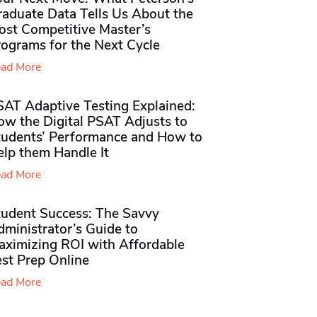
raduate Data Tells Us About the
ost Competitive Master’s
rograms for the Next Cycle
ad More
SAT Adaptive Testing Explained:
ow the Digital PSAT Adjusts to
tudents’ Performance and How to
elp them Handle It
ad More
tudent Success: The Savvy
ministrator’s Guide to
aximizing ROI with Affordable
st Prep Online
ad More