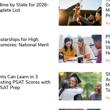
ine by State for 2026-
G
plete List
M
P
Re
P
olarships for High
H
omores​: National Merit
S
H
Re
S
ts Can Learn in 3
Ad
sting PSAT Scores with
M
PSAT Prep
Te
Re