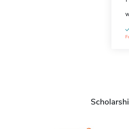
W
F
Scholarshi