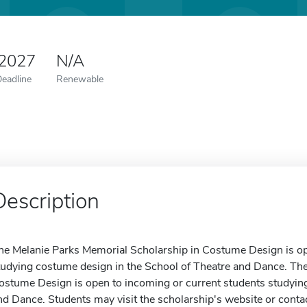
 2027
N/A
Deadline
Renewable
Description
he Melanie Parks Memorial Scholarship in Costume Design is op
tudying costume design in the School of Theatre and Dance. Th
ostume Design is open to incoming or current students studying
nd Dance. Students may visit the scholarship's website or contac