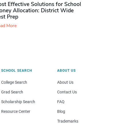
st Effective Solutions for School
ney Allocation: District Wide
est Prep
ad More
SCHOOL SEARCH
ABOUT US
College Search
About Us
Grad Search
Contact Us
Scholarship Search
FAQ
Resource Center
Blog
Trademarks