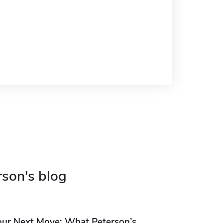
rson's blog
our Next Move: What Peterson’s