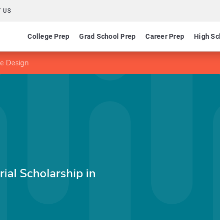
 US
College Prep
Grad School Prep
Career Prep
High Sc
me Design
ial Scholarship in