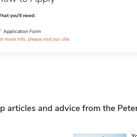
hat you'll need:
Application Form
or more info, please visit our site
p articles and advice from the Pete
Y