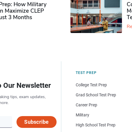
rep: How Military
Co
n Maximize CLEP
Mo
Just 3 Months
T
Re
TEST PREP
o Our Newsletter
College Test Prep
Grad School Test Prep
aking tips, exam updates,
more.
Career Prep
Military
Subscribe
High School Test Prep