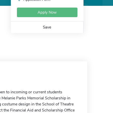
Apply Now
Save
en to incoming or current students
e Melanie Parks Memorial Scholarship in
 costume design in the School of Theatre
t the Financial Aid and Scholarship Office