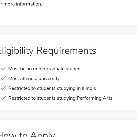
or more information.
Eligibility Requirements
Must be an undergraduate student
Must attend a university
Restricted to students studying in Illinois
Restricted to students studying Performing Arts
How to Apply