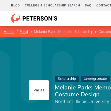
BLOG
COLLEGE & SCHOLARSHIP SEARCH
FAQ
CONTACT
Home
Fund
Melanie Parks Memorial Scholarship in Costu
Scholarship
Undergraduate
Melanie Parks Memor
Varies
Costume Design
Northern Illinois University