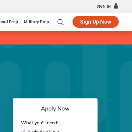
SIGN IN
Sign Up Now
hool Prep
Military Prep
Apply Now
What you'll need:
Application Form