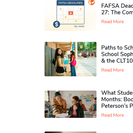
FAFSA Deadl
27: The Com
Read More
Paths to Sch
School Soph
& the CLT10
Read More
What Studen
Months: Boo
Peterson’s 
Read More