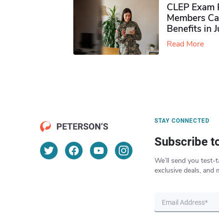
CLEP Exam P
Members Ca
Benefits in 
Read More
STAY CONNECTED
Subscribe t
We’ll send you test-t
exclusive deals, and 