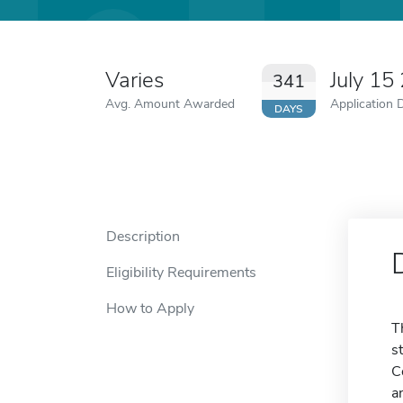
Varies
July 15
341
Avg. Amount Awarded
Application 
DAYS
Description
Eligibility Requirements
How to Apply
T
s
C
a