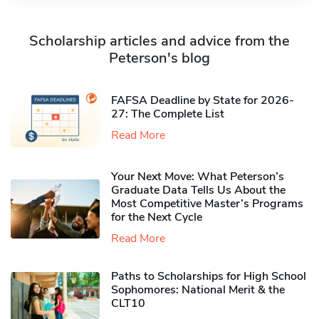
Scholarship articles and advice from the
Peterson's blog
FAFSA Deadline by State for 2026-
27: The Complete List
Read More
Your Next Move: What Peterson’s
Graduate Data Tells Us About the
Most Competitive Master’s Programs
for the Next Cycle
Read More
Paths to Scholarships for High School
Sophomores​: National Merit & the
CLT10