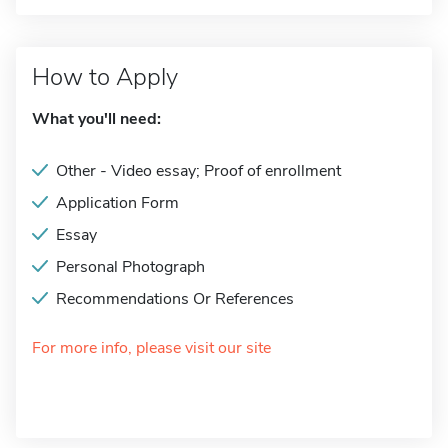
How to Apply
What you'll need:
Other - Video essay; Proof of enrollment
Application Form
Essay
Personal Photograph
Recommendations Or References
For more info, please visit our site