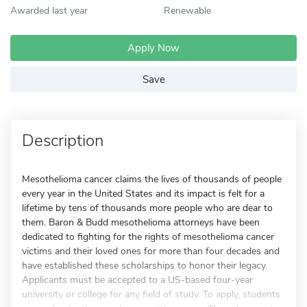
Awarded last year
Renewable
Apply Now
Save
Description
Mesothelioma cancer claims the lives of thousands of people
every year in the United States and its impact is felt for a
lifetime by tens of thousands more people who are dear to
them. Baron & Budd mesothelioma attorneys have been
dedicated to fighting for the rights of mesothelioma cancer
victims and their loved ones for more than four decades and
have established these scholarships to honor their legacy.
Applicants must be accepted to a US-based four-year
university or college for any field of study. To apply, students