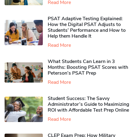
Read More
PSAT Adaptive Testing Explained:
How the Digital PSAT Adjusts to
Students’ Performance and How to
Help them Handle It
Read More
What Students Can Learn in 3
Months: Boosting PSAT Scores with
Peterson’s PSAT Prep
Read More
Student Success: The Savvy
Administrator’s Guide to Maximizing
ROI with Affordable Test Prep Online
Read More
CLEP Exam Prep: How Military