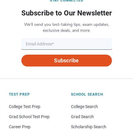
STAY CONNECTED
Subscribe to Our Newsletter
We’ll send you test-taking tips, exam updates,
exclusive deals, and more.
Subscribe
TEST PREP
SCHOOL SEARCH
College Test Prep
College Search
Grad School Test Prep
Grad Search
Career Prep
Scholarship Search