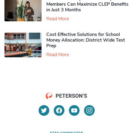
Members Can Maximize CLEP Benefits
in Just 3 Months
Read More
Cost Effective Solutions for School
Money Allocation: District Wide Test
Prep
Read More