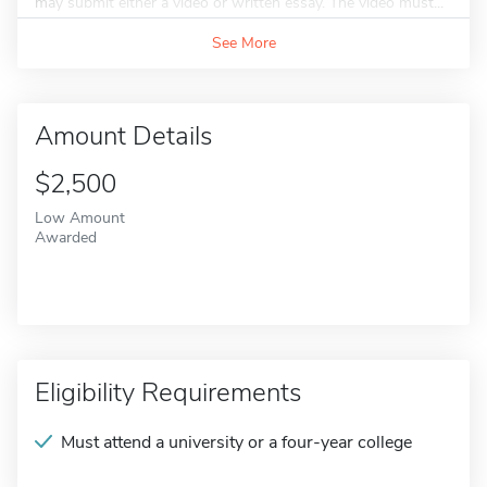
may submit either a video or written essay. The video must...
See More
Amount Details
$2,500
Low Amount
Awarded
Eligibility Requirements
Must attend a university or a four-year college