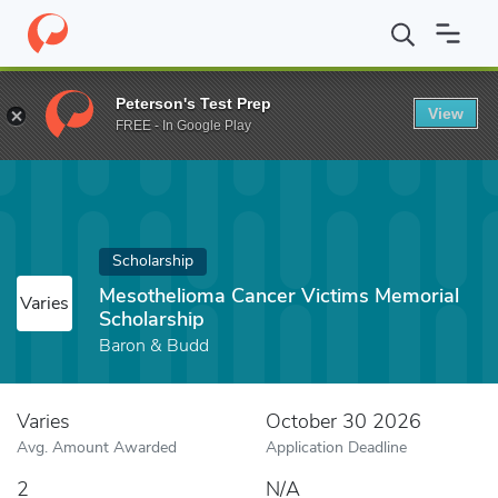
Home
Fund
Mesothelioma Cancer Victims Memorial Scholarship
Peterson's Test Prep
View
FREE - In Google Play
Scholarship
Mesothelioma Cancer Victims Memorial
Varies
Scholarship
Baron & Budd
Varies
October 30 2026
Avg. Amount Awarded
Application Deadline
2
N/A