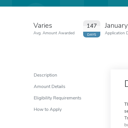
Varies
January
147
Avg. Amount Awarded
Application 
DAYS
Description
Amount Details
Eligibility Requirements
T
How to Apply
s
T
b