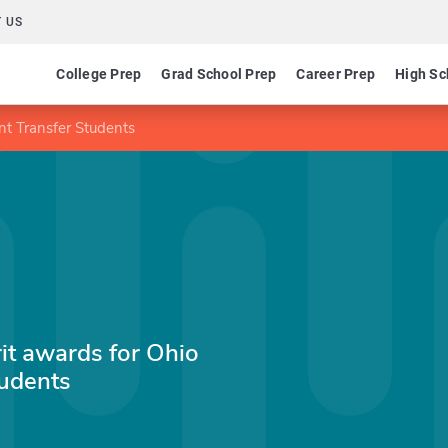
 US
College Prep
Grad School Prep
Career Prep
High Sc
nt Transfer Students
it awards for Ohio
tudents