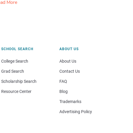
ad More
SCHOOL SEARCH
ABOUT US
College Search
About Us
Grad Search
Contact Us
Scholarship Search
FAQ
Resource Center
Blog
Trademarks
Advertising Policy