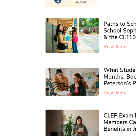
Paths to Sch
School Soph
& the CLT10
Read More
What Studen
Months: Boo
Peterson’s 
Read More
CLEP Exam P
Members Ca
Benefits in 