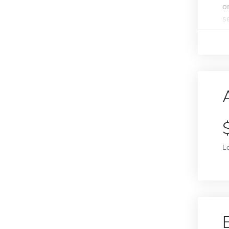
o
s
L