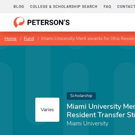
BLOG
COLLEGE & SCHOLARSHIP SEARCH
FAQ
CONTACT
Home
Fund
Miami University Merit awards for Ohio Reside
Scholarship
Miami University Mer
Varies
Resident Transfer S
Miami University