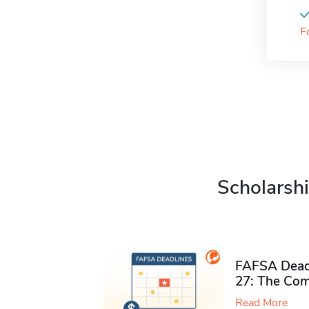
F
Scholarshi
FAFSA Deadl
27: The Com
Read More