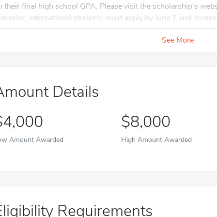
n their final high school GPA. Please visit the scholarship's webs
emester, International students must apply by June 1 and domesti
See More
Amount Details
$4,000
$8,000
ow Amount Awarded
High Amount Awarded
Eligibility Requirements