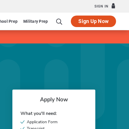
SIGN IN
Sign Up Now
hool Prep
Military Prep
Apply Now
What you'll need:
Application Form
Transcript