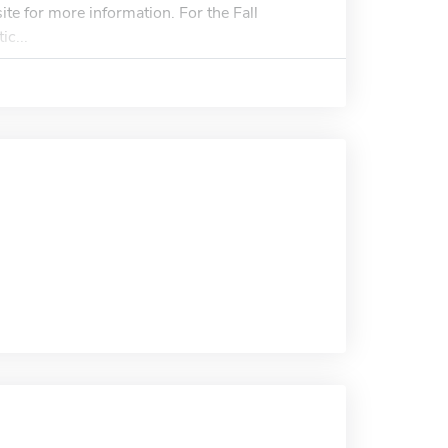
ite for more information. For the Fall
c...