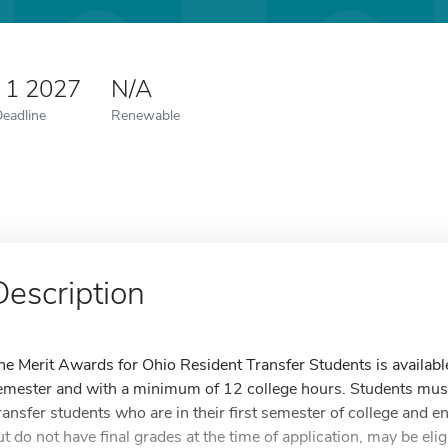
 1 2027
N/A
Deadline
Renewable
Description
he Merit Awards for Ohio Resident Transfer Students is available 
emester and with a minimum of 12 college hours. Students mus
ransfer students who are in their first semester of college and enro
ut do not have final grades at the time of application, may be eli