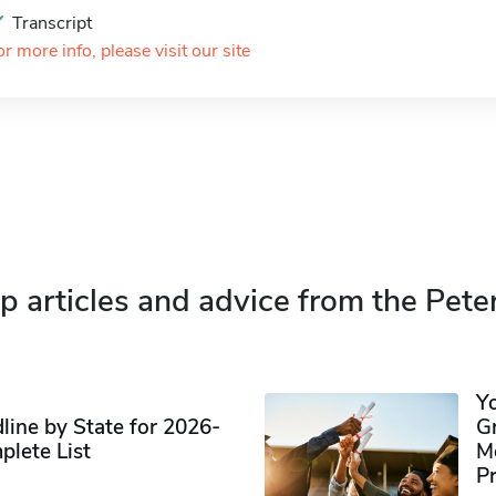
Transcript
or more info, please visit our site
p articles and advice from the Pete
Y
ine by State for 2026-
G
plete List
M
P