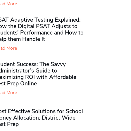
ad More
SAT Adaptive Testing Explained:
ow the Digital PSAT Adjusts to
tudents’ Performance and How to
elp them Handle It
ad More
tudent Success: The Savvy
ministrator’s Guide to
aximizing ROI with Affordable
st Prep Online
ad More
st Effective Solutions for School
ney Allocation: District Wide
est Prep