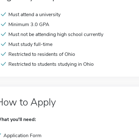
Must attend a university
Minimum 3.0 GPA
Must not be attending high school currently
Must study full-time
Restricted to residents of Ohio
Restricted to students studying in Ohio
How to Apply
hat you'll need:
Application Form