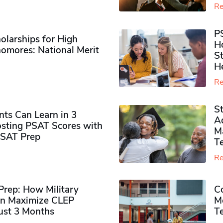
Re
P
olarships for High
H
omores​: National Merit
S
H
Re
S
ts Can Learn in 3
Ad
sting PSAT Scores with
M
PSAT Prep
Te
Re
rep: How Military
Co
n Maximize CLEP
Mo
Just 3 Months
T