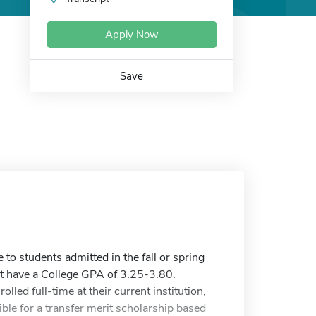
Apply Now
Save
to students admitted in the fall or spring
t have a College GPA of 3.25-3.80.
lled full-time at their current institution,
gible for a transfer merit scholarship based