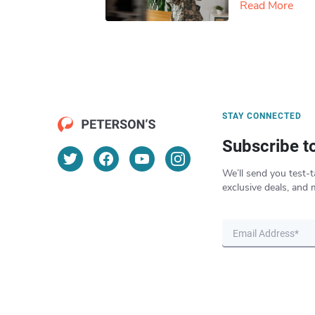
Read More
STAY CONNECTED
Subscribe t
We’ll send you test-t
exclusive deals, and 