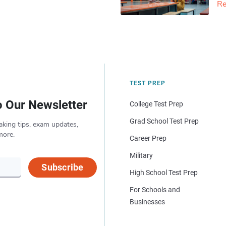
Re
TEST PREP
o Our Newsletter
College Test Prep
Grad School Test Prep
aking tips, exam updates,
more.
Career Prep
Military
Subscribe
High School Test Prep
For Schools and
Businesses