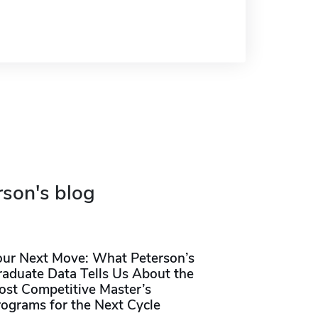
rson's blog
our Next Move: What Peterson’s
raduate Data Tells Us About the
ost Competitive Master’s
rograms for the Next Cycle