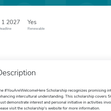
 1 2027
Yes
Deadline
Renewable
Description
he #YouAreWelcomeHere Scholarship recognizes promising inter
nhancing intercultural understanding. This scholarship covers 50
ust demonstrate interest and personal initiative in activities inv
lease visit the scholarship's website for more information.