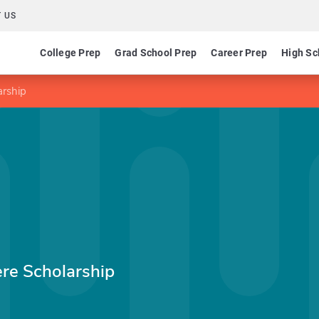
 US
College Prep
Grad School Prep
Career Prep
High Sc
rship
e Scholarship