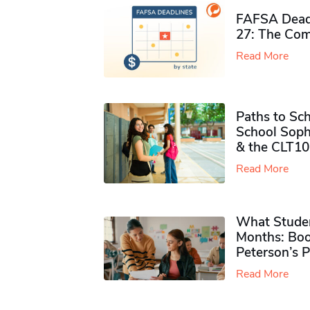
FAFSA Deadl
27: The Com
Read More
Paths to Sch
School Soph
& the CLT10
Read More
What Studen
Months: Boo
Peterson’s 
Read More