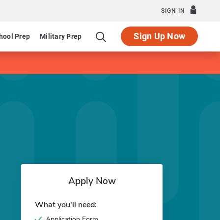
SIGN IN
Sign Up Now
hool Prep
Military Prep
Apply Now
What you'll need:
Application Form