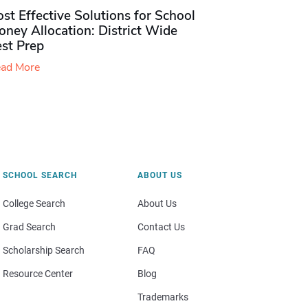
st Effective Solutions for School
ney Allocation: District Wide
est Prep
ad More
SCHOOL SEARCH
ABOUT US
College Search
About Us
Grad Search
Contact Us
Scholarship Search
FAQ
Resource Center
Blog
Trademarks