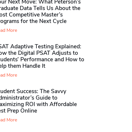
our Next Move: What Peterson’s
raduate Data Tells Us About the
ost Competitive Master’s
rograms for the Next Cycle
ad More
SAT Adaptive Testing Explained:
ow the Digital PSAT Adjusts to
tudents’ Performance and How to
elp them Handle It
ad More
tudent Success: The Savvy
ministrator’s Guide to
aximizing ROI with Affordable
st Prep Online
ad More