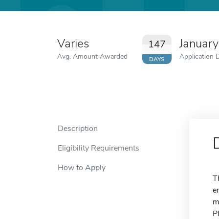
Varies
January
147
Avg. Amount Awarded
Application 
DAYS
Description
Eligibility Requirements
How to Apply
T
e
m
P