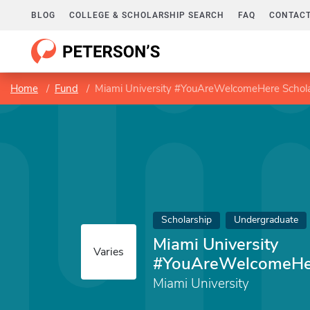
BLOG
COLLEGE & SCHOLARSHIP SEARCH
FAQ
CONTACT
Home
Fund
Miami University #YouAreWelcomeHere Schola
Scholarship
Undergraduate
Miami University
Varies
#YouAreWelcomeHer
Miami University