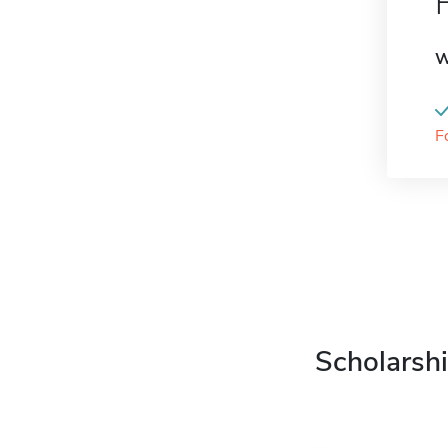
W
F
Scholarshi