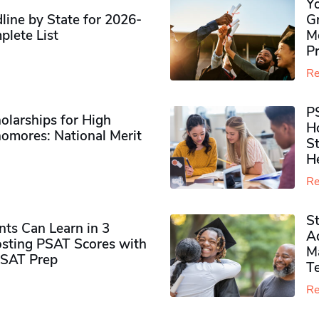
Y
ine by State for 2026-
G
plete List
M
P
Re
P
olarships for High
H
omores​: National Merit
S
H
Re
S
ts Can Learn in 3
Ad
sting PSAT Scores with
M
PSAT Prep
Te
Re