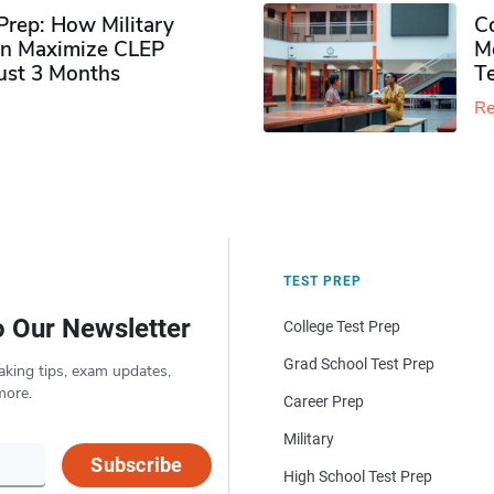
rep: How Military
Co
n Maximize CLEP
Mo
Just 3 Months
T
Re
TEST PREP
o Our Newsletter
College Test Prep
Grad School Test Prep
aking tips, exam updates,
more.
Career Prep
Military
Subscribe
High School Test Prep