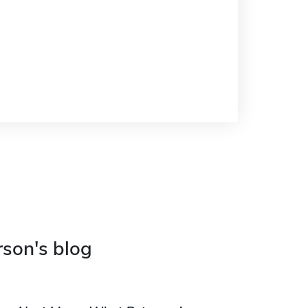
rson's blog