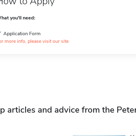
How to Apply
hat you'll need:
Application Form
or more info, please visit our site
p articles and advice from the Pete