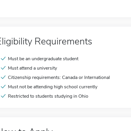
Eligibility Requirements
Must be an undergraduate student
Must attend a university
Citizenship requirements: Canada or International
Must not be attending high school currently
Restricted to students studying in Ohio