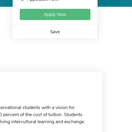
Apply Now
Save
national students with a vision for
 percent of the cost of tuition. Students
olving intercultural learning and exchange.