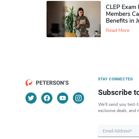
CLEP Exam P
Members Ca
Benefits in 
Read More
STAY CONNECTED
Subscribe t
We’ll send you test-t
exclusive deals, and 