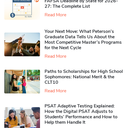
FAFSA Deadline by State for 2026-
27: The Complete List
Read More
Your Next Move: What Peterson’s
Graduate Data Tells Us About the
Most Competitive Master’s Programs
for the Next Cycle
Read More
Paths to Scholarships for High School
Sophomores​: National Merit & the
CLT10
Read More
PSAT Adaptive Testing Explained:
How the Digital PSAT Adjusts to
Students’ Performance and How to
Help them Handle It