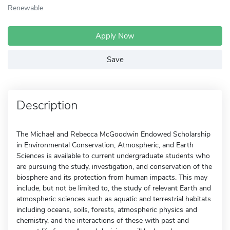
Renewable
Apply Now
Save
Description
The Michael and Rebecca McGoodwin Endowed Scholarship
in Environmental Conservation, Atmospheric, and Earth
Sciences is available to current undergraduate students who
are pursuing the study, investigation, and conservation of the
biosphere and its protection from human impacts. This may
include, but not be limited to, the study of relevant Earth and
atmospheric sciences such as aquatic and terrestrial habitats
including oceans, soils, forests, atmospheric physics and
chemistry, and the interactions of these with past and