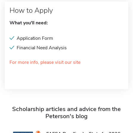
How to Apply
What you'll need:
Application Form
Financial Need Analysis
For more info, please visit our site
Scholarship articles and advice from the
Peterson's blog