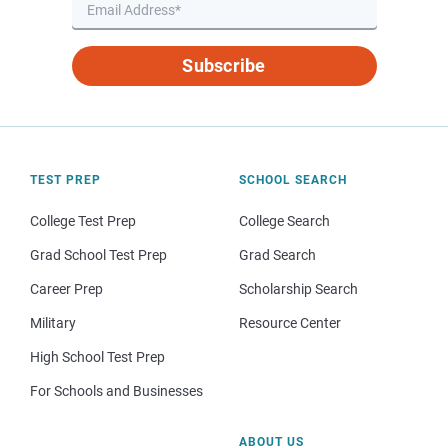
Subscribe
TEST PREP
SCHOOL SEARCH
College Test Prep
College Search
Grad School Test Prep
Grad Search
Career Prep
Scholarship Search
Military
Resource Center
High School Test Prep
For Schools and Businesses
ABOUT US