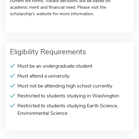
current life forms. Award decisions will be based on
academic merit and financial need. Please visit the
scholarship's website for more information.
Eligibility Requirements
Must be an undergraduate student
Must attend a university
Must not be attending high school currently
Restricted to students studying in Washington
Restricted to students studying Earth Science,
Environmental Science