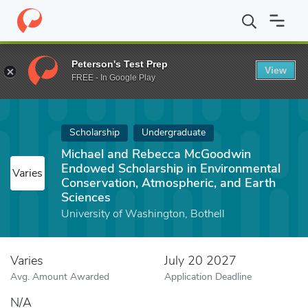
Home
Fund
Michael and Rebecca McGoodwin Endowed Scholarshi
Peterson's Test Prep
View
FREE - In Google Play
Scholarship
Undergraduate
Michael and Rebecca McGoodwin
Endowed Scholarship in Environmental
Varies
Conservation, Atmospheric, and Earth
Sciences
University of Washington, Bothell
Varies
July 20 2027
Avg. Amount Awarded
Application Deadline
N/A