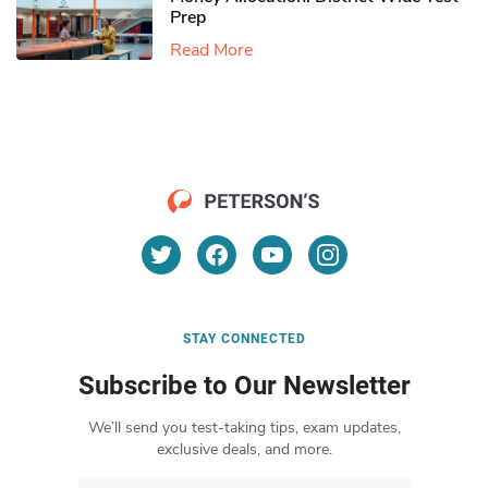
Prep
Read More
STAY CONNECTED
Subscribe to Our Newsletter
We’ll send you test-taking tips, exam updates,
exclusive deals, and more.