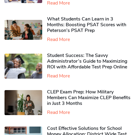
Read More
What Students Can Learn in 3
Months: Boosting PSAT Scores with
Peterson’s PSAT Prep
Read More
Student Success: The Savvy
Administrator’s Guide to Maximizing
ROI with Affordable Test Prep Online
Read More
CLEP Exam Prep: How Military
Members Can Maximize CLEP Benefits
in Just 3 Months
Read More
Cost Effective Solutions for School
Money Allocation: District Wide Test