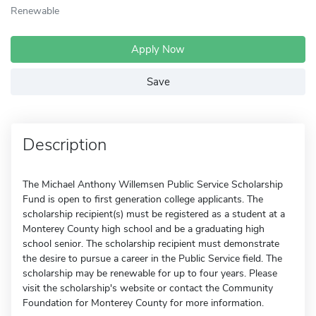
Renewable
Apply Now
Save
Description
The Michael Anthony Willemsen Public Service Scholarship
Fund is open to first generation college applicants. The
scholarship recipient(s) must be registered as a student at a
Monterey County high school and be a graduating high
school senior. The scholarship recipient must demonstrate
the desire to pursue a career in the Public Service field. The
scholarship may be renewable for up to four years. Please
visit the scholarship's website or contact the Community
Foundation for Monterey County for more information.