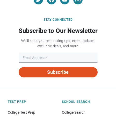
STAY CONNECTED
Subscribe to Our Newsletter
We’ll send you test-taking tips, exam updates,
exclusive deals, and more.
Subscribe
TEST PREP
SCHOOL SEARCH
College Test Prep
College Search