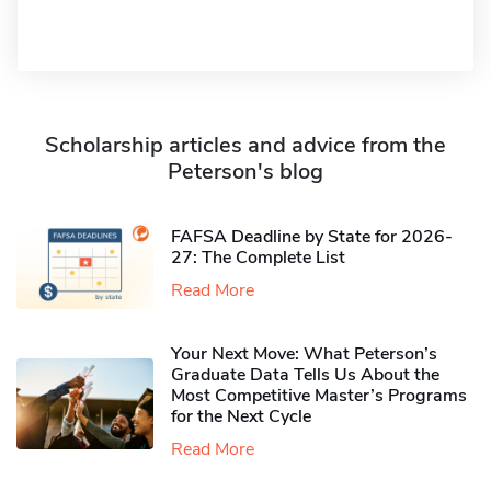
Scholarship articles and advice from the
Peterson's blog
FAFSA Deadline by State for 2026-
27: The Complete List
Read More
Your Next Move: What Peterson’s
Graduate Data Tells Us About the
Most Competitive Master’s Programs
for the Next Cycle
Read More