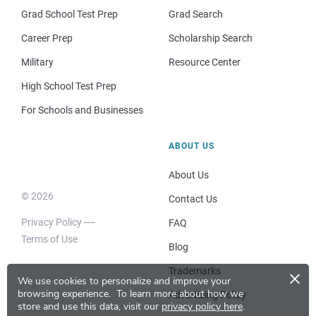
Grad School Test Prep
Grad Search
Career Prep
Scholarship Search
Military
Resource Center
High School Test Prep
For Schools and Businesses
ABOUT US
About Us
© 2026
Contact Us
Privacy Policy
FAQ
Terms of Use
Blog
×
Trademarks
We use cookies to personalize and improve your
browsing experience.
To learn more about how we
Advertising Policy
store and use this data, visit our
privacy policy here
.