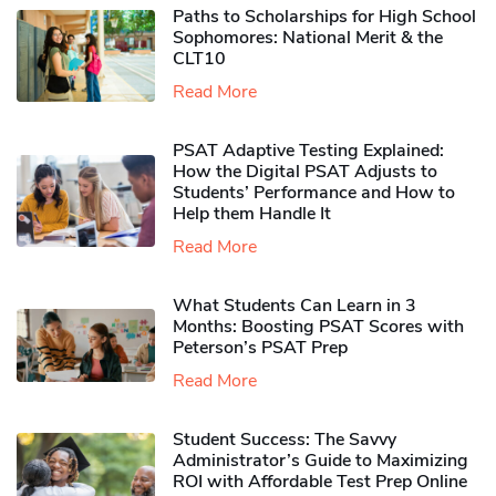
Paths to Scholarships for High School
Sophomores​: National Merit & the
CLT10
Read More
PSAT Adaptive Testing Explained:
How the Digital PSAT Adjusts to
Students’ Performance and How to
Help them Handle It
Read More
What Students Can Learn in 3
Months: Boosting PSAT Scores with
Peterson’s PSAT Prep
Read More
Student Success: The Savvy
Administrator’s Guide to Maximizing
ROI with Affordable Test Prep Online