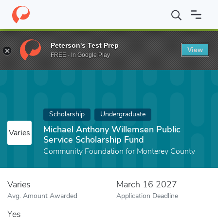
Home
Fund
Michael Anthony Willemsen Public Service Scholars
Peterson's Test Prep
View
FREE - In Google Play
Scholarship
Undergraduate
Michael Anthony Willemsen Public
Varies
Service Scholarship Fund
Community Foundation for Monterey County
Varies
March 16 2027
Avg. Amount Awarded
Application Deadline
Yes