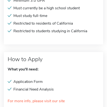
Minimum 3.0 GPA
Must currently be a high school student
Must study full-time
Restricted to residents of California
Restricted to students studying in California
How to Apply
What you'll need:
Application Form
Financial Need Analysis
For more info, please visit our site