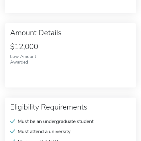
Amount Details
$12,000
Low Amount
Awarded
Eligibility Requirements
Must be an undergraduate student
Must attend a university