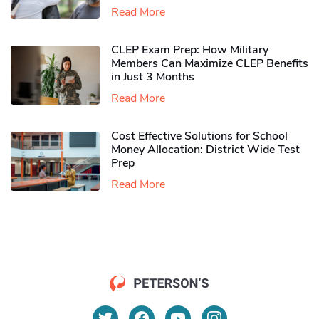
Read More
CLEP Exam Prep: How Military
Members Can Maximize CLEP Benefits
in Just 3 Months
Read More
Cost Effective Solutions for School
Money Allocation: District Wide Test
Prep
Read More