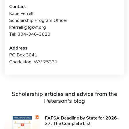
Contact
Katie Ferrell
Scholarship Program Officer
kferrell@tgkvf.org
Tel: 304-346-3620
Address
PO Box 3041
Charleston, WV 25331
Scholarship articles and advice from the
Peterson's blog
FAFSA Deadline by State for 2026-
27: The Complete List