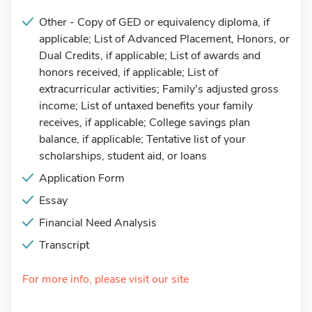
Other - Copy of GED or equivalency diploma, if
applicable; List of Advanced Placement, Honors, or
Dual Credits, if applicable; List of awards and
honors received, if applicable; List of
extracurricular activities; Family's adjusted gross
income; List of untaxed benefits your family
receives, if applicable; College savings plan
balance, if applicable; Tentative list of your
scholarships, student aid, or loans
Application Form
Essay
Financial Need Analysis
Transcript
For more info, please visit our site