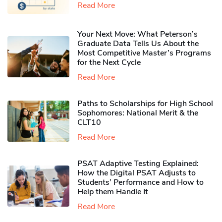
Read More
Your Next Move: What Peterson’s
Graduate Data Tells Us About the
Most Competitive Master’s Programs
for the Next Cycle
Read More
Paths to Scholarships for High School
Sophomores​: National Merit & the
CLT10
Read More
PSAT Adaptive Testing Explained:
How the Digital PSAT Adjusts to
Students’ Performance and How to
Help them Handle It
Read More