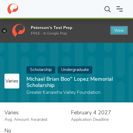
Home
Fund
Michael Brian Boo" Lopez Memorial Scholarship
Peterson's Test Prep
View
FREE - In Google Play
Scholarship
Undergraduate
Michael Brian Boo" Lopez Memorial
Varies
Scholarship
Greater Kanawha Valley Foundation
Varies
February 4 2027
Avg. Amount Awarded
Application Deadline
No