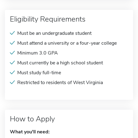
Eligibility Requirements
Must be an undergraduate student
Must attend a university or a four-year college
Minimum 3.0 GPA
Must currently be a high school student
Must study full-time
Restricted to residents of West Virginia
How to Apply
What you'll need: