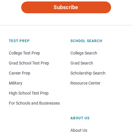
Subscribe
TEST PREP
SCHOOL SEARCH
College Test Prep
College Search
Grad School Test Prep
Grad Search
Career Prep
Scholarship Search
Military
Resource Center
High School Test Prep
For Schools and Businesses
ABOUT US
About Us