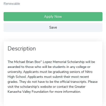
Renewable
Apply Now
Save
Description
The Michael Brian Boo" Lopez Memorial Scholarship will be
awarded to those who will be students in any college or
university. Applicants must be graduating seniors of Nitro
High School. Applicants must submit their most recent
grades. They do not have to be the official transcripts. Please
visit the scholarship's website or contact the Greater
Kanawha Valley Foundation for more information.