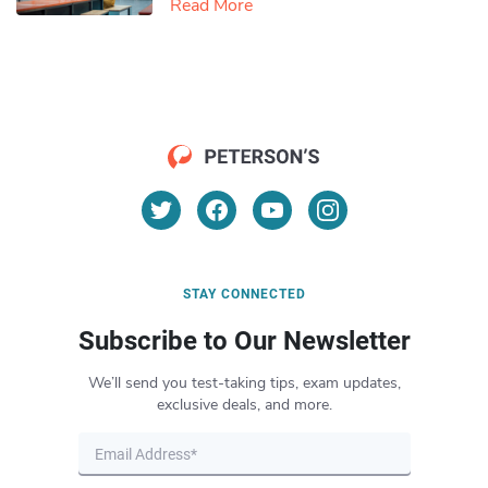
Read More
STAY CONNECTED
Subscribe to Our Newsletter
We’ll send you test-taking tips, exam updates,
exclusive deals, and more.