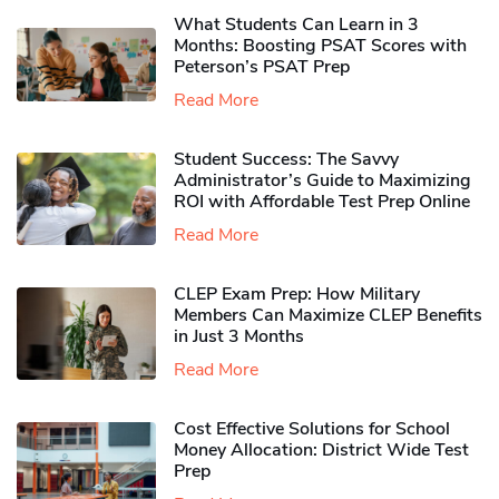
What Students Can Learn in 3
Months: Boosting PSAT Scores with
Peterson’s PSAT Prep
Read More
Student Success: The Savvy
Administrator’s Guide to Maximizing
ROI with Affordable Test Prep Online
Read More
CLEP Exam Prep: How Military
Members Can Maximize CLEP Benefits
in Just 3 Months
Read More
Cost Effective Solutions for School
Money Allocation: District Wide Test
Prep