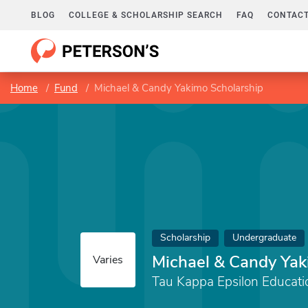
BLOG
COLLEGE & SCHOLARSHIP SEARCH
FAQ
CONTACT
Home
Fund
Michael & Candy Yakimo Scholarship
Scholarship
Undergraduate
Michael & Candy Yak
Varies
Tau Kappa Epsilon Educati