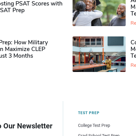
Ad
sting PSAT Scores with
M
PSAT Prep
Te
Re
rep: How Military
Co
n Maximize CLEP
Mo
Just 3 Months
T
Re
TEST PREP
o Our Newsletter
College Test Prep
Grad School Test Prep