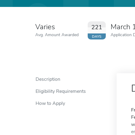
Varies
March 
221
Avg. Amount Awarded
Application 
DAYS
Description
Eligibility Requirements
How to Apply
F
F
w
e