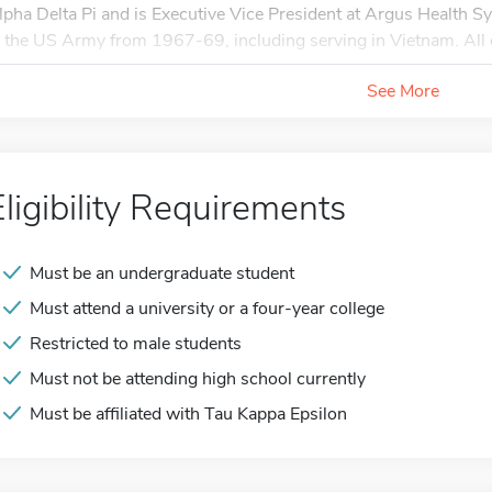
lpha Delta Pi and is Executive Vice President at Argus Health S
n the US Army from 1967-69, including serving in Vietnam. All o
See More
Eligibility Requirements
Must be an undergraduate student
Must attend a university or a four-year college
Restricted to male students
Must not be attending high school currently
Must be affiliated with Tau Kappa Epsilon