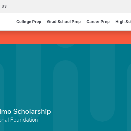
 US
College Prep
Grad School Prep
Career Prep
High Sc
imo Scholarship
onal Foundation