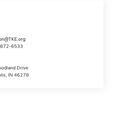
ion@TKE.org
7-872-6533
odland Drive
olis, IN 46278