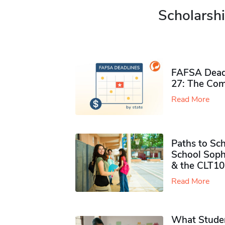
Scholarshi
FAFSA Deadl
27: The Com
Read More
Paths to Sch
School Soph
& the CLT10
Read More
What Studen