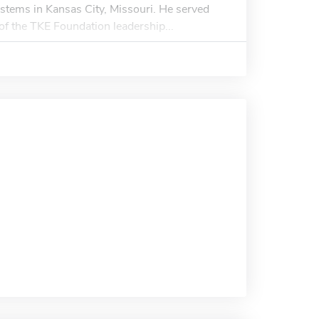
ystems in Kansas City, Missouri. He served
f the TKE Foundation leadership...