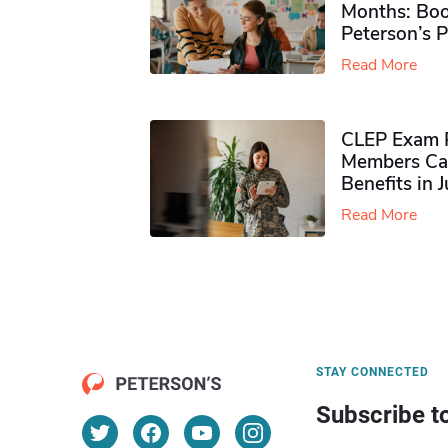
Months: Boo
Peterson’s 
Read More
CLEP Exam P
Members Ca
Benefits in 
Read More
STAY CONNECTED
Subscribe t