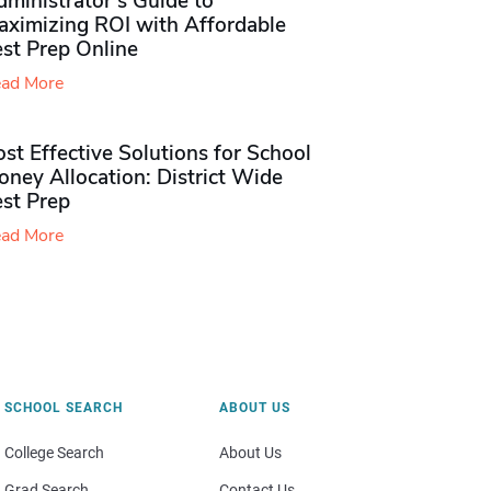
ministrator’s Guide to
aximizing ROI with Affordable
st Prep Online
ad More
st Effective Solutions for School
ney Allocation: District Wide
est Prep
ad More
SCHOOL SEARCH
ABOUT US
College Search
About Us
Grad Search
Contact Us