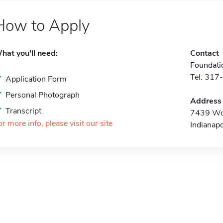
How to Apply
hat you'll need:
Contact
Foundat
Tel: 31
Application Form
Personal Photograph
Address
Transcript
7439 Wo
or more info, please visit our site
Indianap