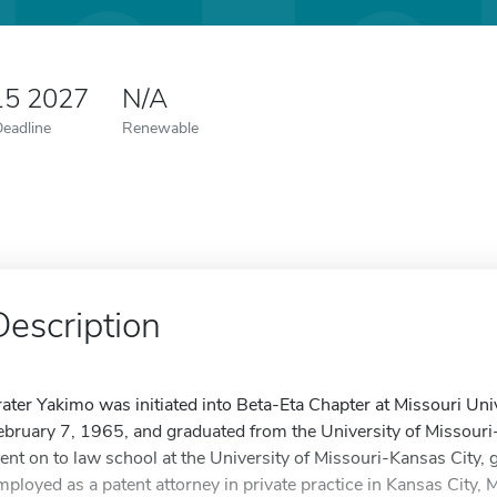
15 2027
N/A
Deadline
Renewable
Description
rater Yakimo was initiated into Beta-Eta Chapter at Missouri Un
ebruary 7, 1965, and graduated from the University of Missour
ent on to law school at the University of Missouri-Kansas City, 
mployed as a patent attorney in private practice in Kansas City,