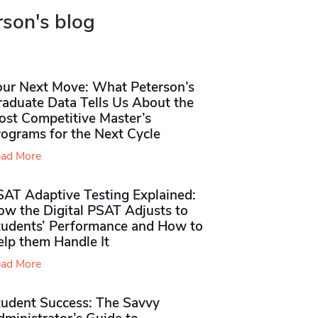
rson's blog
our Next Move: What Peterson’s
raduate Data Tells Us About the
ost Competitive Master’s
rograms for the Next Cycle
ad More
SAT Adaptive Testing Explained:
ow the Digital PSAT Adjusts to
tudents’ Performance and How to
elp them Handle It
ad More
tudent Success: The Savvy