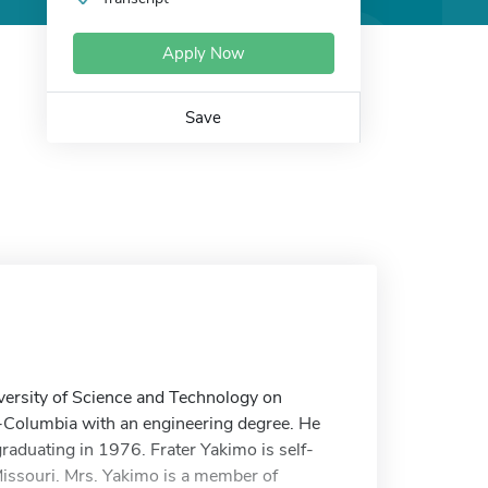
Apply Now
Save
iversity of Science and Technology on
i-Columbia with an engineering degree. He
graduating in 1976. Frater Yakimo is self-
 Missouri. Mrs. Yakimo is a member of