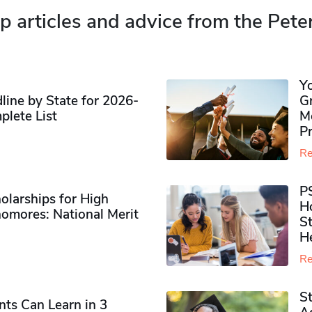
p articles and advice from the Pete
Y
ine by State for 2026-
G
plete List
M
P
Re
P
olarships for High
H
omores​: National Merit
S
H
Re
S
ts Can Learn in 3