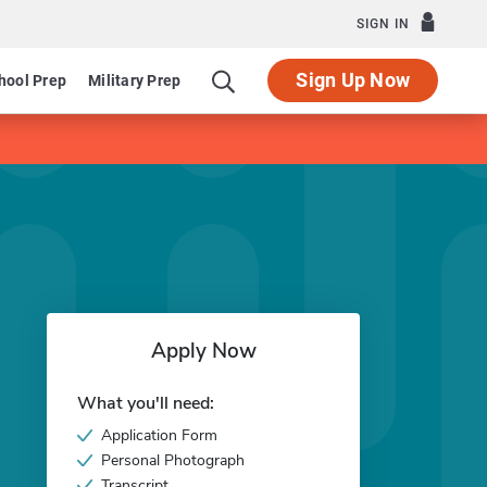
SIGN IN
Sign Up Now
hool Prep
Military Prep
Apply Now
What you'll need:
Application Form
Personal Photograph
Transcript