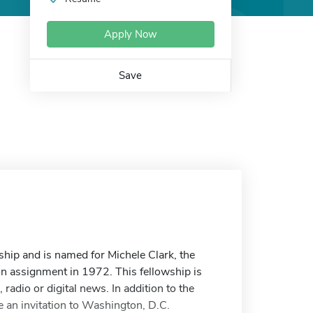
Apply Now
Save
hip and is named for Michele Clark, the
n assignment in 1972. This fellowship is
radio or digital news. In addition to the
 an invitation to Washington, D.C.