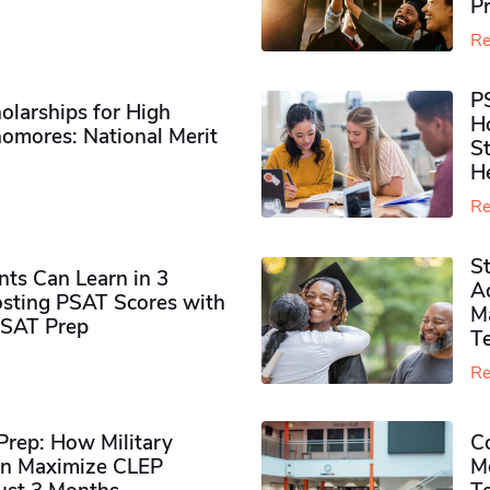
P
Re
P
olarships for High
H
omores​: National Merit
S
H
Re
S
ts Can Learn in 3
Ad
sting PSAT Scores with
M
PSAT Prep
Te
Re
rep: How Military
Co
n Maximize CLEP
Mo