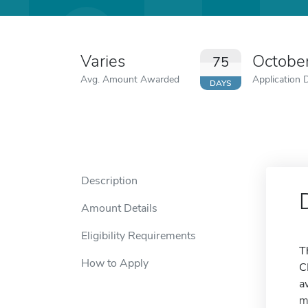
Varies
Octobe
75
Avg. Amount Awarded
Application 
DAYS
Description
Amount Details
Eligibility Requirements
T
How to Apply
C
a
m