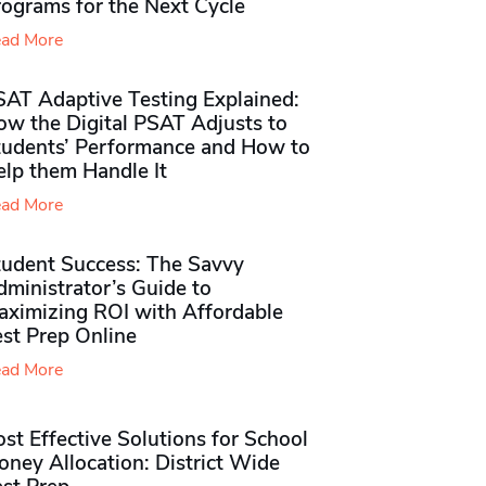
rograms for the Next Cycle
ad More
SAT Adaptive Testing Explained:
ow the Digital PSAT Adjusts to
tudents’ Performance and How to
elp them Handle It
ad More
tudent Success: The Savvy
ministrator’s Guide to
aximizing ROI with Affordable
st Prep Online
ad More
st Effective Solutions for School
ney Allocation: District Wide