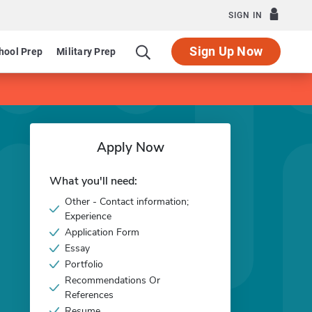
SIGN IN
Sign Up Now
hool Prep
Military Prep
Apply Now
What you'll need:
Other - Contact information;
Experience
Application Form
Essay
Portfolio
Recommendations Or
References
Resume