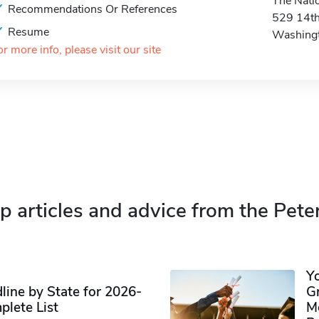
The Natio
Recommendations Or References
529 14th
Resume
Washing
or more info, please visit our site
p articles and advice from the Pete
Y
ine by State for 2026-
G
plete List
M