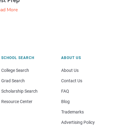
est Prep
ad More
SCHOOL SEARCH
ABOUT US
College Search
About Us
Grad Search
Contact Us
Scholarship Search
FAQ
Resource Center
Blog
Trademarks
Advertising Policy