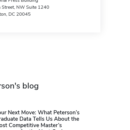
nal Press Building
 Street, NW Suite 1240
ton, DC 20045
rson's blog
our Next Move: What Peterson’s
raduate Data Tells Us About the
ost Competitive Master’s