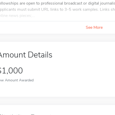
ellowships are open to professional broadcast or digital journali
pplicants must submit URL links to 3-5 work samples. Links shou
nline news pieces;...
See More
Amount Details
$1,000
ow Amount Awarded