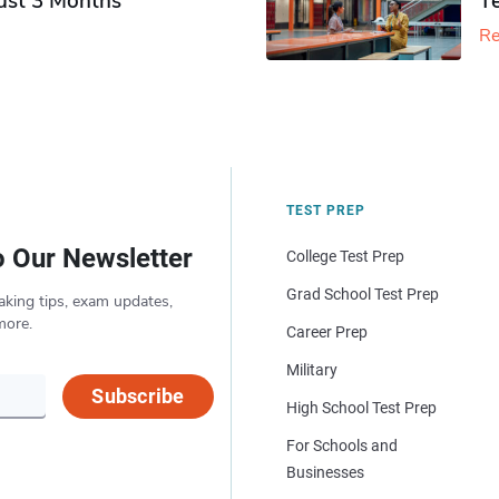
Just 3 Months
T
Re
TEST PREP
o Our Newsletter
College Test Prep
Grad School Test Prep
aking tips, exam updates,
more.
Career Prep
Military
Subscribe
High School Test Prep
For Schools and
Businesses