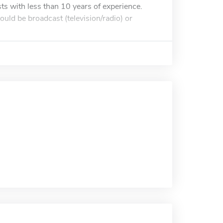
sts with less than 10 years of experience.
ld be broadcast (television/radio) or