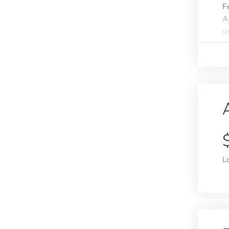
F
A
o
L