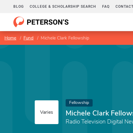
BLOG
COLLEGE & SCHOLARSHIP SEARCH
FAQ
CONTACT
Home
Fund
Michele Clark Fellowship
Fellowship
Michele Clark Fellow
Varies
Radio Television Digital N