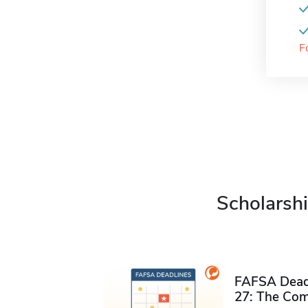
F
Scholarshi
FAFSA Deadl
27: The Com