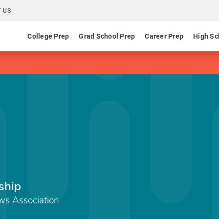
 US
College Prep
Grad School Prep
Career Prep
High Sc
ship
ews Association