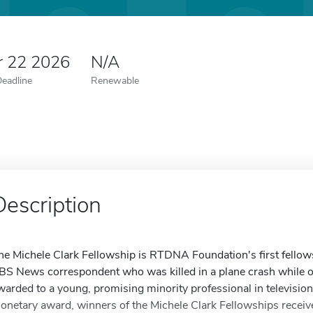
r 22 2026
N/A
Deadline
Renewable
Description
he Michele Clark Fellowship is RTDNA Foundation's first fellows
BS News correspondent who was killed in a plane crash while o
warded to a young, promising minority professional in television, 
onetary award, winners of the Michele Clark Fellowships receive