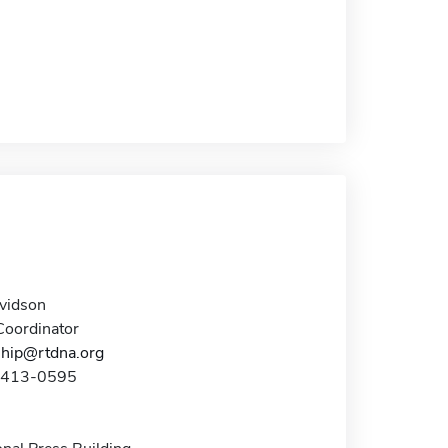
avidson
oordinator
hip@rtdna.org
7-413-0595