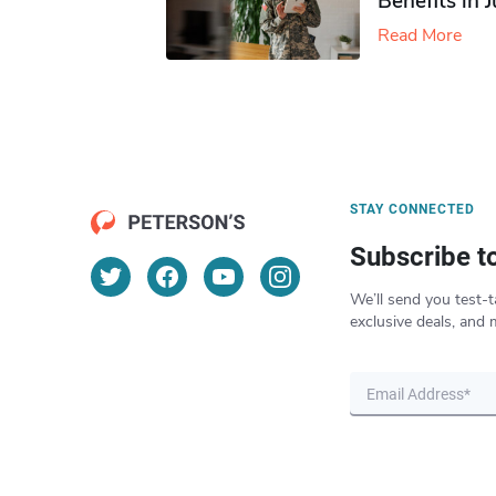
Benefits in 
Read More
STAY CONNECTED
Subscribe t
We’ll send you test-t
exclusive deals, and 