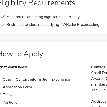
Eligibility Requirements
Must not be attending high school currently
Restricted to students studying TV/Radio Broadcasting
How to Apply
hat you'll need:
Contact
Sharli D
Awards C
Other - Contact information; Experience
members
Application Form
Tel: 31
Essay
Address
Portfolio