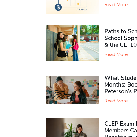
Read More
Paths to Sch
School Soph
& the CLT10
Read More
What Studen
Months: Boo
Peterson’s 
Read More
CLEP Exam P
Members Ca