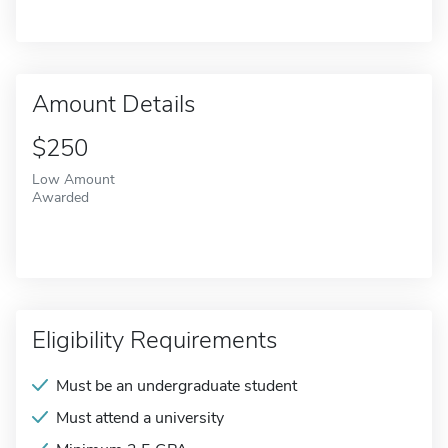
Amount Details
$250
Low Amount
Awarded
Eligibility Requirements
Must be an undergraduate student
Must attend a university