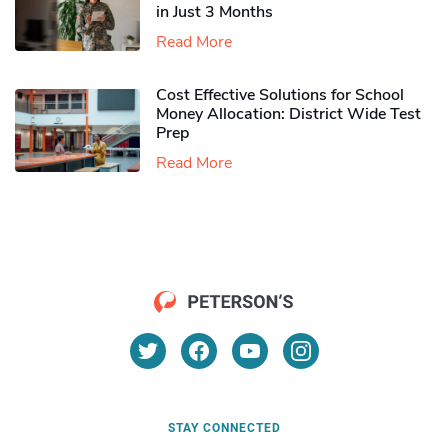
in Just 3 Months
Read More
Cost Effective Solutions for School
Money Allocation: District Wide Test
Prep
Read More
STAY CONNECTED