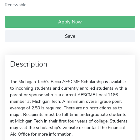
Renewable
Apply Now
Save
Description
The Michigan Tech's Becia AFSCME Scholarship is available
to incoming students and currently enrolled students with a
parent or spouse who is a current AFSCME Local 1166
member at Michigan Tech. A minimum overall grade point
average of 2.50 is required. There are no restrictions as to
major. Recipients must be full-time undergraduate students
at Michigan Tech in their first four years of college. Students
may visit the scholarship's website or contact the Financial
Aid Office for more information.