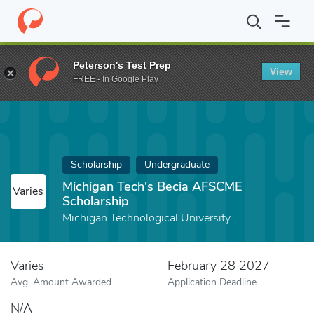
Home
Fund
Michigan Tech's Becia AFSCME Scholarship
Peterson's Test Prep
View
FREE - In Google Play
Scholarship
Undergraduate
Michigan Tech's Becia AFSCME
Varies
Scholarship
Michigan Technological University
Varies
February 28 2027
Avg. Amount Awarded
Application Deadline
N/A