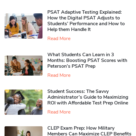
PSAT Adaptive Testing Explained:
How the Digital PSAT Adjusts to
Students’ Performance and How to
Help them Handle It
Read More
What Students Can Learn in 3
Months: Boosting PSAT Scores with
Peterson’s PSAT Prep
Read More
Student Success: The Savvy
Administrator’s Guide to Maximizing
ROI with Affordable Test Prep Online
Read More
CLEP Exam Prep: How Military
Members Can Maximize CLEP Benefits