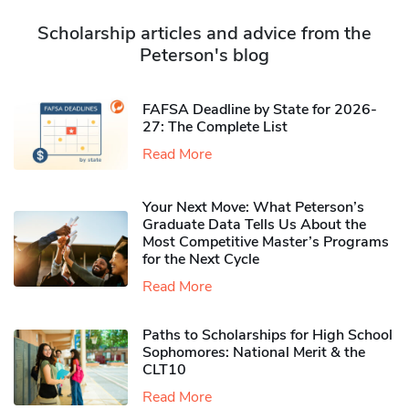
Scholarship articles and advice from the
Peterson's blog
FAFSA Deadline by State for 2026-
27: The Complete List
Read More
Your Next Move: What Peterson’s
Graduate Data Tells Us About the
Most Competitive Master’s Programs
for the Next Cycle
Read More
Paths to Scholarships for High School
Sophomores​: National Merit & the
CLT10
Read More