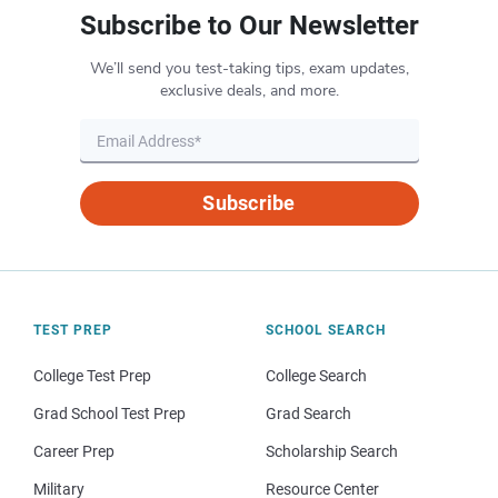
Subscribe to Our Newsletter
We’ll send you test-taking tips, exam updates,
exclusive deals, and more.
Subscribe
TEST PREP
SCHOOL SEARCH
College Test Prep
College Search
Grad School Test Prep
Grad Search
Career Prep
Scholarship Search
Military
Resource Center