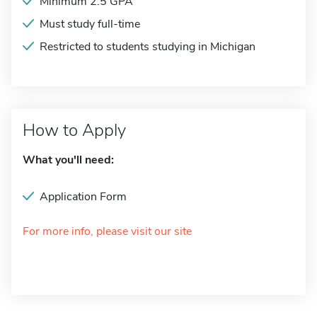
Minimum 2.5 GPA
Must study full-time
Restricted to students studying in Michigan
How to Apply
What you'll need:
Application Form
For more info, please visit our site