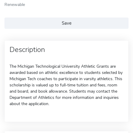
Renewable
Save
Description
The Michigan Technological University Athletic Grants are
awarded based on athletic excellence to students selected by
Michigan Tech coaches to participate in varsity athletics. This
scholarship is valued up to full-time tuition and fees, room
and board, and book allowance. Students may contact the
Department of Athletics for more information and inquiries
about the application.