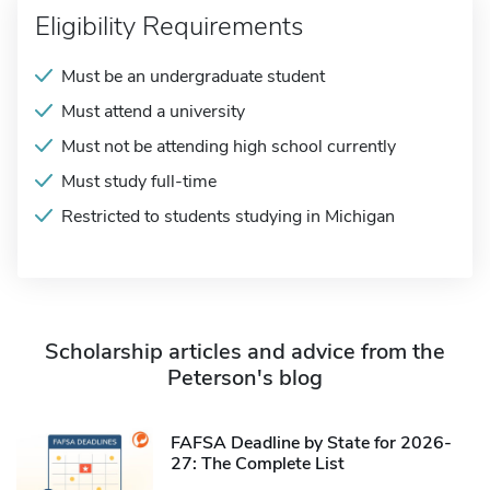
Eligibility Requirements
Must be an undergraduate student
Must attend a university
Must not be attending high school currently
Must study full-time
Restricted to students studying in Michigan
Scholarship articles and advice from the
Peterson's blog
FAFSA Deadline by State for 2026-
27: The Complete List