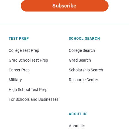
Subscribe
TEST PREP
SCHOOL SEARCH
College Test Prep
College Search
Grad School Test Prep
Grad Search
Career Prep
Scholarship Search
Military
Resource Center
High School Test Prep
For Schools and Businesses
ABOUT US
About Us