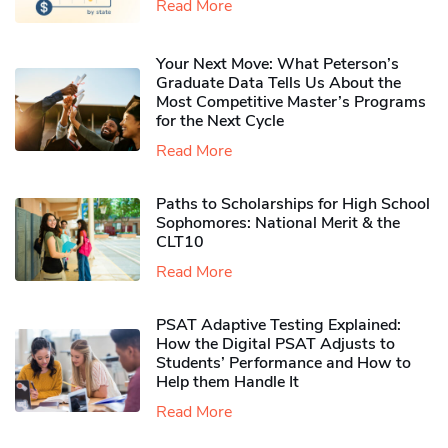
Read More
Your Next Move: What Peterson’s
Graduate Data Tells Us About the
Most Competitive Master’s Programs
for the Next Cycle
Read More
Paths to Scholarships for High School
Sophomores​: National Merit & the
CLT10
Read More
PSAT Adaptive Testing Explained:
How the Digital PSAT Adjusts to
Students’ Performance and How to
Help them Handle It
Read More