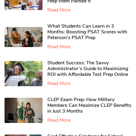
Help them Handle It
Read More
What Students Can Learn in 3
Months: Boosting PSAT Scores with
Peterson’s PSAT Prep
Read More
Student Success: The Savvy
Administrator’s Guide to Maximizing
ROI with Affordable Test Prep Online
Read More
CLEP Exam Prep: How Military
Members Can Maximize CLEP Benefits
in Just 3 Months
Read More