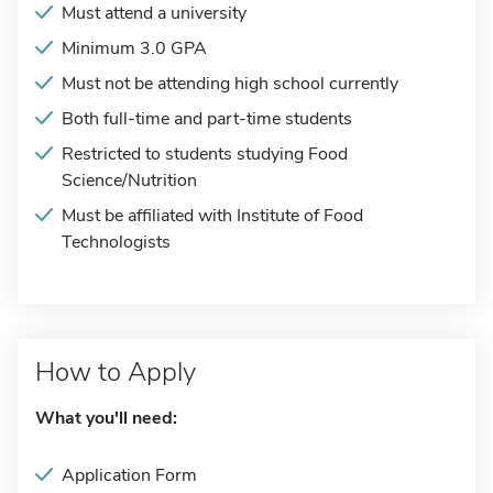
Must attend a university
Minimum 3.0 GPA
Must not be attending high school currently
Both full-time and part-time students
Restricted to students studying Food
Science/Nutrition
Must be affiliated with Institute of Food
Technologists
How to Apply
What you'll need:
Application Form