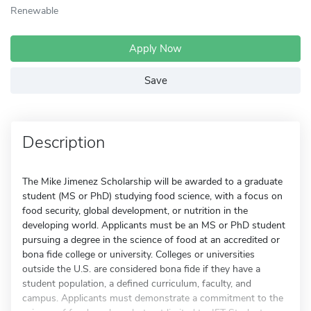
Renewable
Apply Now
Save
Description
The Mike Jimenez Scholarship will be awarded to a graduate
student (MS or PhD) studying food science, with a focus on
food security, global development, or nutrition in the
developing world. Applicants must be an MS or PhD student
pursuing a degree in the science of food at an accredited or
bona fide college or university. Colleges or universities
outside the U.S. are considered bona fide if they have a
student population, a defined curriculum, faculty, and
campus. Applicants must demonstrate a commitment to the