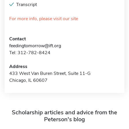
Transcript
For more info, please visit our site
Contact
feedingtomorrow@ift.org
Tel: 312-782-8424
Address
433 West Van Buren Street, Suite 11-G
Chicago, IL 60607
Scholarship articles and advice from the
Peterson's blog