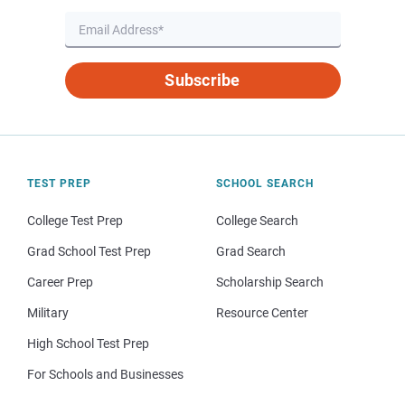
Subscribe
TEST PREP
SCHOOL SEARCH
College Test Prep
College Search
Grad School Test Prep
Grad Search
Career Prep
Scholarship Search
Military
Resource Center
High School Test Prep
For Schools and Businesses