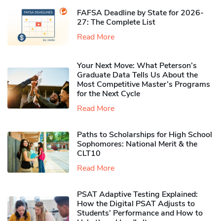
FAFSA Deadline by State for 2026-
27: The Complete List
Read More
Your Next Move: What Peterson’s
Graduate Data Tells Us About the
Most Competitive Master’s Programs
for the Next Cycle
Read More
Paths to Scholarships for High School
Sophomores​: National Merit & the
CLT10
Read More
PSAT Adaptive Testing Explained:
How the Digital PSAT Adjusts to
Students’ Performance and How to