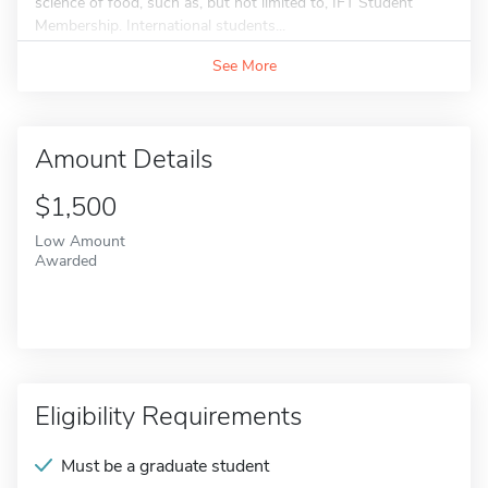
science of food, such as, but not limited to, IFT Student
Membership. International students...
See More
Amount Details
$1,500
Low Amount
Awarded
Eligibility Requirements
Must be a graduate student