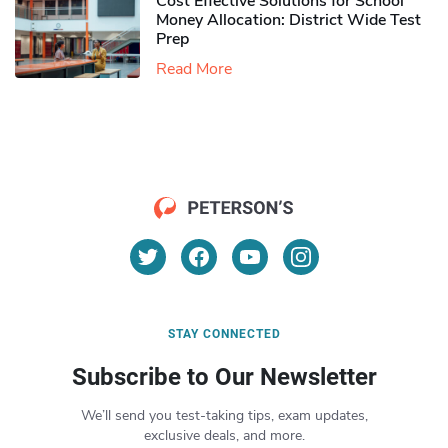
Cost Effective Solutions for School
Money Allocation: District Wide Test
Prep
Read More
STAY CONNECTED
Subscribe to Our Newsletter
We’ll send you test-taking tips, exam updates,
exclusive deals, and more.