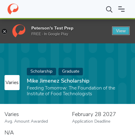
Home
Fund
Mike Jimenez Scholarship
Peterson's Test Prep
View
FREE - In Google Play
Scholarship
Graduate
Mike Jimenez Scholarship
Varies
Feeding Tomorrow: The Foundation of the
Institute of Food Technologists
Varies
February 28 2027
Avg. Amount Awarded
Application Deadline
N/A