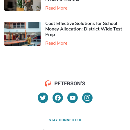
Read More
Cost Effective Solutions for School
Money Allocation: District Wide Test
Prep
Read More
STAY CONNECTED