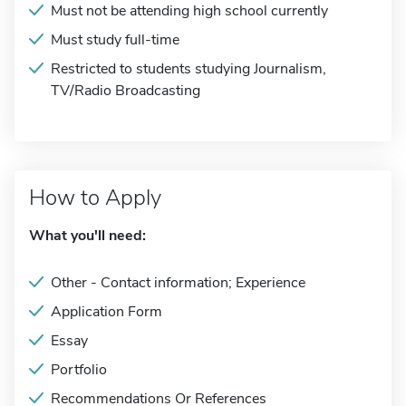
Must not be attending high school currently
Must study full-time
Restricted to students studying Journalism,
TV/Radio Broadcasting
How to Apply
What you'll need:
Other - Contact information; Experience
Application Form
Essay
Portfolio
Recommendations Or References