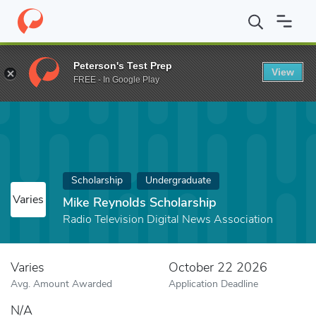
Home
Fund
Mike Reynolds Scholarship
Peterson's Test Prep
View
FREE - In Google Play
Scholarship
Undergraduate
Varies
Mike Reynolds Scholarship
Radio Television Digital News Association
Varies
October 22 2026
Avg. Amount Awarded
Application Deadline
N/A