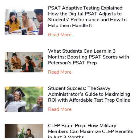
PSAT Adaptive Testing Explained:
How the Digital PSAT Adjusts to
Students’ Performance and How to
Help them Handle It
Read More
What Students Can Learn in 3
Months: Boosting PSAT Scores with
Peterson’s PSAT Prep
Read More
Student Success: The Savvy
Administrator’s Guide to Maximizing
ROI with Affordable Test Prep Online
Read More
CLEP Exam Prep: How Military
Members Can Maximize CLEP Benefits
in Just 3 Months