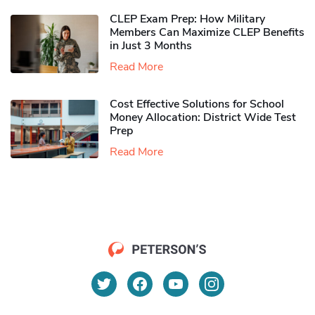
CLEP Exam Prep: How Military
Members Can Maximize CLEP Benefits
in Just 3 Months
Read More
Cost Effective Solutions for School
Money Allocation: District Wide Test
Prep
Read More