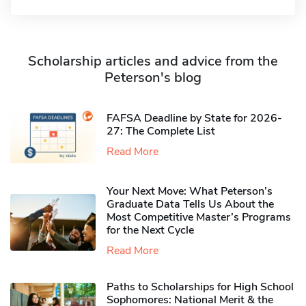
Scholarship articles and advice from the
Peterson's blog
FAFSA Deadline by State for 2026-
27: The Complete List
Read More
Your Next Move: What Peterson’s
Graduate Data Tells Us About the
Most Competitive Master’s Programs
for the Next Cycle
Read More
Paths to Scholarships for High School
Sophomores​: National Merit & the