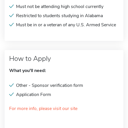
Must not be attending high school currently
Restricted to students studying in Alabama
Must be in or a veteran of any U.S. Armed Service
How to Apply
What you'll need:
Other - Sponsor verification form
Application Form
For more info, please visit our site