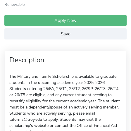
Renewable
Apply Now
Save
Description
The Military and Family Scholarship is available to graduate
students in the upcoming academic year 2025-2026.
Students entering 25/FA, 25/T1, 25/T2, 26/SP, 26/T3, 26/T4,
or 26/T5 are eligible, and any current student needing to
recertify eligibility for the current academic year. The student
must be a dependent/spouse of an actively serving member.
Students who are actively serving, please email
taforms@troy.edu to apply. Students may visit the
scholarship's website or contact the Office of Financial Aid