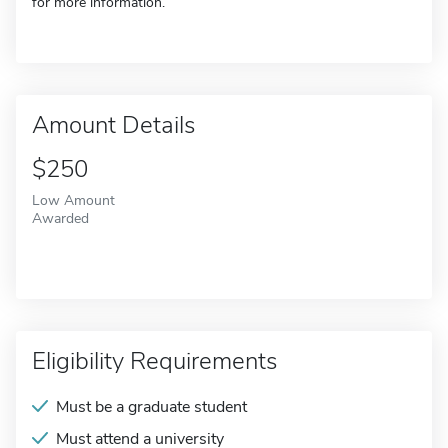
for more information.
Amount Details
$250
Low Amount
Awarded
Eligibility Requirements
Must be a graduate student
Must attend a university