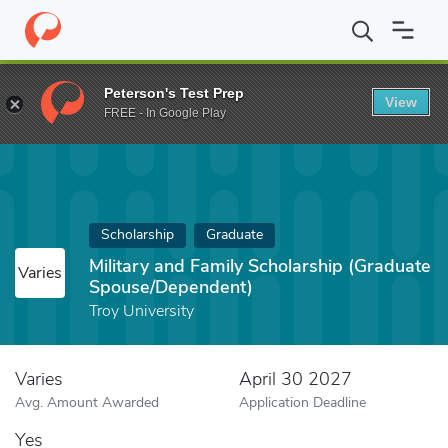
Home
Fund
Military and Family Scholarship (Graduate Spouse/D
Peterson's Test Prep
View
FREE - In Google Play
Scholarship
Graduate
Military and Family Scholarship (Graduate
Varies
Spouse/Dependent)
Troy University
Varies
April 30 2027
Avg. Amount Awarded
Application Deadline
Yes