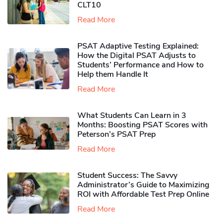
CLT10
Read More
PSAT Adaptive Testing Explained:
How the Digital PSAT Adjusts to
Students’ Performance and How to
Help them Handle It
Read More
What Students Can Learn in 3
Months: Boosting PSAT Scores with
Peterson’s PSAT Prep
Read More
Student Success: The Savvy
Administrator’s Guide to Maximizing
ROI with Affordable Test Prep Online
Read More