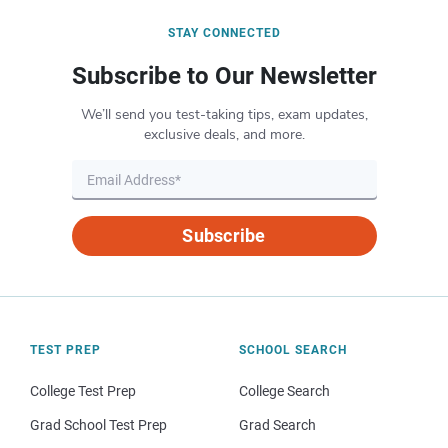
STAY CONNECTED
Subscribe to Our Newsletter
We’ll send you test-taking tips, exam updates,
exclusive deals, and more.
Subscribe
TEST PREP
SCHOOL SEARCH
College Test Prep
College Search
Grad School Test Prep
Grad Search