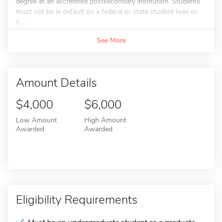
degree at an accredited postsecondary institution. Students
must not be in default on a federal or state student loan or,
if...
See More
Amount Details
$4,000
$6,000
Low Amount
High Amount
Awarded
Awarded
Eligibility Requirements