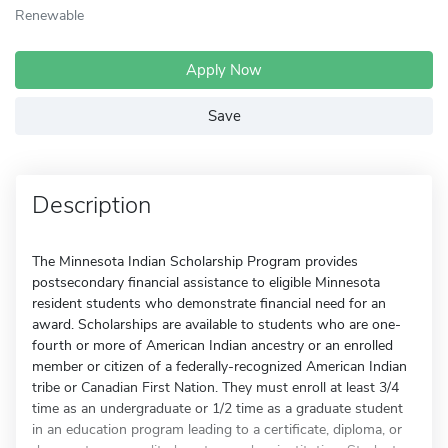
Renewable
Apply Now
Save
Description
The Minnesota Indian Scholarship Program provides
postsecondary financial assistance to eligible Minnesota
resident students who demonstrate financial need for an
award. Scholarships are available to students who are one-
fourth or more of American Indian ancestry or an enrolled
member or citizen of a federally-recognized American Indian
tribe or Canadian First Nation. They must enroll at least 3/4
time as an undergraduate or 1/2 time as a graduate student
in an education program leading to a certificate, diploma, or