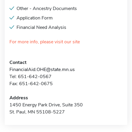
Other - Ancestry Documents
Application Form
Financial Need Analysis
For more info, please visit our site
Contact
FinancialAid.OHE@state.mn.us
Tel: 651-642-0567
Fax: 651-642-0675
Address
1450 Energy Park Drive, Suite 350
St. Paul, MN 55108-5227