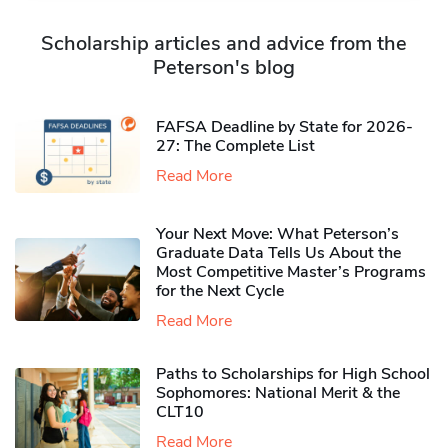
Scholarship articles and advice from the
Peterson's blog
FAFSA Deadline by State for 2026-
27: The Complete List
Read More
Your Next Move: What Peterson’s
Graduate Data Tells Us About the
Most Competitive Master’s Programs
for the Next Cycle
Read More
Paths to Scholarships for High School
Sophomores​: National Merit & the
CLT10
Read More