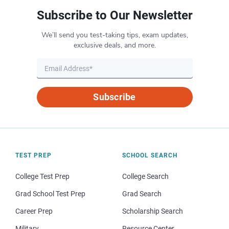
Subscribe to Our Newsletter
We’ll send you test-taking tips, exam updates,
exclusive deals, and more.
Subscribe
TEST PREP
SCHOOL SEARCH
College Test Prep
College Search
Grad School Test Prep
Grad Search
Career Prep
Scholarship Search
Military
Resource Center