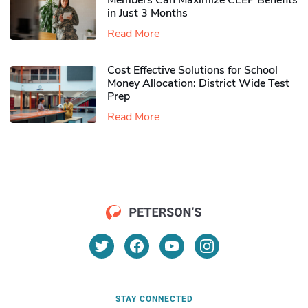
Members Can Maximize CLEP Benefits
in Just 3 Months
Read More
Cost Effective Solutions for School
Money Allocation: District Wide Test
Prep
Read More
STAY CONNECTED