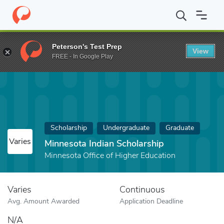
Home
Fund
Minnesota Indian Scholarship
Peterson's Test Prep
View
FREE - In Google Play
Scholarship
Undergraduate
Graduate
Varies
Minnesota Indian Scholarship
Minnesota Office of Higher Education
Varies
Continuous
Avg. Amount Awarded
Application Deadline
N/A