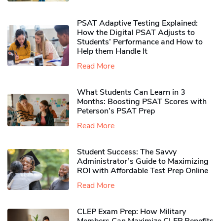
PSAT Adaptive Testing Explained:
How the Digital PSAT Adjusts to
Students’ Performance and How to
Help them Handle It
Read More
What Students Can Learn in 3
Months: Boosting PSAT Scores with
Peterson’s PSAT Prep
Read More
Student Success: The Savvy
Administrator’s Guide to Maximizing
ROI with Affordable Test Prep Online
Read More
CLEP Exam Prep: How Military