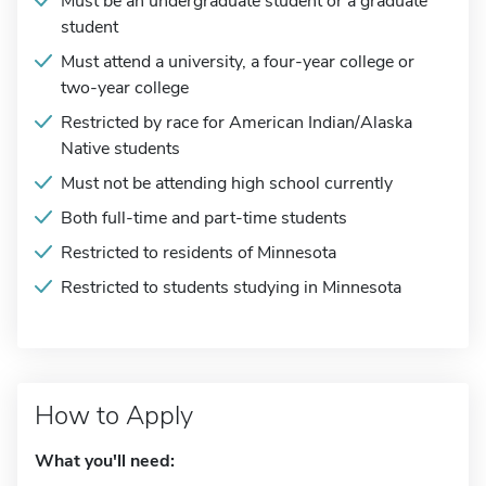
Must be an undergraduate student or a graduate
student
Must attend a university, a four-year college or
two-year college
Restricted by race for American Indian/Alaska
Native students
Must not be attending high school currently
Both full-time and part-time students
Restricted to residents of Minnesota
Restricted to students studying in Minnesota
How to Apply
What you'll need: