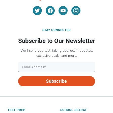
STAY CONNECTED
Subscribe to Our Newsletter
We’ll send you test-taking tips, exam updates,
exclusive deals, and more.
Subscribe
TEST PREP
SCHOOL SEARCH