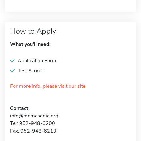
How to Apply
What you'll need:
Application Form
Test Scores
For more info, please visit our site
Contact
info@mnmasonic.org
Tel: 952-948-6200
Fax: 952-948-6210