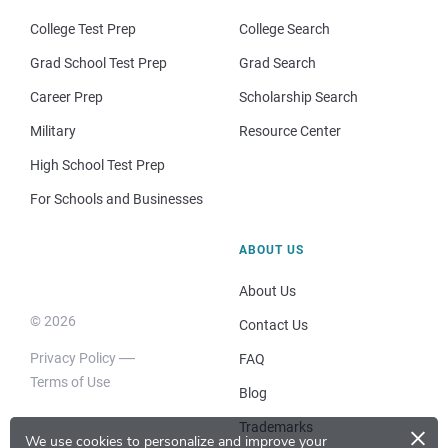
College Test Prep
College Search
Grad School Test Prep
Grad Search
Career Prep
Scholarship Search
Military
Resource Center
High School Test Prep
For Schools and Businesses
ABOUT US
About Us
© 2026
Contact Us
Privacy Policy
FAQ
Terms of Use
Blog
×
Trademarks
We use cookies to personalize and improve your