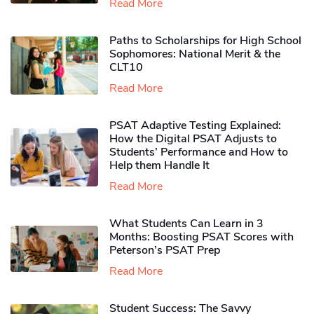
Read More
Paths to Scholarships for High School
Sophomores​: National Merit & the
CLT10
Read More
PSAT Adaptive Testing Explained:
How the Digital PSAT Adjusts to
Students’ Performance and How to
Help them Handle It
Read More
What Students Can Learn in 3
Months: Boosting PSAT Scores with
Peterson’s PSAT Prep
Read More
Student Success: The Savvy