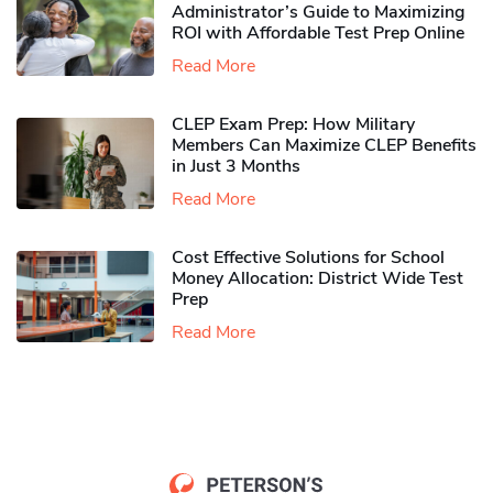
Administrator’s Guide to Maximizing
ROI with Affordable Test Prep Online
Read More
CLEP Exam Prep: How Military
Members Can Maximize CLEP Benefits
in Just 3 Months
Read More
Cost Effective Solutions for School
Money Allocation: District Wide Test
Prep
Read More