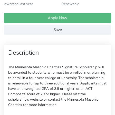
Awarded last year
Renewable
Apply Now
Save
Description
The Minnesota Masonic Charities Signature Scholarship will
be awarded to students who must be enrolled in or planning
to enroll in a four-year college or university. The scholarship
is renewable for up to three additional years. Applicants must
have an unweighted GPA of 3.9 or higher, or an ACT
Composite score of 29 or higher. Please visit the
scholarship's website or contact the Minnesota Masonic
Charities for more information.