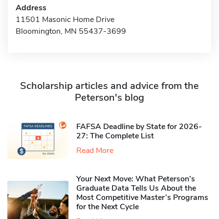
Address
11501 Masonic Home Drive
Bloomington, MN 55437-3699
Scholarship articles and advice from the
Peterson's blog
FAFSA Deadline by State for 2026-
27: The Complete List
Read More
Your Next Move: What Peterson’s
Graduate Data Tells Us About the
Most Competitive Master’s Programs
for the Next Cycle