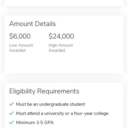
Amount Details
$6,000
$24,000
Low Amount
High Amount
Awarded
Awarded
Eligibility Requirements
Must be an undergraduate student
Must attend a university or a four-year college
Minimum 3.5 GPA