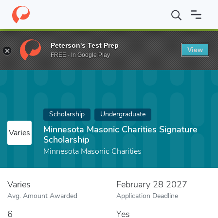
Home
Fund
Minnesota Masonic Charities Signature Scholarship
Peterson's Test Prep
View
FREE - In Google Play
Scholarship
Undergraduate
Minnesota Masonic Charities Signature
Varies
Scholarship
Minnesota Masonic Charities
Varies
February 28 2027
Avg. Amount Awarded
Application Deadline
6
Yes