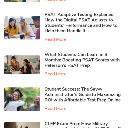
PSAT Adaptive Testing Explained:
How the Digital PSAT Adjusts to
Students’ Performance and How to
Help them Handle It
Read More
What Students Can Learn in 3
Months: Boosting PSAT Scores with
Peterson’s PSAT Prep
Read More
Student Success: The Savvy
Administrator’s Guide to Maximizing
ROI with Affordable Test Prep Online
Read More
CLEP Exam Prep: How Military