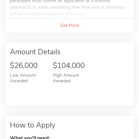
participant must submit an application as a licensed
pharmacist or while completing their final year of pharmacy
school or residency training. This is a...
See More
Amount Details
$26,000
$104,000
Low Amount
High Amount
Awarded
Awarded
How to Apply
What you'll need: