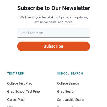
Subscribe to Our Newsletter
We’ll send you test-taking tips, exam updates,
exclusive deals, and more.
Subscribe
TEST PREP
SCHOOL SEARCH
College Test Prep
College Search
Grad School Test Prep
Grad Search
Career Prep
Scholarship Search