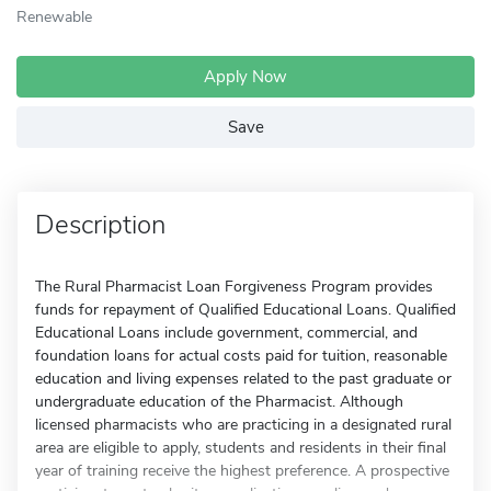
Renewable
Apply Now
Save
Description
The Rural Pharmacist Loan Forgiveness Program provides
funds for repayment of Qualified Educational Loans. Qualified
Educational Loans include government, commercial, and
foundation loans for actual costs paid for tuition, reasonable
education and living expenses related to the past graduate or
undergraduate education of the Pharmacist. Although
licensed pharmacists who are practicing in a designated rural
area are eligible to apply, students and residents in their final
year of training receive the highest preference. A prospective