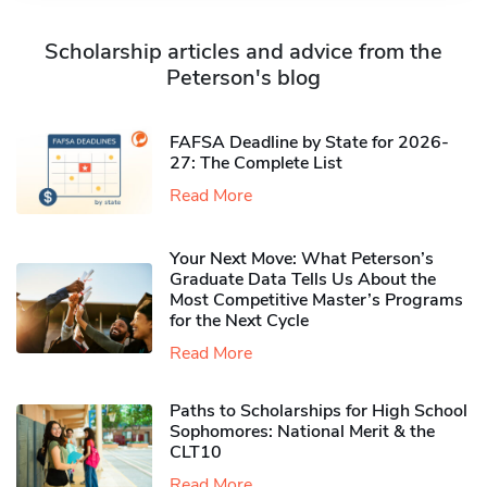
Scholarship articles and advice from the
Peterson's blog
FAFSA Deadline by State for 2026-
27: The Complete List
Read More
Your Next Move: What Peterson’s
Graduate Data Tells Us About the
Most Competitive Master’s Programs
for the Next Cycle
Read More
Paths to Scholarships for High School
Sophomores​: National Merit & the
CLT10
Read More