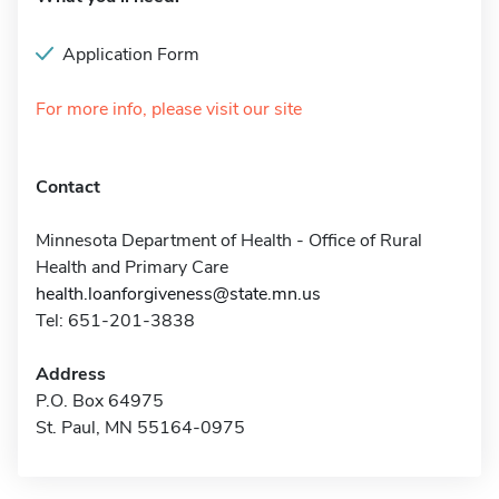
Application Form
For more info, please visit our site
Contact
Minnesota Department of Health - Office of Rural
Health and Primary Care
health.loanforgiveness@state.mn.us
Tel: 651-201-3838
Address
P.O. Box 64975
St. Paul, MN 55164-0975