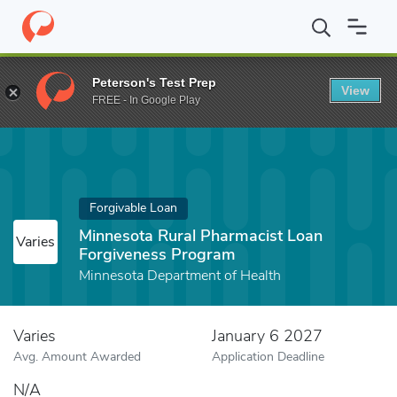
Home
Fund
Minnesota Rural Pharmacist Loan Forgiveness Prog
Peterson's Test Prep
View
FREE - In Google Play
Forgivable Loan
Minnesota Rural Pharmacist Loan
Varies
Forgiveness Program
Minnesota Department of Health
Varies
January 6 2027
Avg. Amount Awarded
Application Deadline
N/A