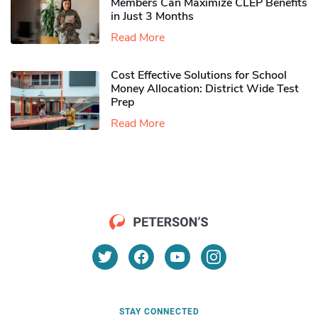
Members Can Maximize CLEP Benefits
in Just 3 Months
Read More
Cost Effective Solutions for School
Money Allocation: District Wide Test
Prep
Read More
STAY CONNECTED