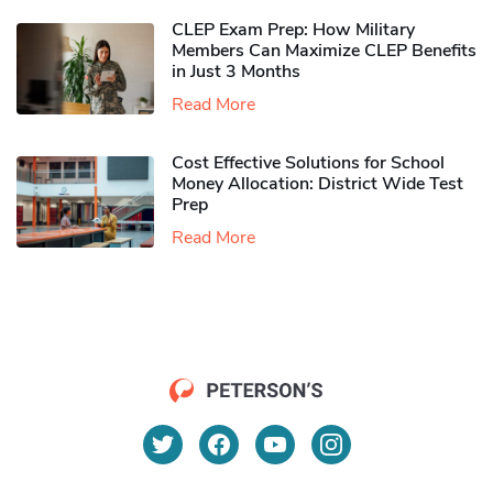
CLEP Exam Prep: How Military
Members Can Maximize CLEP Benefits
in Just 3 Months
Read More
Cost Effective Solutions for School
Money Allocation: District Wide Test
Prep
Read More