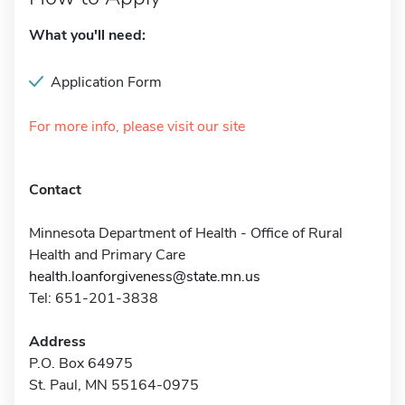
What you'll need:
Application Form
For more info, please visit our site
Contact
Minnesota Department of Health - Office of Rural
Health and Primary Care
health.loanforgiveness@state.mn.us
Tel: 651-201-3838
Address
P.O. Box 64975
St. Paul, MN 55164-0975