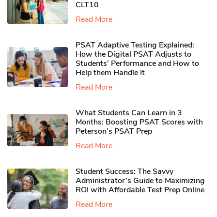
CLT10
Read More
PSAT Adaptive Testing Explained:
How the Digital PSAT Adjusts to
Students’ Performance and How to
Help them Handle It
Read More
What Students Can Learn in 3
Months: Boosting PSAT Scores with
Peterson’s PSAT Prep
Read More
Student Success: The Savvy
Administrator’s Guide to Maximizing
ROI with Affordable Test Prep Online
Read More