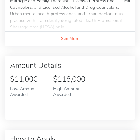
Marriage and Family Therapists, Licensed Professional Clinical
Counselors, and Licensed Alcohol and Drug Counselors.
Urban mental health professionals and urban doctors must
practice within a federally designated Health Professional
Shortage Area (HPSA) or in...
See More
Amount Details
$11,000
$116,000
Low Amount
High Amount
Awarded
Awarded
How to Apply