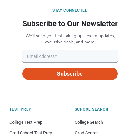
STAY CONNECTED
Subscribe to Our Newsletter
We’ll send you test-taking tips, exam updates,
exclusive deals, and more.
Subscribe
TEST PREP
SCHOOL SEARCH
College Test Prep
College Search
Grad School Test Prep
Grad Search