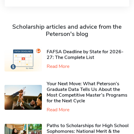
Scholarship articles and advice from the
Peterson's blog
FAFSA Deadline by State for 2026-
27: The Complete List
Read More
Your Next Move: What Peterson’s
Graduate Data Tells Us About the
Most Competitive Master’s Programs
for the Next Cycle
Read More
Paths to Scholarships for High School
Sophomores​: National Merit & the