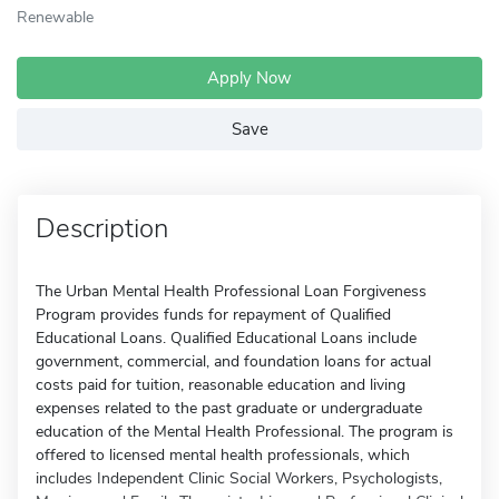
Renewable
Apply Now
Save
Description
The Urban Mental Health Professional Loan Forgiveness
Program provides funds for repayment of Qualified
Educational Loans. Qualified Educational Loans include
government, commercial, and foundation loans for actual
costs paid for tuition, reasonable education and living
expenses related to the past graduate or undergraduate
education of the Mental Health Professional. The program is
offered to licensed mental health professionals, which
includes Independent Clinic Social Workers, Psychologists,