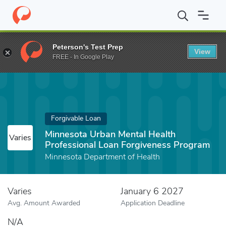
Home
Fund
Minnesota Urban Mental Health Professional Loan F
Peterson's Test Prep
View
FREE - In Google Play
Forgivable Loan
Minnesota Urban Mental Health
Varies
Professional Loan Forgiveness Program
Minnesota Department of Health
Varies
January 6 2027
Avg. Amount Awarded
Application Deadline
N/A