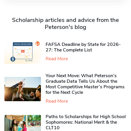
Scholarship articles and advice from the
Peterson's blog
FAFSA Deadline by State for 2026-
27: The Complete List
Read More
Your Next Move: What Peterson’s
Graduate Data Tells Us About the
Most Competitive Master’s Programs
for the Next Cycle
Read More
Paths to Scholarships for High School
Sophomores​: National Merit & the
CLT10