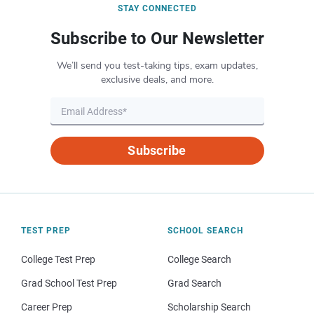
STAY CONNECTED
Subscribe to Our Newsletter
We’ll send you test-taking tips, exam updates,
exclusive deals, and more.
Subscribe
TEST PREP
SCHOOL SEARCH
College Test Prep
College Search
Grad School Test Prep
Grad Search
Career Prep
Scholarship Search