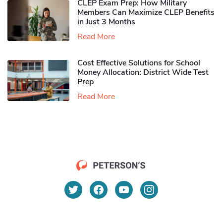
CLEP Exam Prep: How Military
Members Can Maximize CLEP Benefits
in Just 3 Months
Read More
Cost Effective Solutions for School
Money Allocation: District Wide Test
Prep
Read More