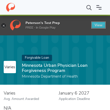
Home
Fund
Minnesota Urban Physician Loan Forgiveness Progr
Peterson's Test Prep
View
FREE - In Google Play
Forgivable Loan
Minnesota Urban Physician Loan
Varies
Forgiveness Program
Minnesota Department of Health
Varies
January 6 2027
Avg. Amount Awarded
Application Deadline
N/A