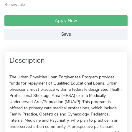
Renewable
Apply Now
Save
Description
The Urban Physician Loan Forgiveness Program provides
funds for repayment of Qualified Educational Loans. Urban
physicians must practice within a federally designated Health
Professional Shortage Area (HPSA) or in a Medically
Underserved Area/Population (MUA/P). This program is
offered to primary care medical professions, which include
Family Practice, Obstetrics and Gynecology, Pediatrics,
Internal Medicine and Psychiatry, who plan to practice in an
underserved urban community. A prospective participant