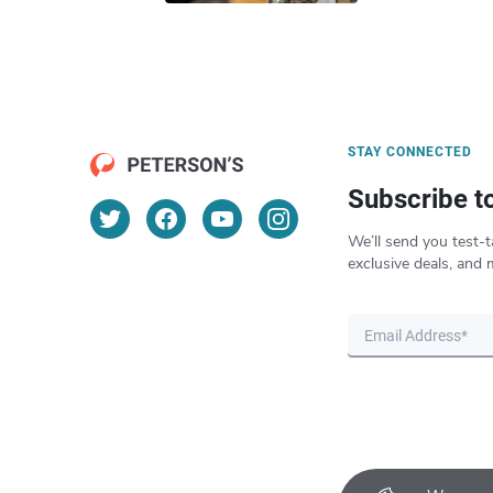
STAY CONNECTED
Subscribe t
We’ll send you test-t
exclusive deals, and 