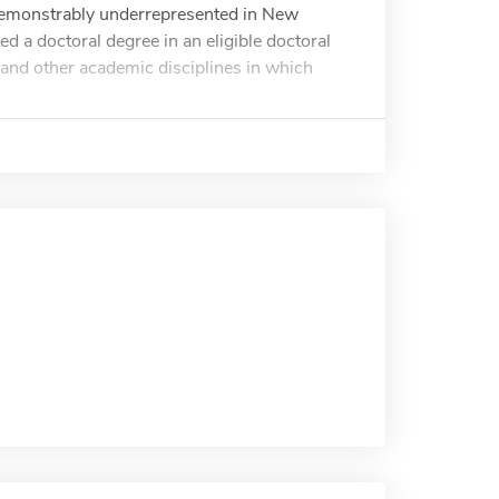
 demonstrably underrepresented in New
d a doctoral degree in an eligible doctoral
s and other academic disciplines in which