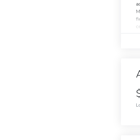
a
M
f
ce
L