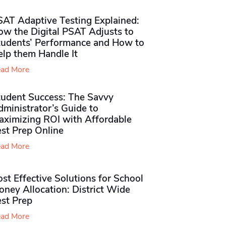
SAT Adaptive Testing Explained:
ow the Digital PSAT Adjusts to
tudents’ Performance and How to
elp them Handle It
ad More
tudent Success: The Savvy
ministrator’s Guide to
aximizing ROI with Affordable
st Prep Online
ad More
st Effective Solutions for School
ney Allocation: District Wide
est Prep
ad More