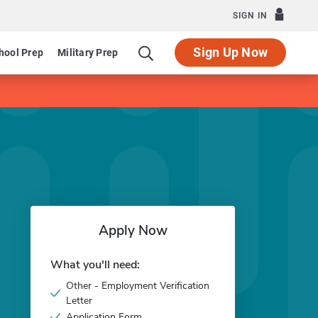
SIGN IN
Sign Up Now
hool Prep
Military Prep
Apply Now
What you'll need:
Other - Employment Verification
Letter
Application Form