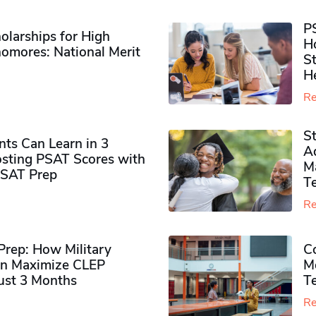
P
olarships for High
H
omores​: National Merit
S
H
Re
S
ts Can Learn in 3
Ad
sting PSAT Scores with
M
PSAT Prep
Te
Re
rep: How Military
Co
n Maximize CLEP
Mo
Just 3 Months
T
Re