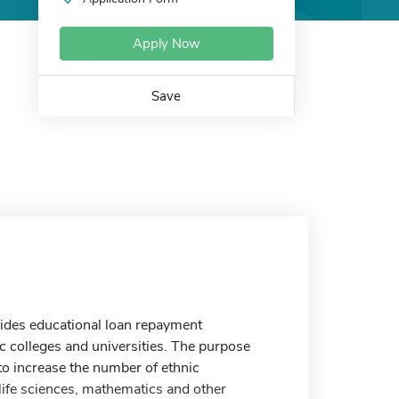
Apply Now
Save
ides educational loan repayment
c colleges and universities. The purpose
o increase the number of ethnic
life sciences, mathematics and other