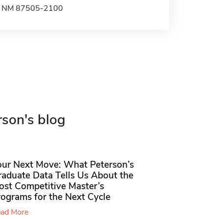
e, NM 87505-2100
rson's blog
our Next Move: What Peterson’s
raduate Data Tells Us About the
ost Competitive Master’s
rograms for the Next Cycle
ad More