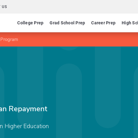
 US
College Prep
Grad School Prep
Career Prep
High Sc
e Program
oan Repayment
 Higher Education