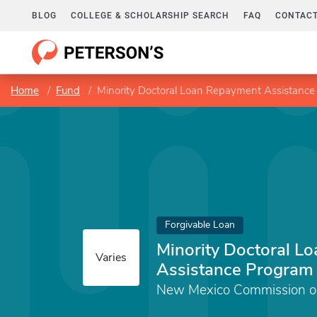
BLOG
COLLEGE & SCHOLARSHIP SEARCH
FAQ
CONTACT
Home
Fund
Minority Doctoral Loan Repayment Assistanc
Forgivable Loan
Minority Doctoral L
Varies
Assistance Program
New Mexico Commission on