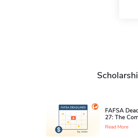
Scholarshi
FAFSA Deadl
27: The Com
Read More