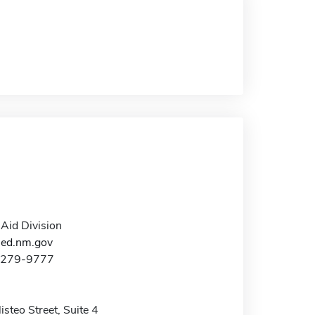
 Aid Division
hed.nm.gov
0-279-9777
steo Street, Suite 4