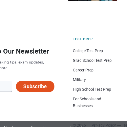
TEST PREP
o Our Newsletter
College Test Prep
Grad School Test Prep
aking tips, exam updates,
more.
Career Prep
Military
Subscribe
High School Test Prep
For Schools and
Businesses
© 2026
Privacy Policy
Te