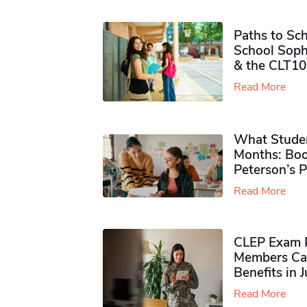
Paths to Sch
School Soph
& the CLT10
Read More
What Studen
Months: Boo
Peterson’s 
Read More
CLEP Exam P
Members Ca
Benefits in 
Read More