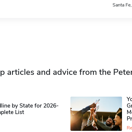
Santa F
p articles and advice from the Pete
Y
ine by State for 2026-
G
plete List
M
P
Re