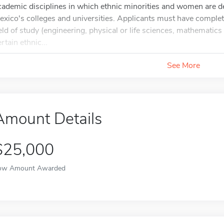
cademic disciplines in which ethnic minorities and women are
exico's colleges and universities. Applicants must have complete
ield of study (engineering, physical or life sciences, mathematic
rtain ethnic...
See More
Amount Details
$25,000
ow Amount Awarded