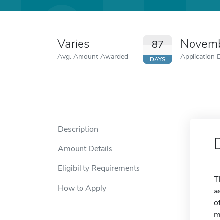
Varies
Novemb
87
Avg. Amount Awarded
Application 
DAYS
Description
Amount Details
Eligibility Requirements
T
How to Apply
a
o
m