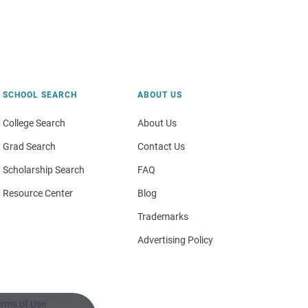
SCHOOL SEARCH
ABOUT US
College Search
About Us
Grad Search
Contact Us
Scholarship Search
FAQ
Resource Center
Blog
Trademarks
Advertising Policy
rms of Use