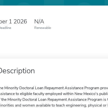
er 1 2026
N/A
Deadline
Renewable
Description
he Minority Doctoral Loan Repayment Assistance Program prov
ssistance to eligible faculty employed within New Mexico's publi
f the Minority Doctoral Loan Repayment Assistance Program is t
inorities and women available to teach engineering, physical or 