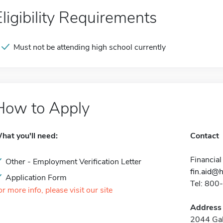
Eligibility Requirements
Must not be attending high school currently
How to Apply
hat you'll need:
Contact
Financial
Other - Employment Verification Letter
fin.aid@
Application Form
Tel: 80
or more info, please visit our site
Address
2044 Gali