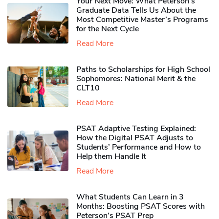
Your Next Move: What Peterson’s
Graduate Data Tells Us About the
Most Competitive Master’s Programs
for the Next Cycle
Read More
Paths to Scholarships for High School
Sophomores​: National Merit & the
CLT10
Read More
PSAT Adaptive Testing Explained:
How the Digital PSAT Adjusts to
Students’ Performance and How to
Help them Handle It
Read More
What Students Can Learn in 3
Months: Boosting PSAT Scores with
Peterson’s PSAT Prep