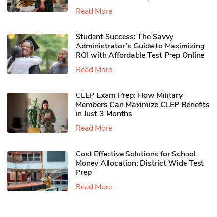
Read More
Student Success: The Savvy
Administrator’s Guide to Maximizing
ROI with Affordable Test Prep Online
Read More
CLEP Exam Prep: How Military
Members Can Maximize CLEP Benefits
in Just 3 Months
Read More
Cost Effective Solutions for School
Money Allocation: District Wide Test
Prep
Read More