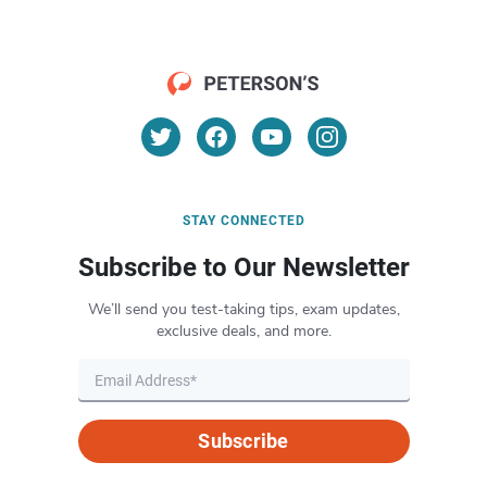
STAY CONNECTED
Subscribe to Our Newsletter
We’ll send you test-taking tips, exam updates,
exclusive deals, and more.
Subscribe