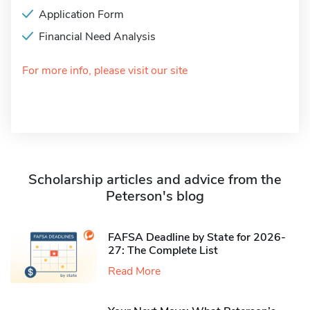
Application Form
Financial Need Analysis
For more info, please visit our site
Scholarship articles and advice from the
Peterson's blog
FAFSA Deadline by State for 2026-
27: The Complete List
Read More