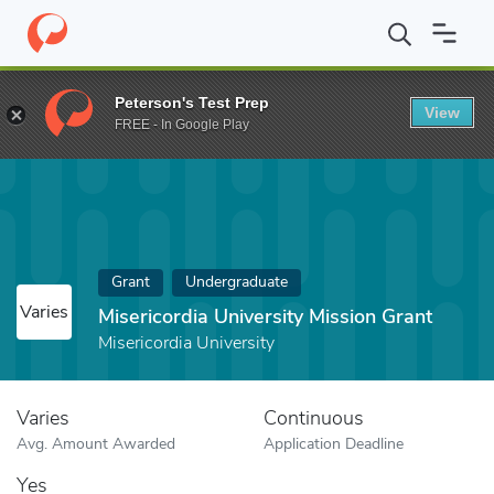
Home
Fund
Misericordia University Mission Grant
Peterson's Test Prep
View
FREE - In Google Play
Grant
Undergraduate
Varies
Misericordia University Mission Grant
Misericordia University
Varies
Continuous
Avg. Amount Awarded
Application Deadline
Yes