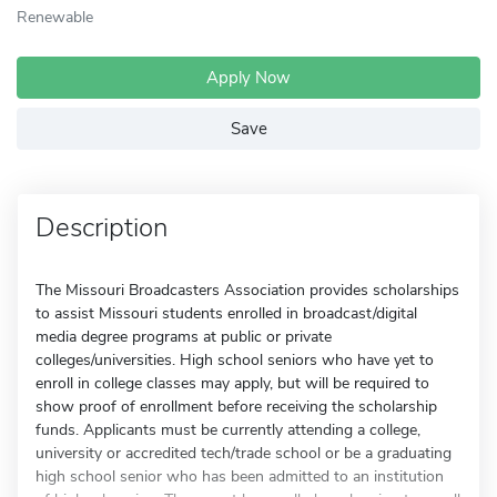
Renewable
Apply Now
Save
Description
The Missouri Broadcasters Association provides scholarships
to assist Missouri students enrolled in broadcast/digital
media degree programs at public or private
colleges/universities. High school seniors who have yet to
enroll in college classes may apply, but will be required to
show proof of enrollment before receiving the scholarship
funds. Applicants must be currently attending a college,
university or accredited tech/trade school or be a graduating
high school senior who has been admitted to an institution