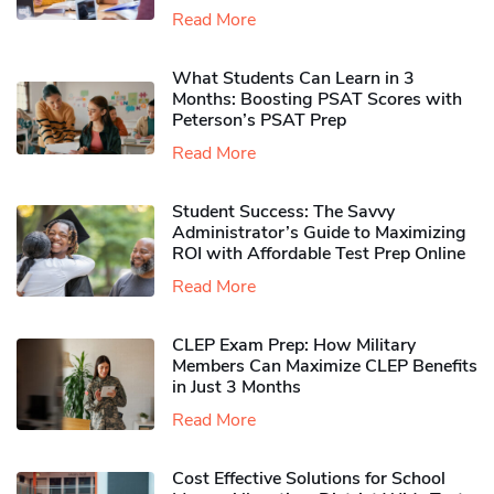
Read More
What Students Can Learn in 3
Months: Boosting PSAT Scores with
Peterson’s PSAT Prep
Read More
Student Success: The Savvy
Administrator’s Guide to Maximizing
ROI with Affordable Test Prep Online
Read More
CLEP Exam Prep: How Military
Members Can Maximize CLEP Benefits
in Just 3 Months
Read More
Cost Effective Solutions for School