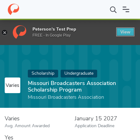
Home
Fund
Missouri Broadcasters Association Scholarship Pro
Peterson's Test Prep
View
FREE - In Google Play
Scholarship
Undergraduate
Missouri Broadcasters Association
Varies
Scholarship Program
Missouri Broadcasters Association
Varies
January 15 2027
Avg. Amount Awarded
Application Deadline
Yes