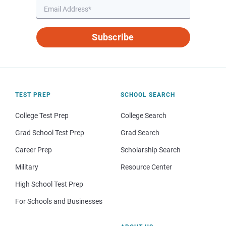
Subscribe
TEST PREP
SCHOOL SEARCH
College Test Prep
College Search
Grad School Test Prep
Grad Search
Career Prep
Scholarship Search
Military
Resource Center
High School Test Prep
For Schools and Businesses