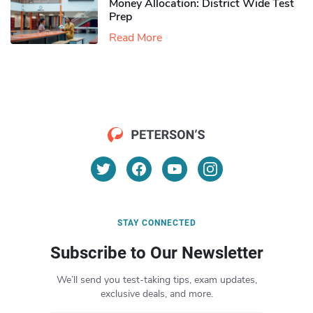
Money Allocation: District Wide Test
Prep
Read More
STAY CONNECTED
Subscribe to Our Newsletter
We’ll send you test-taking tips, exam updates,
exclusive deals, and more.