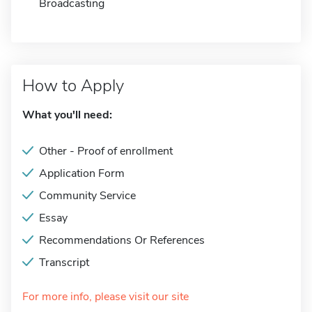
Broadcasting
How to Apply
What you'll need:
Other - Proof of enrollment
Application Form
Community Service
Essay
Recommendations Or References
Transcript
For more info, please visit our site