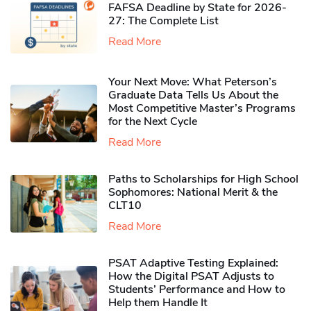
FAFSA Deadline by State for 2026-
27: The Complete List
Read More
Your Next Move: What Peterson’s
Graduate Data Tells Us About the
Most Competitive Master’s Programs
for the Next Cycle
Read More
Paths to Scholarships for High School
Sophomores​: National Merit & the
CLT10
Read More
PSAT Adaptive Testing Explained:
How the Digital PSAT Adjusts to
Students’ Performance and How to
Help them Handle It