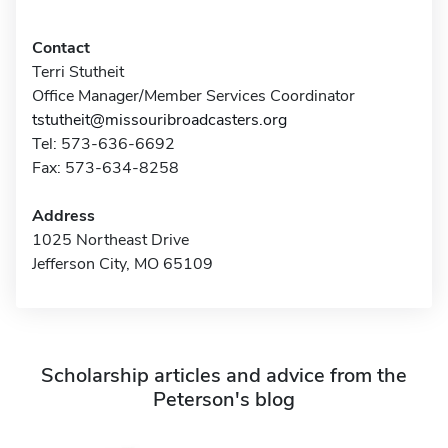
Contact
Terri Stutheit
Office Manager/Member Services Coordinator
tstutheit@missouribroadcasters.org
Tel: 573-636-6692
Fax: 573-634-8258
Address
1025 Northeast Drive
Jefferson City, MO 65109
Scholarship articles and advice from the
Peterson's blog