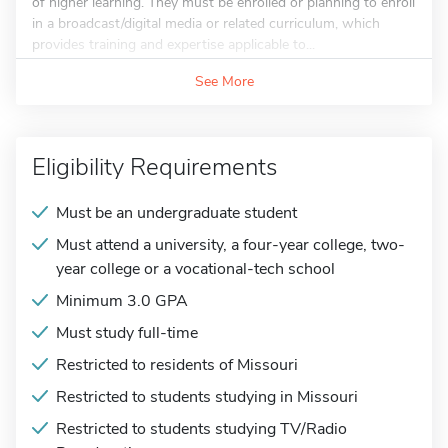
of higher learning. They must be enrolled or planning to enroll
in a broadcast/digital media or related curriculum, which
provides training and expertise applicable to...
See More
Eligibility Requirements
Must be an undergraduate student
Must attend a university, a four-year college, two-
year college or a vocational-tech school
Minimum 3.0 GPA
Must study full-time
Restricted to residents of Missouri
Restricted to students studying in Missouri
Restricted to students studying TV/Radio