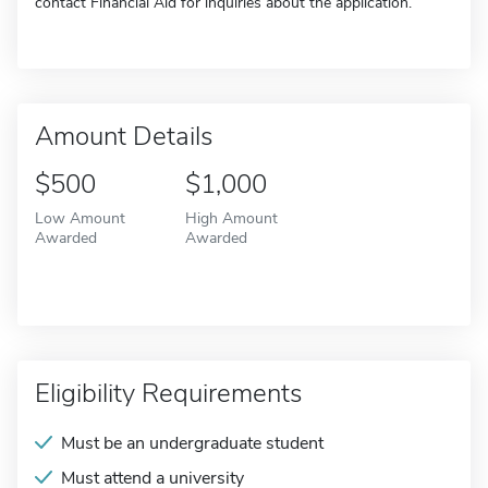
contact Financial Aid for inquiries about the application.
Amount Details
$500
$1,000
Low Amount
High Amount
Awarded
Awarded
Eligibility Requirements
Must be an undergraduate student
Must attend a university