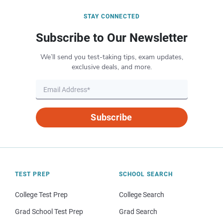
STAY CONNECTED
Subscribe to Our Newsletter
We’ll send you test-taking tips, exam updates,
exclusive deals, and more.
Subscribe
TEST PREP
SCHOOL SEARCH
College Test Prep
College Search
Grad School Test Prep
Grad Search