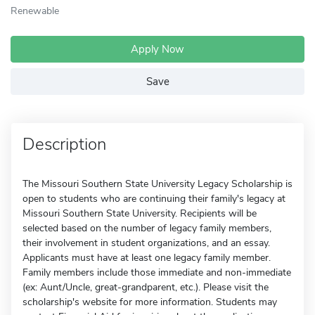
Renewable
Apply Now
Save
Description
The Missouri Southern State University Legacy Scholarship is
open to students who are continuing their family's legacy at
Missouri Southern State University. Recipients will be
selected based on the number of legacy family members,
their involvement in student organizations, and an essay.
Applicants must have at least one legacy family member.
Family members include those immediate and non-immediate
(ex: Aunt/Uncle, great-grandparent, etc.). Please visit the
scholarship's website for more information. Students may