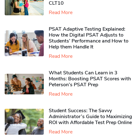
CLT10
Read More
PSAT Adaptive Testing Explained:
How the Digital PSAT Adjusts to
Students’ Performance and How to
Help them Handle It
Read More
What Students Can Learn in 3
Months: Boosting PSAT Scores with
Peterson’s PSAT Prep
Read More
Student Success: The Savvy
Administrator’s Guide to Maximizing
ROI with Affordable Test Prep Online
Read More