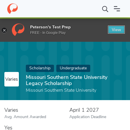
Home
Fund
Missouri Southern State University Legacy Scholars
Peterson's Test Prep
View
FREE - In Google Play
Scholarship
Undergraduate
Missouri Southern State University
Varies
Legacy Scholarship
Missouri Southern State University
Varies
April 1 2027
Avg. Amount Awarded
Application Deadline
Yes