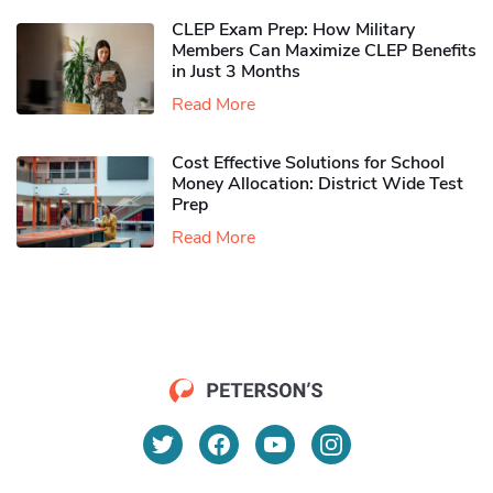
CLEP Exam Prep: How Military
Members Can Maximize CLEP Benefits
in Just 3 Months
Read More
Cost Effective Solutions for School
Money Allocation: District Wide Test
Prep
Read More