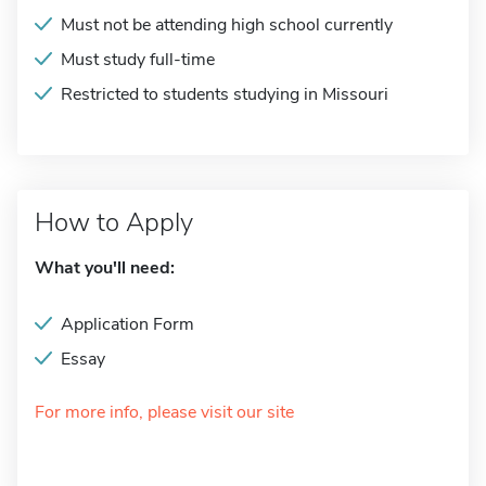
Must not be attending high school currently
Must study full-time
Restricted to students studying in Missouri
How to Apply
What you'll need:
Application Form
Essay
For more info, please visit our site