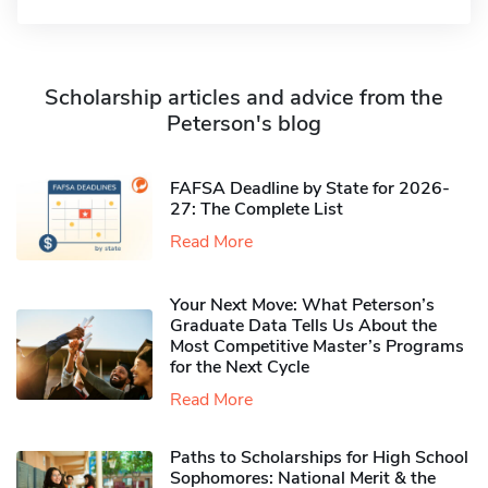
Scholarship articles and advice from the
Peterson's blog
FAFSA Deadline by State for 2026-
27: The Complete List
Read More
Your Next Move: What Peterson’s
Graduate Data Tells Us About the
Most Competitive Master’s Programs
for the Next Cycle
Read More
Paths to Scholarships for High School
Sophomores​: National Merit & the