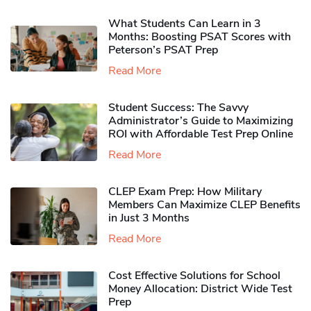
What Students Can Learn in 3
Months: Boosting PSAT Scores with
Peterson’s PSAT Prep
Read More
Student Success: The Savvy
Administrator’s Guide to Maximizing
ROI with Affordable Test Prep Online
Read More
CLEP Exam Prep: How Military
Members Can Maximize CLEP Benefits
in Just 3 Months
Read More
Cost Effective Solutions for School
Money Allocation: District Wide Test
Prep