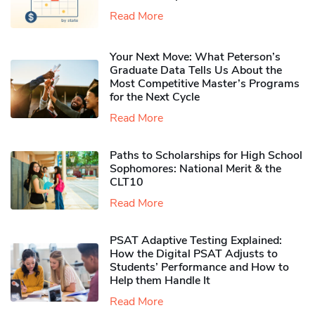
Read More
Your Next Move: What Peterson’s
Graduate Data Tells Us About the
Most Competitive Master’s Programs
for the Next Cycle
Read More
Paths to Scholarships for High School
Sophomores​: National Merit & the
CLT10
Read More
PSAT Adaptive Testing Explained:
How the Digital PSAT Adjusts to
Students’ Performance and How to
Help them Handle It
Read More