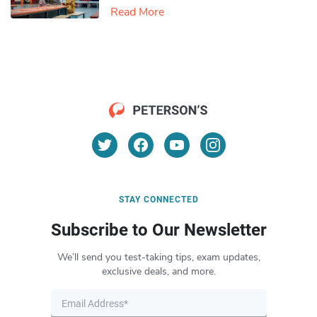
Read More
STAY CONNECTED
Subscribe to Our Newsletter
We’ll send you test-taking tips, exam updates,
exclusive deals, and more.