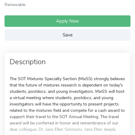
Renewable
Apply Now
Save
Description
The SOT Mixtures Specialty Section (MixSS) strongly believes
that the future of mixtures research is dependent on today's
students, postdocs, and young investigators. MixSS will host
a virtual meeting where students, postdocs, and young
investigators will have the opportunity to present projects
related to the mixtures field and compete for a cash award to
support their travel to the SOT Annual Meeting. The travel
award will be conferred in honor and remembrance of our
dear colleague, Dr. Jane Ellen Simmons. Jane Ellen deeply