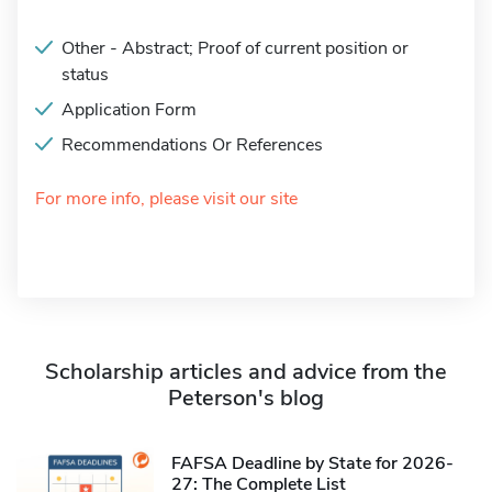
Other - Abstract; Proof of current position or
status
Application Form
Recommendations Or References
For more info, please visit our site
Scholarship articles and advice from the
Peterson's blog
FAFSA Deadline by State for 2026-
27: The Complete List