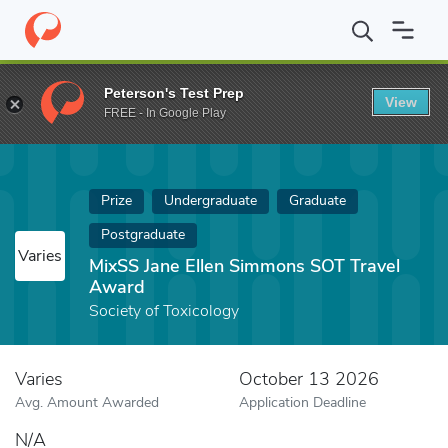
Home
Fund
MixSS Jane Ellen Simmons SOT Travel Award
Peterson's Test Prep
View
FREE - In Google Play
Prize
Undergraduate
Graduate
Postgraduate
Varies
MixSS Jane Ellen Simmons SOT Travel
Award
Society of Toxicology
Varies
October 13 2026
Avg. Amount Awarded
Application Deadline
N/A