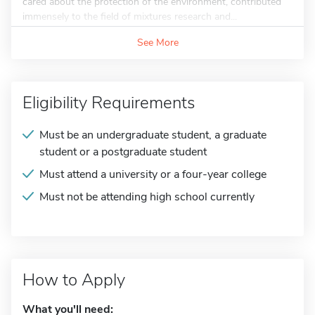
cared about the protection of the environment, contributed
immensely to the field of mixtures research and...
See More
Eligibility Requirements
Must be an undergraduate student, a graduate
student or a postgraduate student
Must attend a university or a four-year college
Must not be attending high school currently
How to Apply
What you'll need: