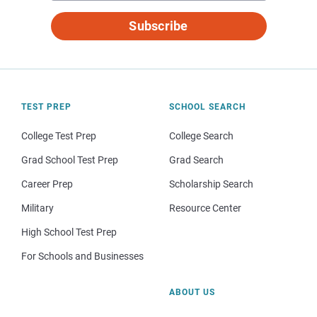
Subscribe
TEST PREP
SCHOOL SEARCH
College Test Prep
College Search
Grad School Test Prep
Grad Search
Career Prep
Scholarship Search
Military
Resource Center
High School Test Prep
For Schools and Businesses
ABOUT US