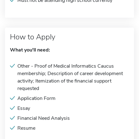
Must not be attending high school currently
How to Apply
What you'll need:
Other - Proof of Medical Informatics Caucus
membership; Description of career development
activity; Itemization of the financial support
requested
Application Form
Essay
Financial Need Analysis
Resume