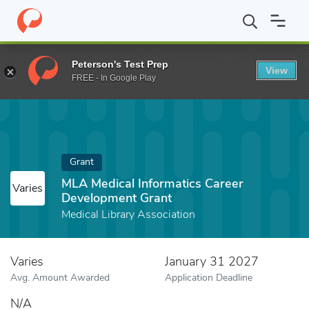
Home
Fund
MLA Medical Informatics Career Development Grant
Peterson's Test Prep
View
FREE - In Google Play
Grant
MLA Medical Informatics Career
Varies
Development Grant
Medical Library Association
Varies
January 31 2027
Avg. Amount Awarded
Application Deadline
N/A