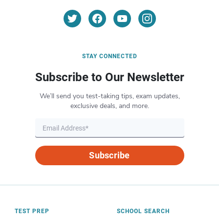
STAY CONNECTED
Subscribe to Our Newsletter
We’ll send you test-taking tips, exam updates,
exclusive deals, and more.
Subscribe
TEST PREP
SCHOOL SEARCH