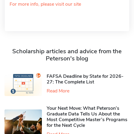
For more info, please visit our site
Scholarship articles and advice from the
Peterson's blog
FAFSA Deadline by State for 2026-
27: The Complete List
Read More
Your Next Move: What Peterson’s
Graduate Data Tells Us About the
Most Competitive Master’s Programs
for the Next Cycle