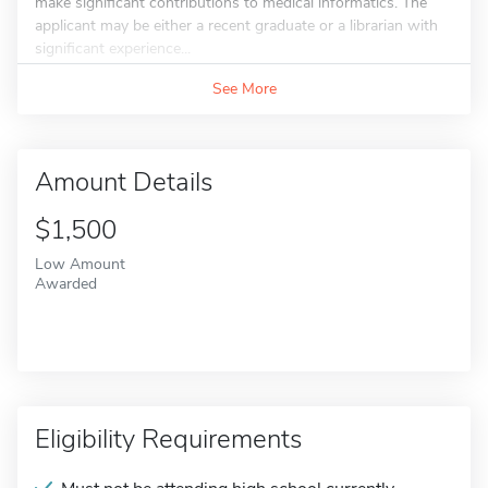
make significant contributions to medical informatics. The
applicant may be either a recent graduate or a librarian with
significant experience...
See More
Amount Details
$1,500
Low Amount
Awarded
Eligibility Requirements