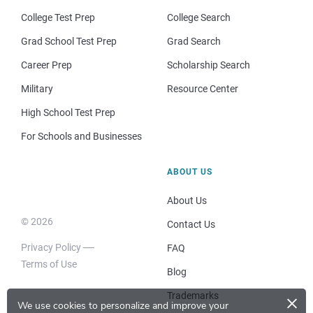
College Test Prep
College Search
Grad School Test Prep
Grad Search
Career Prep
Scholarship Search
Military
Resource Center
High School Test Prep
For Schools and Businesses
ABOUT US
About Us
© 2026
Contact Us
Privacy Policy
FAQ
Terms of Use
Blog
×
Trademarks
We use cookies to personalize and improve your