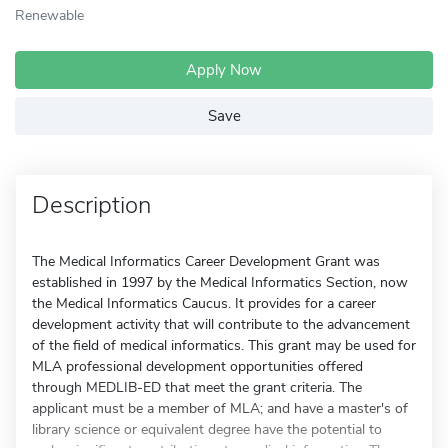
Renewable
Apply Now
Save
Description
The Medical Informatics Career Development Grant was
established in 1997 by the Medical Informatics Section, now
the Medical Informatics Caucus. It provides for a career
development activity that will contribute to the advancement
of the field of medical informatics. This grant may be used for
MLA professional development opportunities offered
through MEDLIB-ED that meet the grant criteria. The
applicant must be a member of MLA; and have a master's of
library science or equivalent degree have the potential to