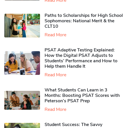
Read More
Paths to Scholarships for High School
Sophomores​: National Merit & the
CLT10
Read More
PSAT Adaptive Testing Explained:
How the Digital PSAT Adjusts to
Students’ Performance and How to
Help them Handle It
Read More
What Students Can Learn in 3
Months: Boosting PSAT Scores with
Peterson’s PSAT Prep
Read More
Student Success: The Savvy