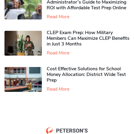
Administrator’s Guide to Maximizing
ROI with Affordable Test Prep Online
Read More
CLEP Exam Prep: How Military
Members Can Maximize CLEP Benefits
in Just 3 Months
Read More
Cost Effective Solutions for School
Money Allocation: District Wide Test
Prep
Read More