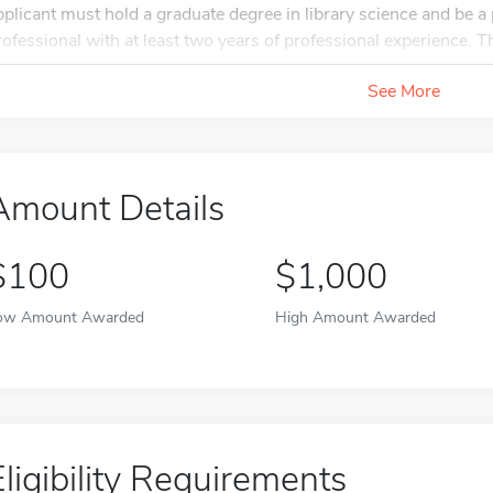
pplicant must hold a graduate degree in library science and be a p
rofessional with at least two years of professional experience. Th
See More
Amount Details
$100
$1,000
ow Amount Awarded
High Amount Awarded
Eligibility Requirements