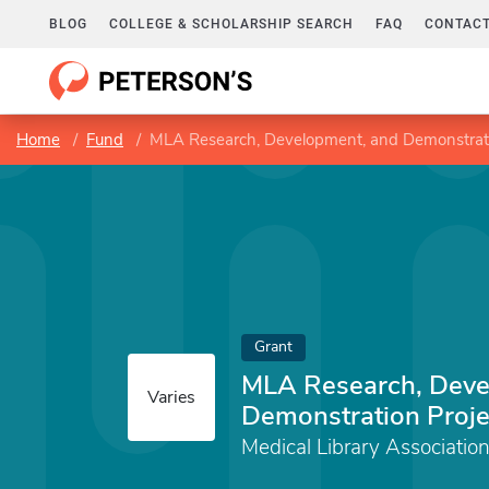
BLOG
COLLEGE & SCHOLARSHIP SEARCH
FAQ
CONTACT
Home
Fund
MLA Research, Development, and Demonstrati
Grant
MLA Research, Deve
Varies
Demonstration Proje
Medical Library Associatio