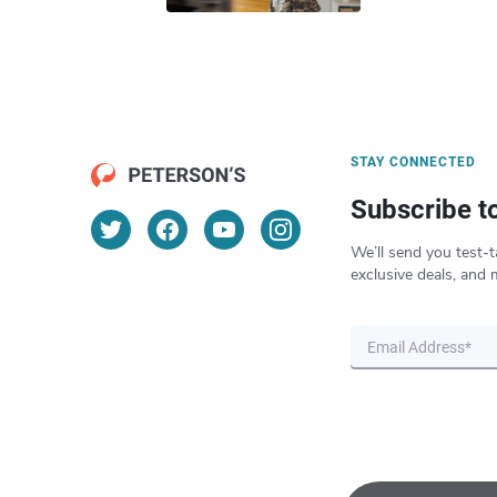
STAY CONNECTED
Subscribe t
We’ll send you test-t
exclusive deals, and 