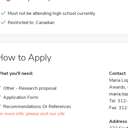
Must not be attending high school currently
Restricted to: Canadian
How to Apply
hat you'll need:
Contact
Maria Lo
Awards, 
Other - Research proposal
maria.lo
Application Form
Tel: 31
Recommendations Or References
Fax: 31
or more info, please visit our site
Address