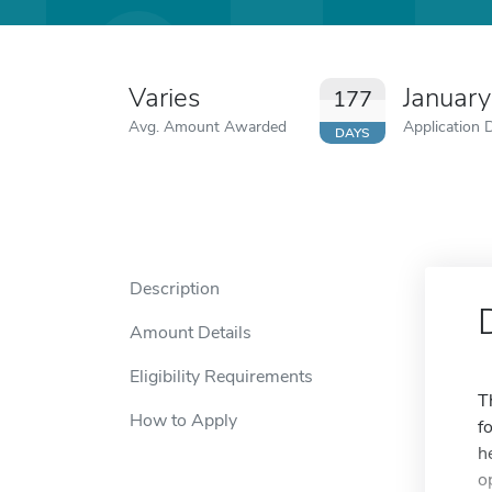
Varies
Januar
177
Avg. Amount Awarded
Application 
DAYS
Description
Amount Details
Eligibility Requirements
T
How to Apply
f
h
o