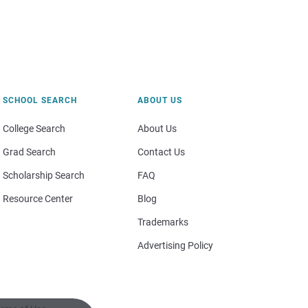
SCHOOL SEARCH
ABOUT US
College Search
About Us
Grad Search
Contact Us
Scholarship Search
FAQ
Resource Center
Blog
Trademarks
Advertising Policy