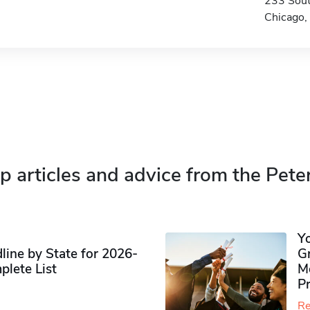
233 Sout
Chicago,
p articles and advice from the Pete
Y
ine by State for 2026-
G
plete List
M
P
Re