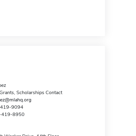
pez
Grants, Scholarships Contact
pez@mlahq.org
2-419-9094
2-419-8950