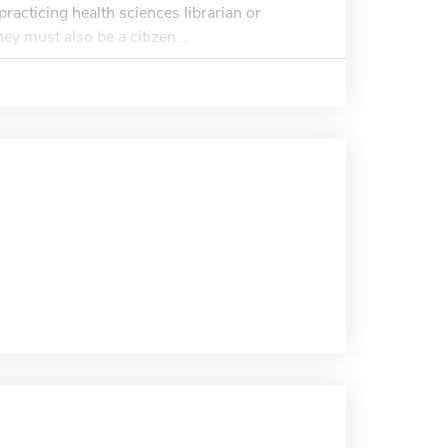
racticing health sciences librarian or
ey must also be a citizen...