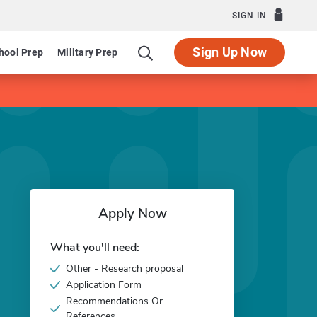
SIGN IN
Sign Up Now
hool Prep
Military Prep
Apply Now
What you'll need:
Other - Research proposal
Application Form
Recommendations Or
References