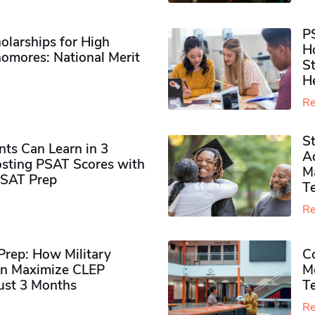
P
olarships for High
H
omores​: National Merit
S
H
Re
S
ts Can Learn in 3
Ad
sting PSAT Scores with
M
PSAT Prep
Te
Re
rep: How Military
Co
n Maximize CLEP
Mo
Just 3 Months
T
Re