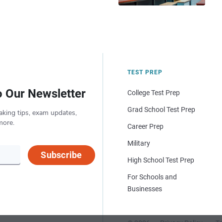
TEST PREP
o Our Newsletter
College Test Prep
Grad School Test Prep
aking tips, exam updates,
more.
Career Prep
Military
Subscribe
High School Test Prep
For Schools and
Businesses