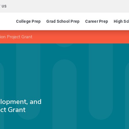
 US
College Prep
Grad School Prep
Career Prep
High Sc
on Project Grant
lopment, and
ct Grant
n