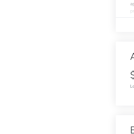
a
p
L