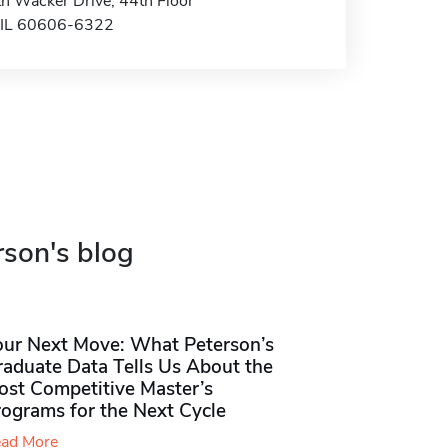
h Wacker Drive, 44th Floor
 IL 60606-6322
rson's blog
our Next Move: What Peterson’s
raduate Data Tells Us About the
ost Competitive Master’s
rograms for the Next Cycle
ad More