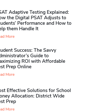
SAT Adaptive Testing Explained:
ow the Digital PSAT Adjusts to
tudents’ Performance and How to
elp them Handle It
ad More
tudent Success: The Savvy
ministrator’s Guide to
aximizing ROI with Affordable
st Prep Online
ad More
st Effective Solutions for School
ney Allocation: District Wide
est Prep
ad More