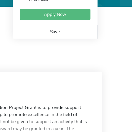
Apply Now
Save
n Project Grant is to provide support
p to promote excellence in the field of
 not be given to support an activity that is
 award may be granted in a year. The