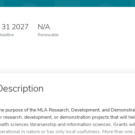
y 31 2027
N/A
Deadline
Renewable
Description
he purpose of the MLA Research, Development, and Demonstratio
or research, development, or demonstration projects that will hel
ealth sciences librarianship and information sciences. Grants will
perational in nature or has only local usefulness. More than one