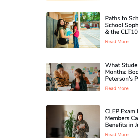
Paths to Sch
School Soph
& the CLT10
Read More
What Studen
Months: Boo
Peterson’s 
Read More
CLEP Exam P
Members Ca
Benefits in 
Read More