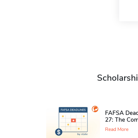
Scholarshi
FAFSA Deadl
27: The Com
Read More