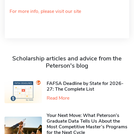
For more info, please visit our site
Scholarship articles and advice from the
Peterson's blog
FAFSA Deadline by State for 2026-
27: The Complete List
Read More
Your Next Move: What Peterson’s
Graduate Data Tells Us About the
Most Competitive Master’s Programs
for the Next Cycle