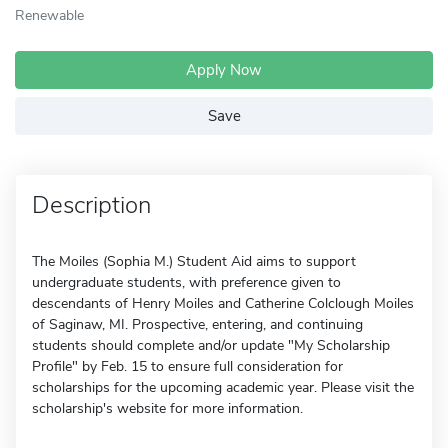
Renewable
Apply Now
Save
Description
The Moiles (Sophia M.) Student Aid aims to support
undergraduate students, with preference given to
descendants of Henry Moiles and Catherine Colclough Moiles
of Saginaw, MI. Prospective, entering, and continuing
students should complete and/or update "My Scholarship
Profile" by Feb. 15 to ensure full consideration for
scholarships for the upcoming academic year. Please visit the
scholarship's website for more information.