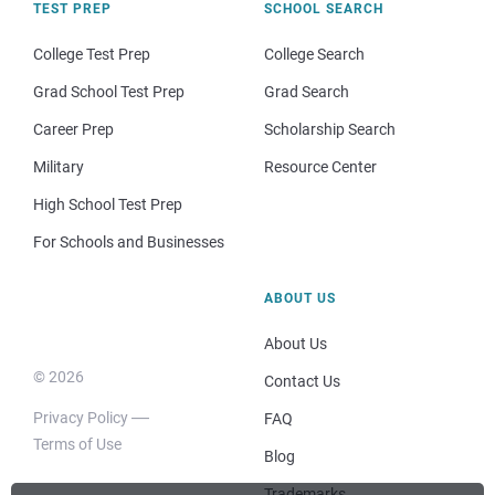
TEST PREP
SCHOOL SEARCH
College Test Prep
College Search
Grad School Test Prep
Grad Search
Career Prep
Scholarship Search
Military
Resource Center
High School Test Prep
For Schools and Businesses
ABOUT US
About Us
© 2026
Contact Us
Privacy Policy
FAQ
Terms of Use
Blog
Trademarks