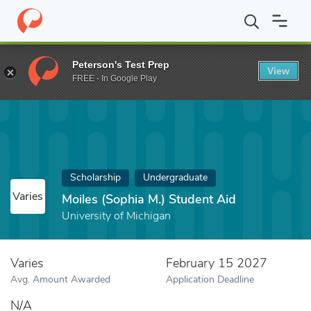
Home
Fund
Moiles (Sophia M.) Student Aid
Peterson's Test Prep
View
FREE - In Google Play
Scholarship
Undergraduate
Varies
Moiles (Sophia M.) Student Aid
University of Michigan
Varies
February 15 2027
Avg. Amount Awarded
Application Deadline
N/A