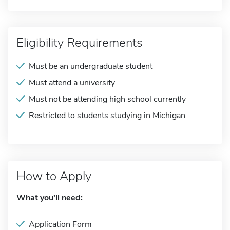
Eligibility Requirements
Must be an undergraduate student
Must attend a university
Must not be attending high school currently
Restricted to students studying in Michigan
How to Apply
What you'll need:
Application Form