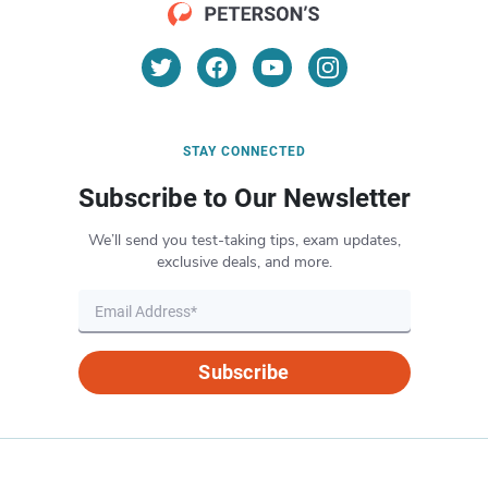
STAY CONNECTED
Subscribe to Our Newsletter
We’ll send you test-taking tips, exam updates,
exclusive deals, and more.
Subscribe