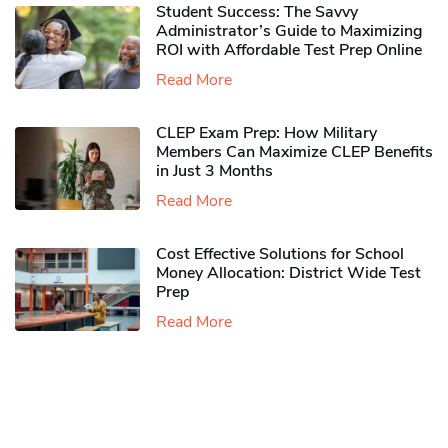
Student Success: The Savvy
Administrator’s Guide to Maximizing
ROI with Affordable Test Prep Online
Read More
CLEP Exam Prep: How Military
Members Can Maximize CLEP Benefits
in Just 3 Months
Read More
Cost Effective Solutions for School
Money Allocation: District Wide Test
Prep
Read More