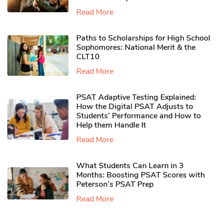
Read More
Paths to Scholarships for High School
Sophomores​: National Merit & the
CLT10
Read More
PSAT Adaptive Testing Explained:
How the Digital PSAT Adjusts to
Students’ Performance and How to
Help them Handle It
Read More
What Students Can Learn in 3
Months: Boosting PSAT Scores with
Peterson’s PSAT Prep
Read More