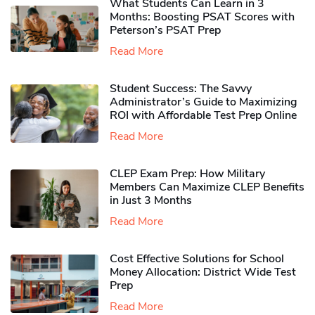
What Students Can Learn in 3
Months: Boosting PSAT Scores with
Peterson’s PSAT Prep
Read More
Student Success: The Savvy
Administrator’s Guide to Maximizing
ROI with Affordable Test Prep Online
Read More
CLEP Exam Prep: How Military
Members Can Maximize CLEP Benefits
in Just 3 Months
Read More
Cost Effective Solutions for School
Money Allocation: District Wide Test
Prep
Read More