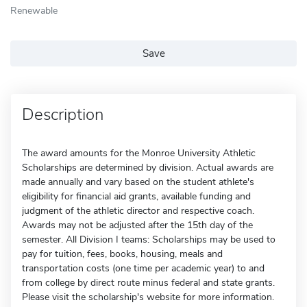
Renewable
Save
Description
The award amounts for the Monroe University Athletic
Scholarships are determined by division. Actual awards are
made annually and vary based on the student athlete's
eligibility for financial aid grants, available funding and
judgment of the athletic director and respective coach.
Awards may not be adjusted after the 15th day of the
semester. All Division I teams: Scholarships may be used to
pay for tuition, fees, books, housing, meals and
transportation costs (one time per academic year) to and
from college by direct route minus federal and state grants.
Please visit the scholarship's website for more information.