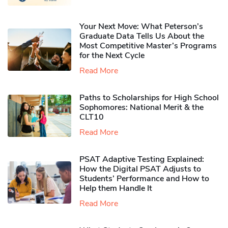
Your Next Move: What Peterson’s
Graduate Data Tells Us About the
Most Competitive Master’s Programs
for the Next Cycle
Read More
Paths to Scholarships for High School
Sophomores​: National Merit & the
CLT10
Read More
PSAT Adaptive Testing Explained:
How the Digital PSAT Adjusts to
Students’ Performance and How to
Help them Handle It
Read More