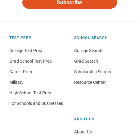
Subscribe
TEST PREP
SCHOOL SEARCH
College Test Prep
College Search
Grad School Test Prep
Grad Search
Career Prep
Scholarship Search
Military
Resource Center
High School Test Prep
For Schools and Businesses
ABOUT US
About Us