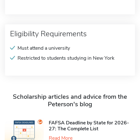
Eligibility Requirements
Must attend a university
Restricted to students studying in New York
Scholarship articles and advice from the
Peterson's blog
FAFSA Deadline by State for 2026-
27: The Complete List
Read More