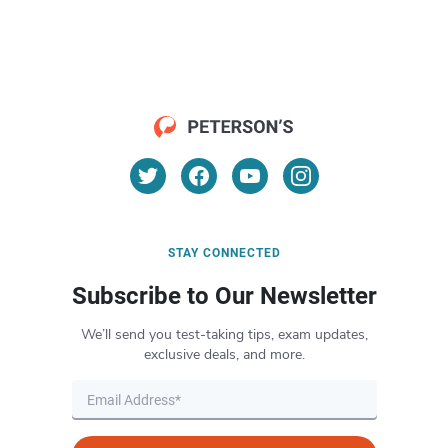
STAY CONNECTED
Subscribe to Our Newsletter
We’ll send you test-taking tips, exam updates,
exclusive deals, and more.