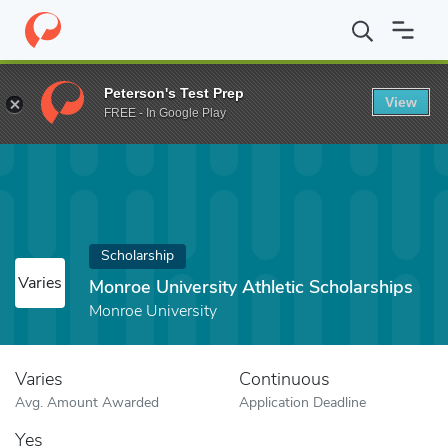
Home
Fund
Monroe University Athletic Scholarships
Peterson's Test Prep
View
FREE - In Google Play
Scholarship
Varies
Monroe University Athletic Scholarships
Monroe University
Varies
Continuous
Avg. Amount Awarded
Application Deadline
Yes