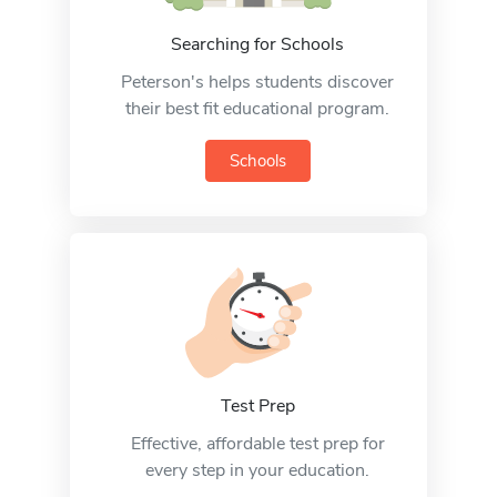
Searching for Schools
Peterson's helps students discover
their best fit educational program.
Schools
Test Prep
Effective, affordable test prep for
every step in your education.