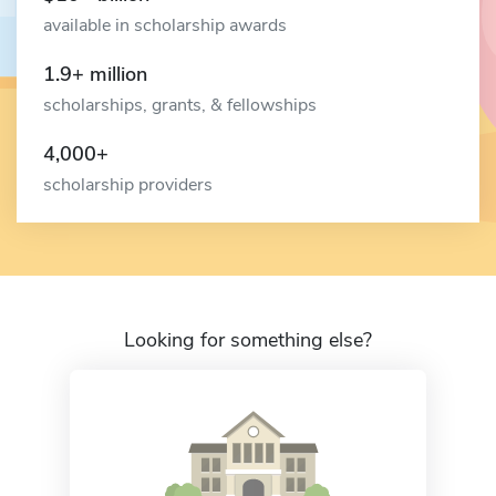
available in scholarship awards
1.9+ million
scholarships, grants, & fellowships
4,000+
scholarship providers
Looking for something else?