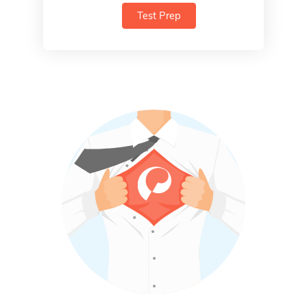
Test Prep