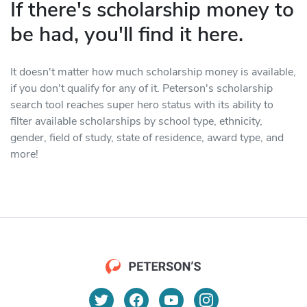
If there's scholarship money to
be had, you'll find it here.
It doesn't matter how much scholarship money is available,
if you don't qualify for any of it. Peterson's scholarship
search tool reaches super hero status with its ability to
filter available scholarships by school type, ethnicity,
gender, field of study, state of residence, award type, and
more!