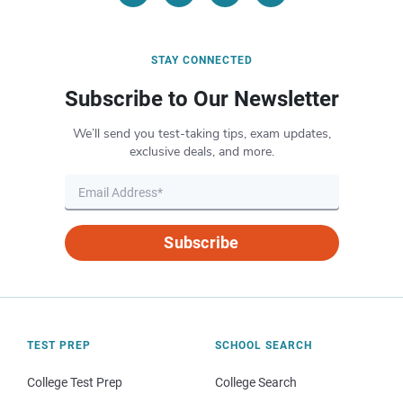
STAY CONNECTED
Subscribe to Our Newsletter
We’ll send you test-taking tips, exam updates,
exclusive deals, and more.
Subscribe
TEST PREP
SCHOOL SEARCH
College Test Prep
College Search