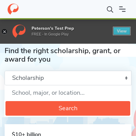
Home
Fund
Peterson's Test Prep
View
FREE - In Google Play
Find the right scholarship, grant, or
award for you
Enter a keyword
Search
$10+ billion