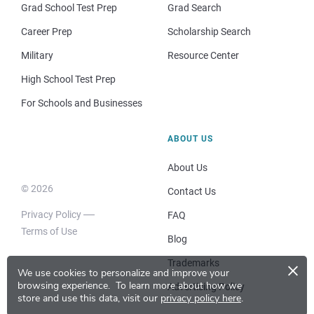
Grad School Test Prep
Grad Search
Career Prep
Scholarship Search
Military
Resource Center
High School Test Prep
For Schools and Businesses
ABOUT US
About Us
© 2026
Contact Us
Privacy Policy
FAQ
Terms of Use
Blog
×
Trademarks
We use cookies to personalize and improve your
browsing experience.
To learn more about how we
Advertising Policy
store and use this data, visit our
privacy policy here
.