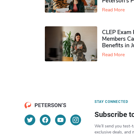
Peterson’s 
Read More
CLEP Exam P
Members Ca
Benefits in 
Read More
STAY CONNECTED
Subscribe t
We’ll send you test-t
exclusive deals, and 