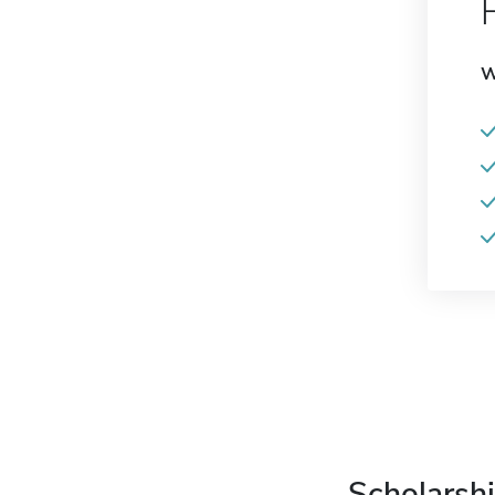
W
Scholarshi