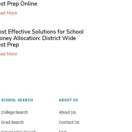
st Prep Online
ad More
st Effective Solutions for School
ney Allocation: District Wide
est Prep
ad More
SCHOOL SEARCH
ABOUT US
College Search
About Us
Grad Search
Contact Us