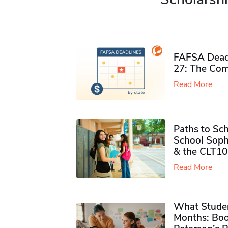
FAFSA Deadl
27: The Com
Read More
Paths to Sch
School Soph
& the CLT10
Read More
What Studen
Months: Boo