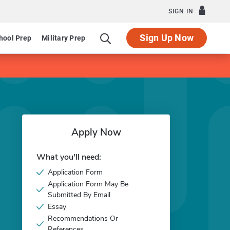
SIGN IN
Sign Up Now
hool Prep
Military Prep
Apply Now
What you'll need:
Application Form
Application Form May Be
Submitted By Email
Essay
Recommendations Or
References