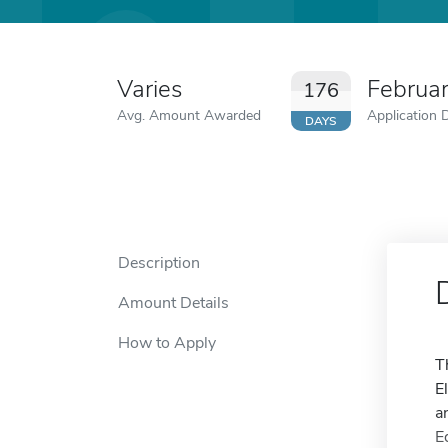
Varies
Februa
176
Avg. Amount Awarded
Application 
DAYS
Description
Amount Details
How to Apply
T
E
a
E