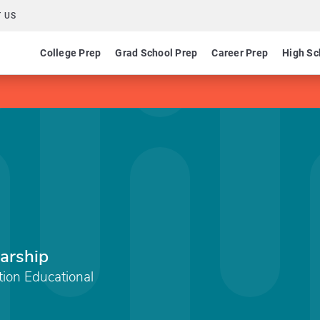
 US
College Prep
Grad School Prep
Career Prep
High Sc
arship
ation Educational