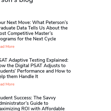
our Next Move: What Peterson’s
raduate Data Tells Us About the
ost Competitive Master’s
rograms for the Next Cycle
ad More
SAT Adaptive Testing Explained:
ow the Digital PSAT Adjusts to
tudents’ Performance and How to
elp them Handle It
ad More
tudent Success: The Savvy
ministrator’s Guide to
aximizing ROI with Affordable