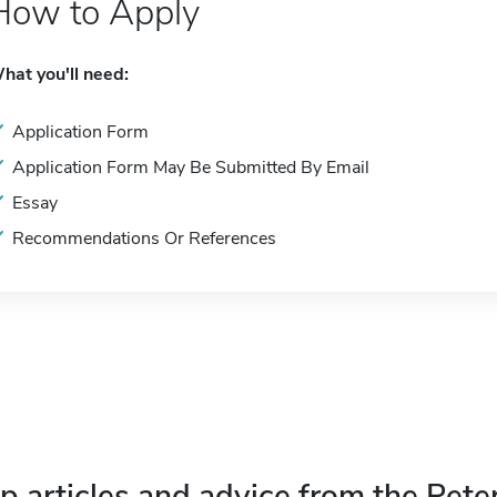
How to Apply
hat you'll need:
Application Form
Application Form May Be Submitted By Email
Essay
Recommendations Or References
p articles and advice from the Pete