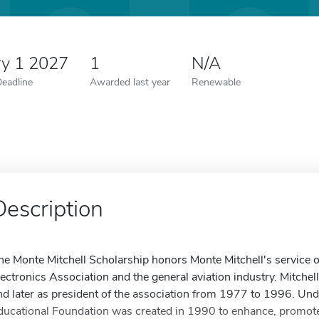
ry 1 2027
1
N/A
Deadline
Awarded last year
Renewable
Description
he Monte Mitchell Scholarship honors Monte Mitchell's service o
lectronics Association and the general aviation industry. Mitchell
nd later as president of the association from 1977 to 1996. Und
ducational Foundation was created in 1990 to enhance, promote 