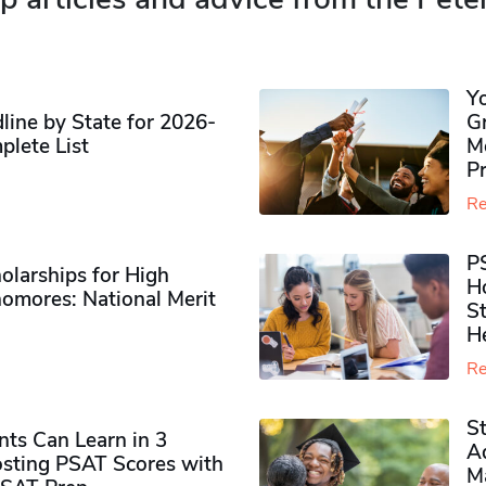
Y
ine by State for 2026-
G
plete List
M
P
Re
P
olarships for High
H
omores​: National Merit
S
H
Re
S
ts Can Learn in 3
Ad
sting PSAT Scores with
M