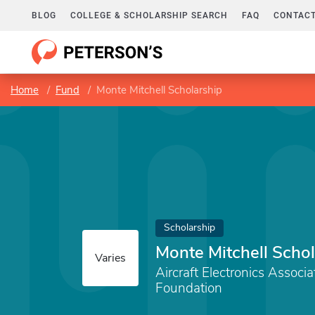
BLOG
COLLEGE & SCHOLARSHIP SEARCH
FAQ
CONTACT
Home
Fund
Monte Mitchell Scholarship
Scholarship
Monte Mitchell Schol
Varies
Aircraft Electronics Associ
Foundation