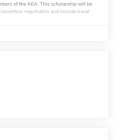
bers of the AEA. This scholarship will be
nvention registration and include travel