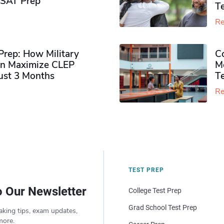
PSAT Prep
Te
Re
rep: How Military
Co
n Maximize CLEP
Mo
Just 3 Months
T
Re
TEST PREP
o Our Newsletter
College Test Prep
Grad School Test Prep
aking tips, exam updates,
more.