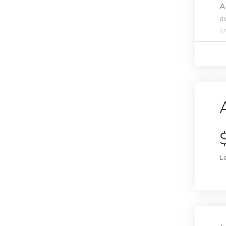
A
a
an
L