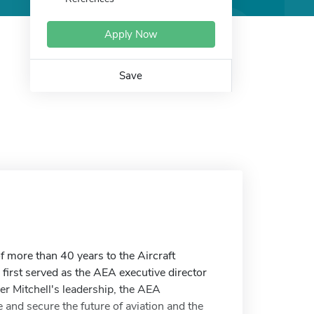
Apply Now
Save
f more than 40 years to the Aircraft
 first served as the AEA executive director
er Mitchell's leadership, the AEA
and secure the future of aviation and the