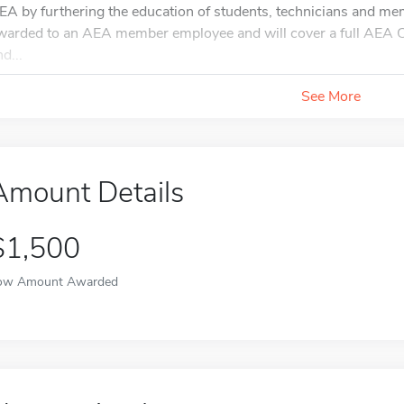
EA by furthering the education of students, technicians and mem
warded to an AEA member employee and will cover a full AEA Co
d...
See More
Amount Details
$1,500
ow Amount Awarded