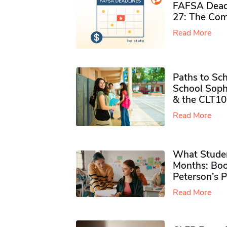
FAFSA Deadl
27: The Com
Read More
Paths to Sch
School Soph
& the CLT10
Read More
What Studen
Months: Boo
Peterson’s 
Read More