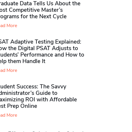
raduate Data Tells Us About the
ost Competitive Master’s
rograms for the Next Cycle
ad More
SAT Adaptive Testing Explained:
ow the Digital PSAT Adjusts to
tudents’ Performance and How to
elp them Handle It
ad More
tudent Success: The Savvy
ministrator’s Guide to
aximizing ROI with Affordable
st Prep Online
ad More