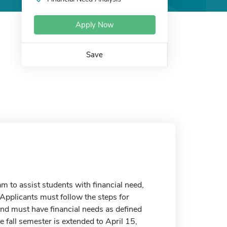
Apply Now
Save
m to assist students with financial need,
. Applicants must follow the steps for
and must have financial needs as defined
he fall semester is extended to April 15,