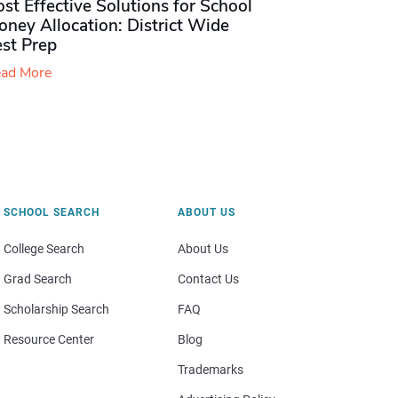
st Effective Solutions for School
ney Allocation: District Wide
est Prep
ad More
SCHOOL SEARCH
ABOUT US
College Search
About Us
Grad Search
Contact Us
Scholarship Search
FAQ
Resource Center
Blog
Trademarks