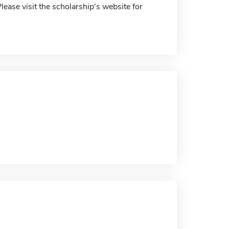
lease visit the scholarship's website for