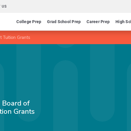
 US
College Prep
Grad School Prep
Career Prep
High Sc
 Tuition Grants
 Board of
tion Grants