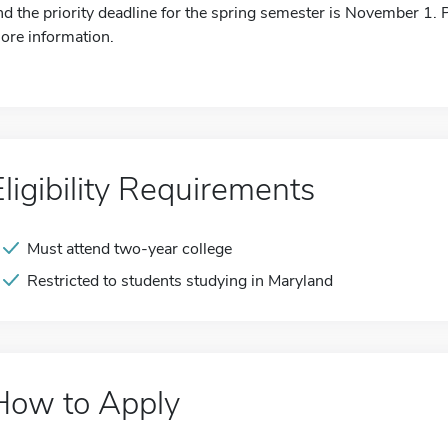
nd the priority deadline for the spring semester is November 1. P
ore information.
Eligibility Requirements
Must attend two-year college
Restricted to students studying in Maryland
How to Apply