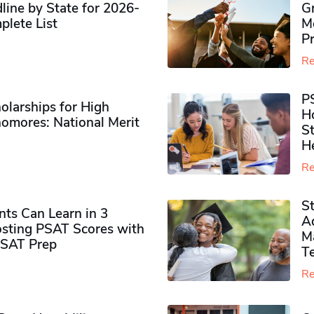
ine by State for 2026-
G
plete List
M
P
Re
P
olarships for High
H
omores​: National Merit
S
H
Re
S
ts Can Learn in 3
Ad
sting PSAT Scores with
M
PSAT Prep
Te
Re