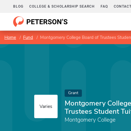
BLOG
COLLEGE & SCHOLARSHIP SEARCH
FAQ
CONTACT
Home
Fund
Montgomery College Board of Trustees Student
Grant
Montgomery College
Varies
Trustees Student Tui
Montgomery College