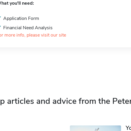
hat you'll need:
Application Form
Financial Need Analysis
or more info, please visit our site
p articles and advice from the Pete
Y