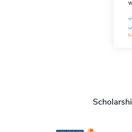
W
F
Scholarshi