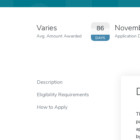
Varies
Novemb
86
Avg. Amount Awarded
Application 
DAYS
Description
Eligibility Requirements
How to Apply
T
p
a
b