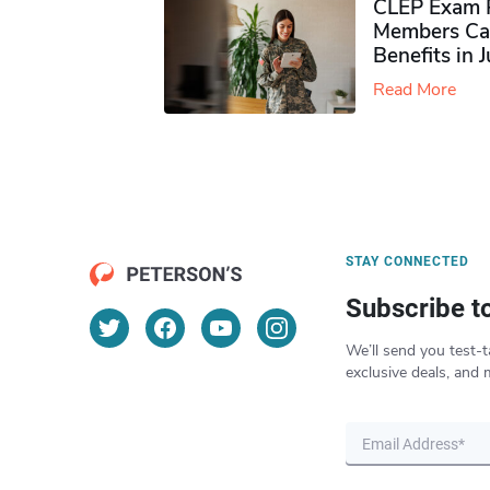
CLEP Exam P
Members Ca
Benefits in 
Read More
STAY CONNECTED
Subscribe t
We’ll send you test-t
exclusive deals, and 