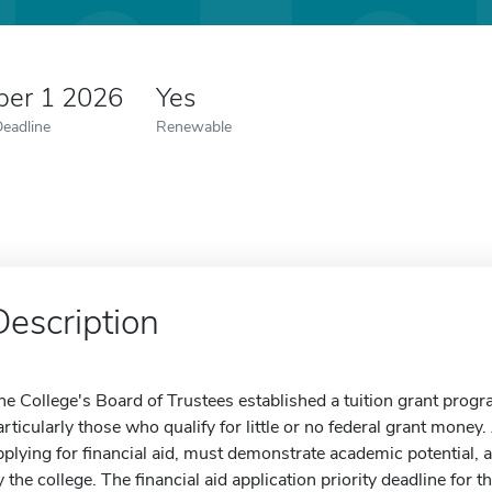
er 1 2026
Yes
Deadline
Renewable
Description
he College's Board of Trustees established a tuition grant progra
articularly those who qualify for little or no federal grant money
pplying for financial aid, must demonstrate academic potential, 
y the college. The financial aid application priority deadline for t