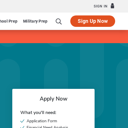
SIGN IN
Sign Up Now
hool Prep
Military Prep
Apply Now
What you'll need:
Application Form
Financial Need Analysis