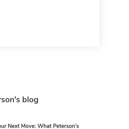
rson's blog
our Next Move: What Peterson’s