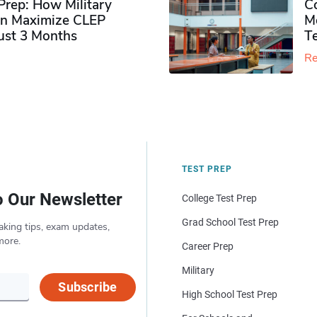
rep: How Military
Co
n Maximize CLEP
Mo
Just 3 Months
T
Re
TEST PREP
o Our Newsletter
College Test Prep
Grad School Test Prep
aking tips, exam updates,
more.
Career Prep
Military
Subscribe
High School Test Prep