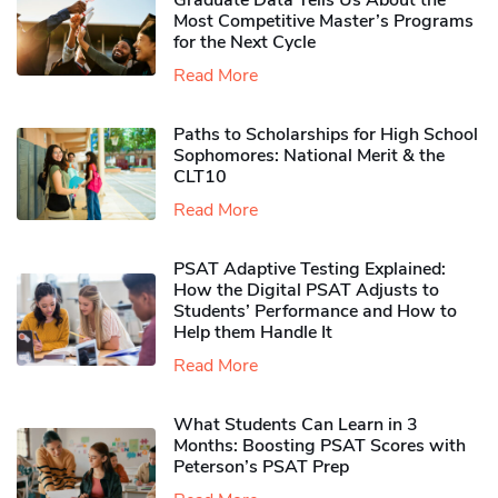
Graduate Data Tells Us About the
Most Competitive Master’s Programs
for the Next Cycle
Read More
Paths to Scholarships for High School
Sophomores​: National Merit & the
CLT10
Read More
PSAT Adaptive Testing Explained:
How the Digital PSAT Adjusts to
Students’ Performance and How to
Help them Handle It
Read More
What Students Can Learn in 3
Months: Boosting PSAT Scores with
Peterson’s PSAT Prep