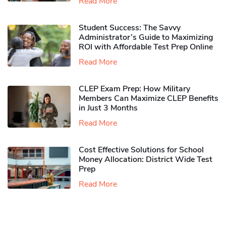
Read More
Student Success: The Savvy
Administrator’s Guide to Maximizing
ROI with Affordable Test Prep Online
Read More
CLEP Exam Prep: How Military
Members Can Maximize CLEP Benefits
in Just 3 Months
Read More
Cost Effective Solutions for School
Money Allocation: District Wide Test
Prep
Read More