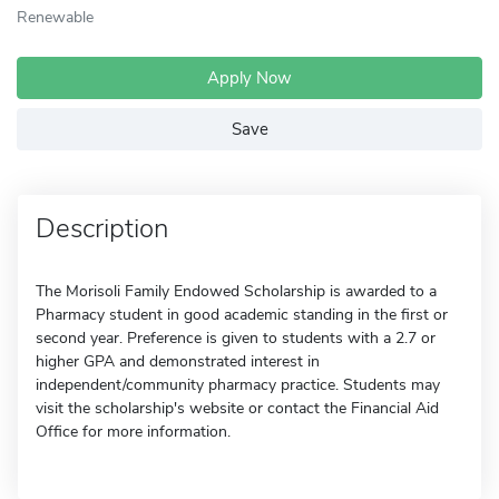
Renewable
Apply Now
Save
Description
The Morisoli Family Endowed Scholarship is awarded to a
Pharmacy student in good academic standing in the first or
second year. Preference is given to students with a 2.7 or
higher GPA and demonstrated interest in
independent/community pharmacy practice. Students may
visit the scholarship's website or contact the Financial Aid
Office for more information.