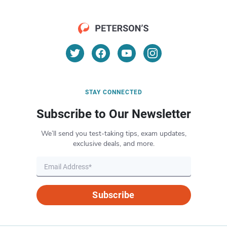
STAY CONNECTED
Subscribe to Our Newsletter
We’ll send you test-taking tips, exam updates,
exclusive deals, and more.
Subscribe