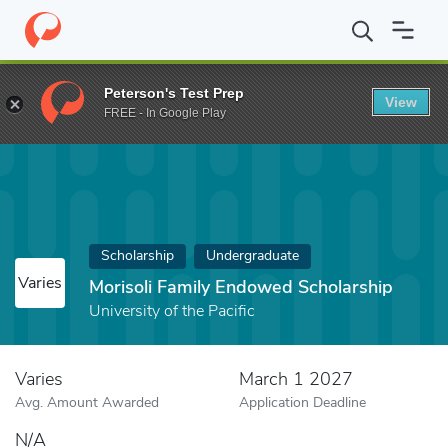
Home
Fund
Morisoli Family Endowed Scholarship
Peterson's Test Prep
View
FREE - In Google Play
Scholarship
Undergraduate
Varies
Morisoli Family Endowed Scholarship
University of the Pacific
Varies
March 1 2027
Avg. Amount Awarded
Application Deadline
N/A