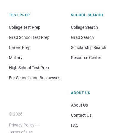
TEST PREP
SCHOOL SEARCH
College Test Prep
College Search
Grad School Test Prep
Grad Search
Career Prep
Scholarship Search
Military
Resource Center
High School Test Prep
For Schools and Businesses
ABOUT US
About Us
© 2026
Contact Us
Privacy Policy
FAQ
Terms of Use