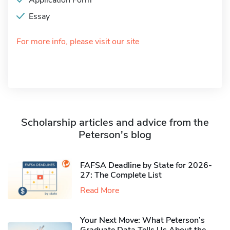
Application Form
Essay
For more info, please visit our site
Scholarship articles and advice from the
Peterson's blog
FAFSA Deadline by State for 2026-
27: The Complete List
Read More
Your Next Move: What Peterson’s