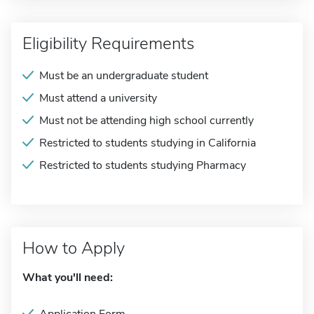
Eligibility Requirements
Must be an undergraduate student
Must attend a university
Must not be attending high school currently
Restricted to students studying in California
Restricted to students studying Pharmacy
How to Apply
What you'll need: