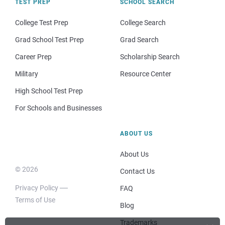
TEST PREP
SCHOOL SEARCH
College Test Prep
College Search
Grad School Test Prep
Grad Search
Career Prep
Scholarship Search
Military
Resource Center
High School Test Prep
For Schools and Businesses
ABOUT US
About Us
© 2026
Contact Us
Privacy Policy
FAQ
Terms of Use
Blog
Trademarks