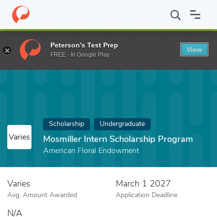
Home
Fund
Mosmiller Intern Scholarship Program
Peterson's Test Prep
View
FREE - In Google Play
Scholarship
Undergraduate
Varies
Mosmiller Intern Scholarship Program
American Floral Endowment
Varies
March 1 2027
Avg. Amount Awarded
Application Deadline
N/A