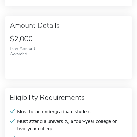
Amount Details
$2,000
Low Amount
Awarded
Eligibility Requirements
Must be an undergraduate student
Must attend a university, a four-year college or
two-year college