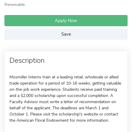
Renewable
Apply Now
Save
Description
Mosmiller Interns train at a leading retail, wholesale or allied
trade operation for a period of 10-16 weeks, getting valuable
on-the-job work experience. Students receive paid training
and a $2,000 scholarship upon successful completion. A
Faculty Advisor must write a letter of recommendation on
behalf of the applicant. The deadlines are March 1 and
October 1. Please visit the scholarship's website or contact
the American Floral Endowment for more information.