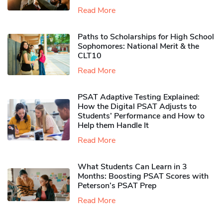
Read More
Paths to Scholarships for High School
Sophomores​: National Merit & the
CLT10
Read More
PSAT Adaptive Testing Explained:
How the Digital PSAT Adjusts to
Students’ Performance and How to
Help them Handle It
Read More
What Students Can Learn in 3
Months: Boosting PSAT Scores with
Peterson’s PSAT Prep
Read More