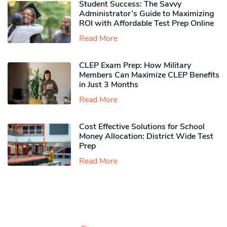
Student Success: The Savvy
Administrator’s Guide to Maximizing
ROI with Affordable Test Prep Online
Read More
CLEP Exam Prep: How Military
Members Can Maximize CLEP Benefits
in Just 3 Months
Read More
Cost Effective Solutions for School
Money Allocation: District Wide Test
Prep
Read More