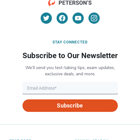
STAY CONNECTED
Subscribe to Our Newsletter
We’ll send you test-taking tips, exam updates,
exclusive deals, and more.
Subscribe