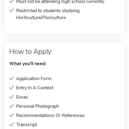
Must not be attending high school currently
Restricted to students studying
Horticulture/Floriculture
How to Apply
What you'll need:
Application Form
Entry In A Contest
Essay
Personal Photograph
Recommendations Or References
Transcript