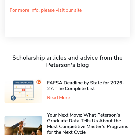
For more info, please visit our site
Scholarship articles and advice from the
Peterson's blog
FAFSA Deadline by State for 2026-
27: The Complete List
Read More
Your Next Move: What Peterson’s
Graduate Data Tells Us About the
Most Competitive Master’s Programs
for the Next Cycle