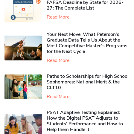
FAFSA Deadline by State for 2026-
27: The Complete List
Read More
Your Next Move: What Peterson’s
Graduate Data Tells Us About the
Most Competitive Master’s Programs
for the Next Cycle
Read More
Paths to Scholarships for High School
Sophomores​: National Merit & the
CLT10
Read More
PSAT Adaptive Testing Explained:
How the Digital PSAT Adjusts to
Students’ Performance and How to
Help them Handle It