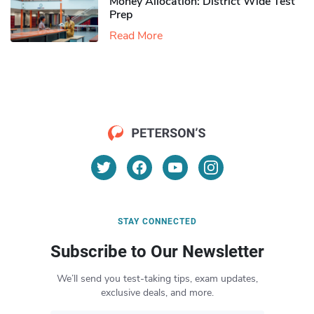
Money Allocation: District Wide Test
Prep
Read More
STAY CONNECTED
Subscribe to Our Newsletter
We’ll send you test-taking tips, exam updates,
exclusive deals, and more.