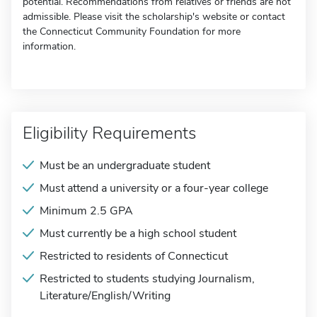
potential. Recommendations from relatives or friends are not
admissible. Please visit the scholarship's website or contact
the Connecticut Community Foundation for more
information.
Eligibility Requirements
Must be an undergraduate student
Must attend a university or a four-year college
Minimum 2.5 GPA
Must currently be a high school student
Restricted to residents of Connecticut
Restricted to students studying Journalism,
Literature/English/Writing