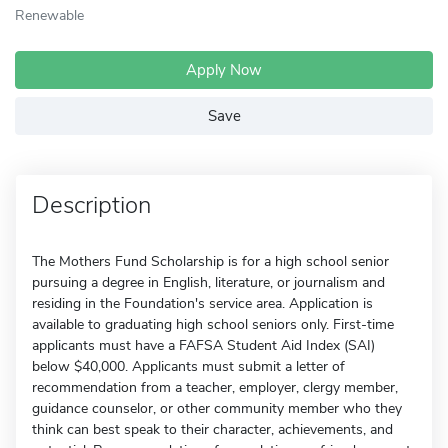
Renewable
Apply Now
Save
Description
The Mothers Fund Scholarship is for a high school senior
pursuing a degree in English, literature, or journalism and
residing in the Foundation's service area. Application is
available to graduating high school seniors only. First-time
applicants must have a FAFSA Student Aid Index (SAI)
below $40,000. Applicants must submit a letter of
recommendation from a teacher, employer, clergy member,
guidance counselor, or other community member who they
think can best speak to their character, achievements, and