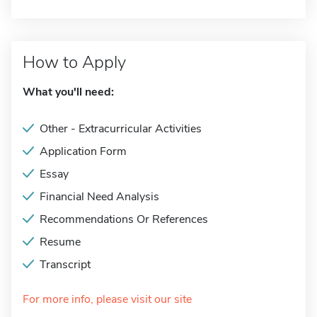
How to Apply
What you'll need:
Other - Extracurricular Activities
Application Form
Essay
Financial Need Analysis
Recommendations Or References
Resume
Transcript
For more info, please visit our site