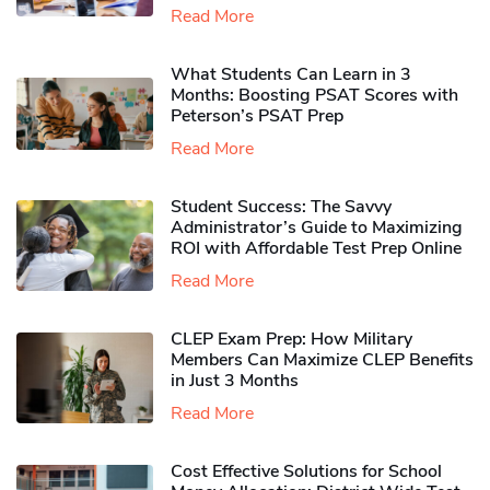
Read More
What Students Can Learn in 3
Months: Boosting PSAT Scores with
Peterson’s PSAT Prep
Read More
Student Success: The Savvy
Administrator’s Guide to Maximizing
ROI with Affordable Test Prep Online
Read More
CLEP Exam Prep: How Military
Members Can Maximize CLEP Benefits
in Just 3 Months
Read More
Cost Effective Solutions for School