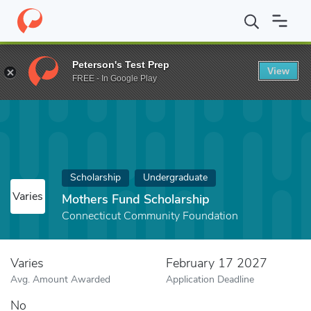
Home
Fund
Mothers Fund Scholarship
Peterson's Test Prep
View
FREE - In Google Play
Scholarship
Undergraduate
Varies
Mothers Fund Scholarship
Connecticut Community Foundation
Varies
February 17 2027
Avg. Amount Awarded
Application Deadline
No