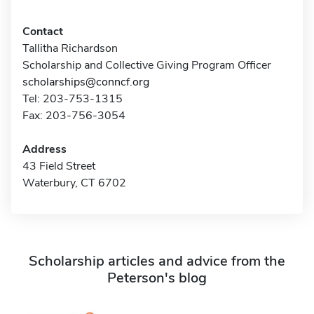
Contact
Tallitha Richardson
Scholarship and Collective Giving Program Officer
scholarships@conncf.org
Tel: 203-753-1315
Fax: 203-756-3054
Address
43 Field Street
Waterbury, CT 6702
Scholarship articles and advice from the
Peterson's blog