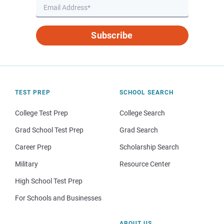
Subscribe
TEST PREP
SCHOOL SEARCH
College Test Prep
College Search
Grad School Test Prep
Grad Search
Career Prep
Scholarship Search
Military
Resource Center
High School Test Prep
For Schools and Businesses
ABOUT US