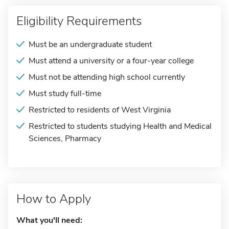
Eligibility Requirements
Must be an undergraduate student
Must attend a university or a four-year college
Must not be attending high school currently
Must study full-time
Restricted to residents of West Virginia
Restricted to students studying Health and Medical
Sciences, Pharmacy
How to Apply
What you'll need: