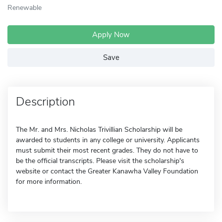
Renewable
Apply Now
Save
Description
The Mr. and Mrs. Nicholas Trivillian Scholarship will be
awarded to students in any college or university. Applicants
must submit their most recent grades. They do not have to
be the official transcripts. Please visit the scholarship's
website or contact the Greater Kanawha Valley Foundation
for more information.