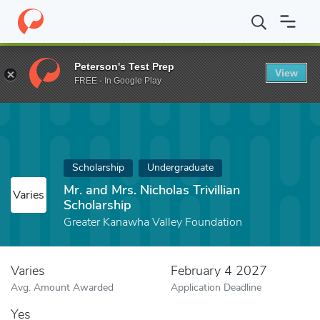
Home
Fund
Mr. and Mrs. Nicholas Trivillian Scholarship
Peterson's Test Prep
View
FREE - In Google Play
Scholarship
Undergraduate
Mr. and Mrs. Nicholas Trivillian
Varies
Scholarship
Greater Kanawha Valley Foundation
Varies
February 4 2027
Avg. Amount Awarded
Application Deadline
Yes