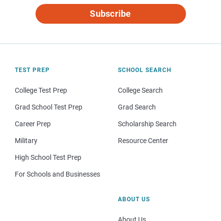
Subscribe
TEST PREP
SCHOOL SEARCH
College Test Prep
College Search
Grad School Test Prep
Grad Search
Career Prep
Scholarship Search
Military
Resource Center
High School Test Prep
For Schools and Businesses
ABOUT US
About Us