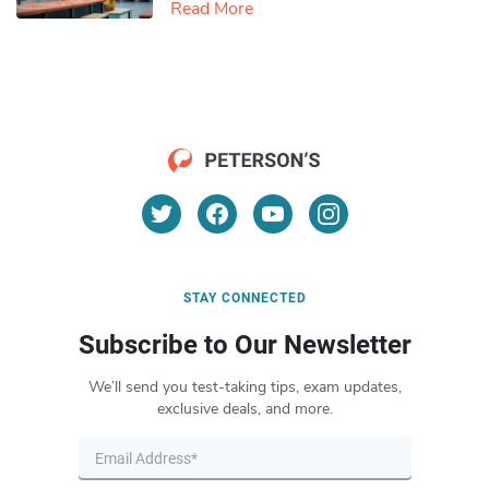
Read More
STAY CONNECTED
Subscribe to Our Newsletter
We’ll send you test-taking tips, exam updates,
exclusive deals, and more.