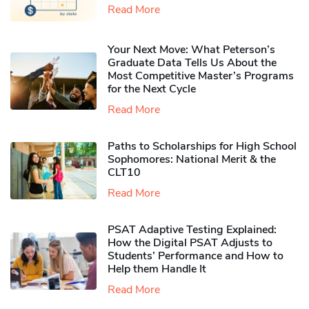
Read More
Your Next Move: What Peterson’s
Graduate Data Tells Us About the
Most Competitive Master’s Programs
for the Next Cycle
Read More
Paths to Scholarships for High School
Sophomores​: National Merit & the
CLT10
Read More
PSAT Adaptive Testing Explained:
How the Digital PSAT Adjusts to
Students’ Performance and How to
Help them Handle It
Read More