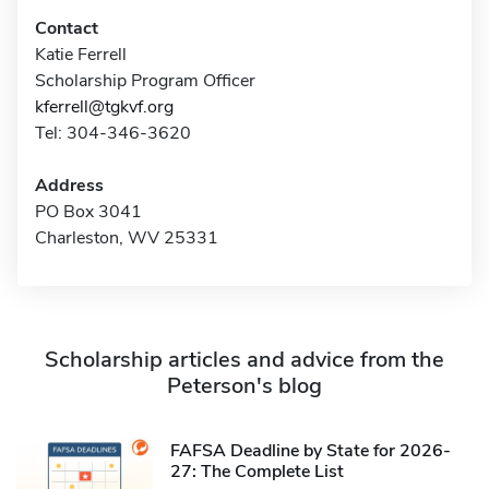
Contact
Katie Ferrell
Scholarship Program Officer
kferrell@tgkvf.org
Tel: 304-346-3620
Address
PO Box 3041
Charleston, WV 25331
Scholarship articles and advice from the
Peterson's blog
FAFSA Deadline by State for 2026-
27: The Complete List