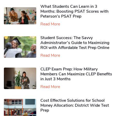
What Students Can Learn in 3
Months: Boosting PSAT Scores with
Peterson’s PSAT Prep
Read More
Student Success: The Savvy
Administrator’s Guide to Maximizing
ROI with Affordable Test Prep Online
Read More
CLEP Exam Prep: How Military
Members Can Maximize CLEP Benefits
in Just 3 Months
Read More
Cost Effective Solutions for School
Money Allocation: District Wide Test
Prep