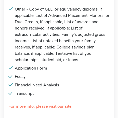
Other - Copy of GED or equivalency diploma, if
applicable; List of Advanced Placement, Honors, or
Dual Credits, if applicable; List of awards and
honors received, if applicable; List of
extracurricular activities; Family's adjusted gross
income; List of untaxed benefits your family
receives, if applicable; College savings plan
balance, if applicable; Tentative list of your
scholarships, student aid, or loans
Application Form
Essay
Financial Need Analysis
Transcript
For more info, please visit our site