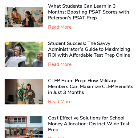
What Students Can Learn in 3
Months: Boosting PSAT Scores with
Peterson’s PSAT Prep
Read More
Student Success: The Savvy
Administrator’s Guide to Maximizing
ROI with Affordable Test Prep Online
Read More
CLEP Exam Prep: How Military
Members Can Maximize CLEP Benefits
in Just 3 Months
Read More
Cost Effective Solutions for School
Money Allocation: District Wide Test
Prep