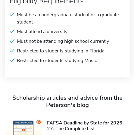
Eligibility Requirements
Must be an undergraduate student or a graduate
student
Must attend a university
Must not be attending high school currently
Restricted to students studying in Florida
Restricted to students studying Music
Scholarship articles and advice from the
Peterson's blog
FAFSA Deadline by State for 2026-
27: The Complete List