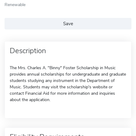
Renewable
Save
Description
The Mrs. Charles A. "Binny" Foster Scholarship in Music
provides annual scholarships for undergraduate and graduate
students studying any instrument in the Department of
Music. Students may visit the scholarship's website or
contact Financial Aid for more information and inquiries
about the application.