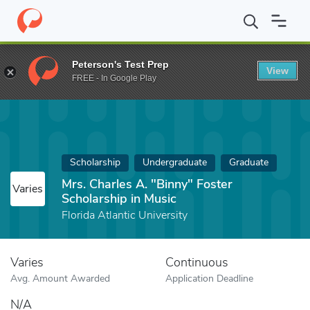
Home
Fund
Mrs. Charles A. "Binny" Foster Scholarship in Music
Peterson's Test Prep
View
FREE - In Google Play
Scholarship
Undergraduate
Graduate
Mrs. Charles A. "Binny" Foster
Varies
Scholarship in Music
Florida Atlantic University
Varies
Continuous
Avg. Amount Awarded
Application Deadline
N/A