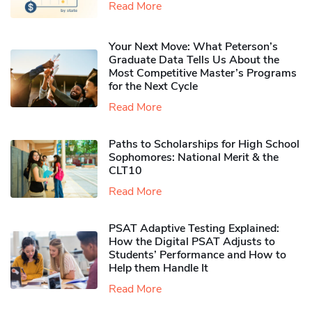
Read More
Your Next Move: What Peterson’s
Graduate Data Tells Us About the
Most Competitive Master’s Programs
for the Next Cycle
Read More
Paths to Scholarships for High School
Sophomores​: National Merit & the
CLT10
Read More
PSAT Adaptive Testing Explained:
How the Digital PSAT Adjusts to
Students’ Performance and How to
Help them Handle It
Read More