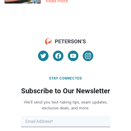
Read More
STAY CONNECTED
Subscribe to Our Newsletter
We’ll send you test-taking tips, exam updates,
exclusive deals, and more.