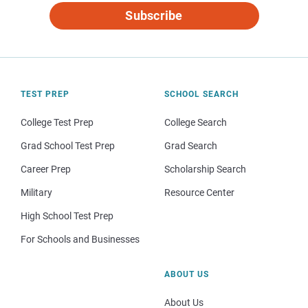
Subscribe
TEST PREP
SCHOOL SEARCH
College Test Prep
College Search
Grad School Test Prep
Grad Search
Career Prep
Scholarship Search
Military
Resource Center
High School Test Prep
For Schools and Businesses
ABOUT US
About Us