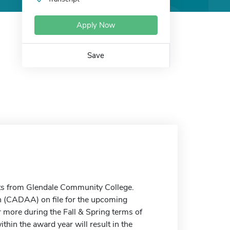
Apply Now
Save
s from Glendale Community College.
n (CADAA) on file for the upcoming
 more during the Fall & Spring terms of
ithin the award year will result in the