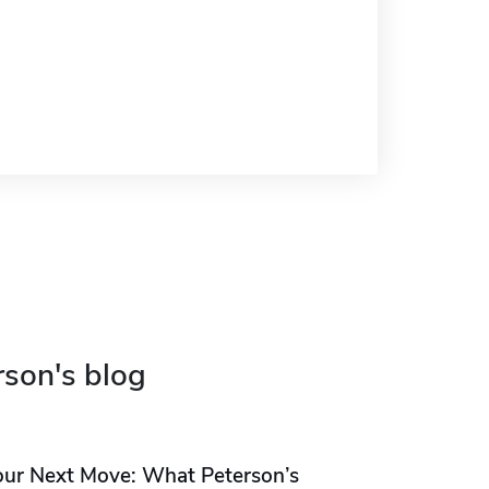
rson's blog
our Next Move: What Peterson’s