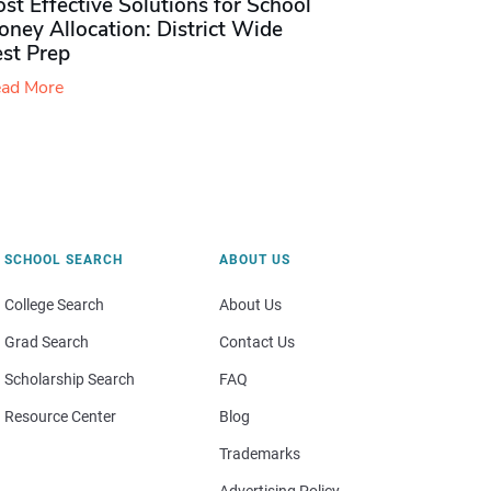
st Effective Solutions for School
ney Allocation: District Wide
est Prep
ad More
SCHOOL SEARCH
ABOUT US
College Search
About Us
Grad Search
Contact Us
Scholarship Search
FAQ
Resource Center
Blog
Trademarks
Advertising Policy