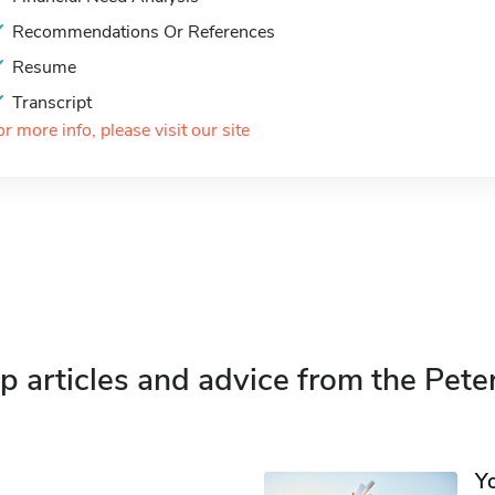
Recommendations Or References
Resume
Transcript
or more info, please visit our site
p articles and advice from the Pete
Y