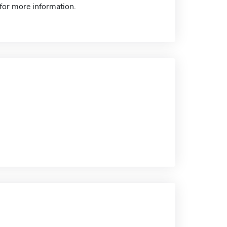
 for more information.