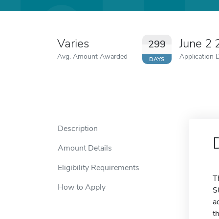
Varies
June 2
299
Avg. Amount Awarded
Application 
DAYS
Description
Amount Details
Eligibility Requirements
T
How to Apply
S
a
t