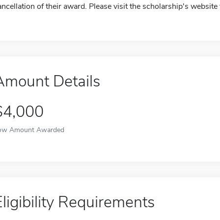
ancellation of their award. Please visit the scholarship's website
Amount Details
$4,000
ow Amount Awarded
Eligibility Requirements