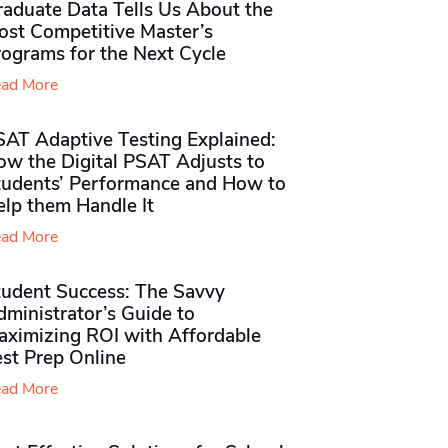
raduate Data Tells Us About the
ost Competitive Master’s
rograms for the Next Cycle
ad More
SAT Adaptive Testing Explained:
ow the Digital PSAT Adjusts to
tudents’ Performance and How to
elp them Handle It
ad More
tudent Success: The Savvy
ministrator’s Guide to
aximizing ROI with Affordable
st Prep Online
ad More