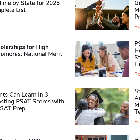
ine by State for 2026-
G
plete List
M
P
Re
P
olarships for High
H
omores​: National Merit
S
H
Re
S
ts Can Learn in 3
Ad
sting PSAT Scores with
M
PSAT Prep
Te
Re