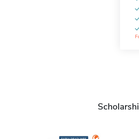
F
Scholarshi