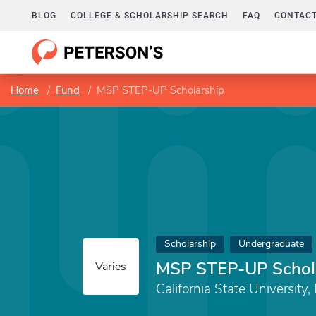
BLOG
COLLEGE & SCHOLARSHIP SEARCH
FAQ
CONTACT
Home
Fund
MSP STEP-UP Scholarship
Scholarship
Undergraduate
MSP STEP-UP Schol
Varies
California State University,