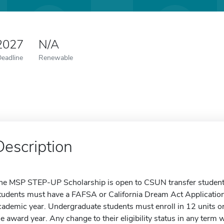
 2027
N/A
Deadline
Renewable
Description
he MSP STEP-UP Scholarship is open to CSUN transfer student
tudents must have a FAFSA or California Dream Act Applicatio
cademic year. Undergraduate students must enroll in 12 units or
he award year. Any change to their eligibility status in any term w