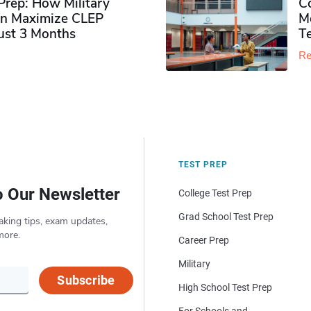
rep: How Military
Co
n Maximize CLEP
Mo
Just 3 Months
T
Re
TEST PREP
o Our Newsletter
College Test Prep
Grad School Test Prep
aking tips, exam updates,
more.
Career Prep
Military
Subscribe
High School Test Prep
For Schools and