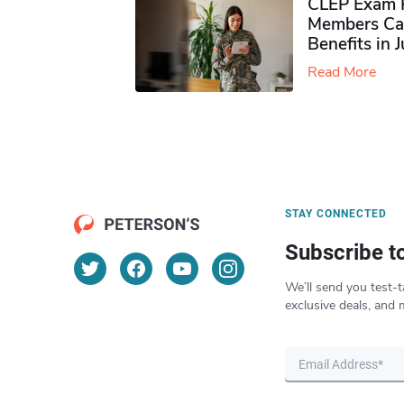
CLEP Exam P
Members Ca
Benefits in 
Read More
STAY CONNECTED
Subscribe t
We’ll send you test-t
exclusive deals, and 