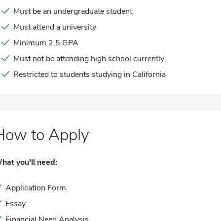
Must be an undergraduate student
Must attend a university
Minimum 2.5 GPA
Must not be attending high school currently
Restricted to students studying in California
How to Apply
hat you'll need:
Application Form
Essay
Financial Need Analysis