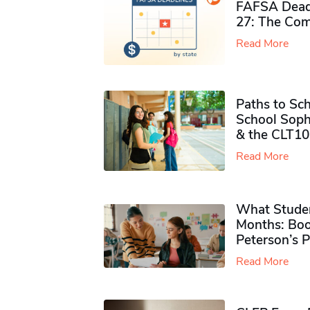
FAFSA Deadl
27: The Com
Read More
Paths to Sch
School Soph
& the CLT10
Read More
What Studen
Months: Boo
Peterson’s 
Read More