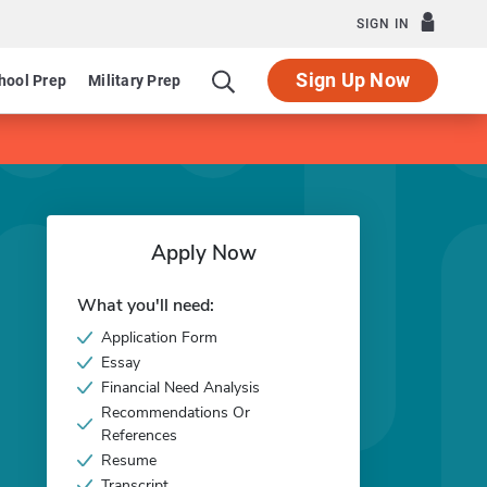
SIGN IN
Sign Up Now
hool Prep
Military Prep
Apply Now
What you'll need:
Application Form
Essay
Financial Need Analysis
Recommendations Or
References
Resume
Transcript