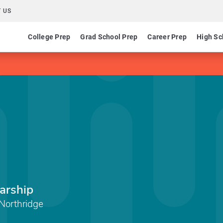
 US
College Prep
Grad School Prep
Career Prep
High Sc
arship
 Northridge