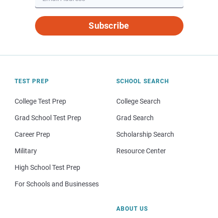
Subscribe
TEST PREP
SCHOOL SEARCH
College Test Prep
College Search
Grad School Test Prep
Grad Search
Career Prep
Scholarship Search
Military
Resource Center
High School Test Prep
For Schools and Businesses
ABOUT US