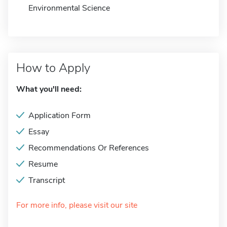
Environmental Science
How to Apply
What you'll need:
Application Form
Essay
Recommendations Or References
Resume
Transcript
For more info, please visit our site