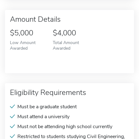
Amount Details
$5,000
$4,000
Low Amount
Total Amount
Awarded
Awarded
Eligibility Requirements
Must be a graduate student
Must attend a university
Must not be attending high school currently
Restricted to students studying Civil Engineering,