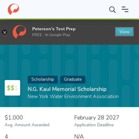
Home
Fund
N.G. Kaul Memorial Scholarship
Peterson's Test Prep
View
FREE - In Google Play
Scholarship
Graduate
N.G. Kaul Memorial Scholarship
New York Water Environment Association
$1,000
February 28 2027
Avg. Amount Awarded
Application Deadline
4
N/A