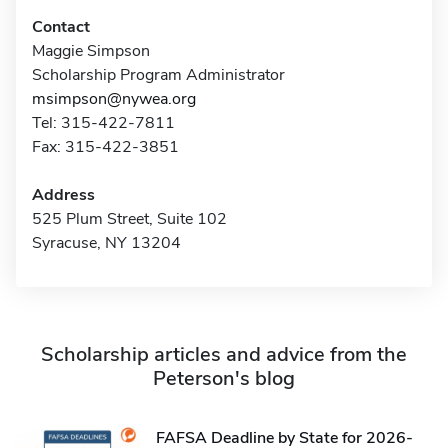
Contact
Maggie Simpson
Scholarship Program Administrator
msimpson@nywea.org
Tel: 315-422-7811
Fax: 315-422-3851
Address
525 Plum Street, Suite 102
Syracuse, NY 13204
Scholarship articles and advice from the
Peterson's blog
FAFSA Deadline by State for 2026-