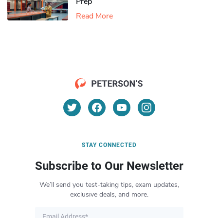
Prep
Read More
STAY CONNECTED
Subscribe to Our Newsletter
We’ll send you test-taking tips, exam updates,
exclusive deals, and more.