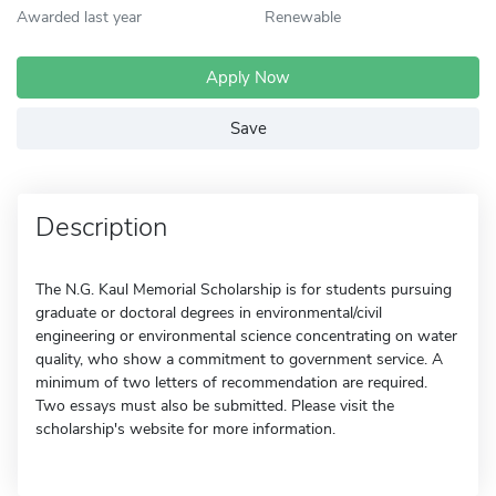
Awarded last year
Renewable
Apply Now
Save
Description
The N.G. Kaul Memorial Scholarship is for students pursuing
graduate or doctoral degrees in environmental/civil
engineering or environmental science concentrating on water
quality, who show a commitment to government service. A
minimum of two letters of recommendation are required.
Two essays must also be submitted. Please visit the
scholarship's website for more information.