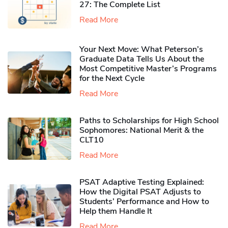
27: The Complete List
Read More
Your Next Move: What Peterson’s
Graduate Data Tells Us About the
Most Competitive Master’s Programs
for the Next Cycle
Read More
Paths to Scholarships for High School
Sophomores​: National Merit & the
CLT10
Read More
PSAT Adaptive Testing Explained:
How the Digital PSAT Adjusts to
Students’ Performance and How to
Help them Handle It
Read More