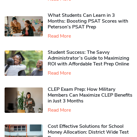
What Students Can Learn in 3
Months: Boosting PSAT Scores with
Peterson’s PSAT Prep
Read More
Student Success: The Savvy
Administrator’s Guide to Maximizing
ROI with Affordable Test Prep Online
Read More
CLEP Exam Prep: How Military
Members Can Maximize CLEP Benefits
in Just 3 Months
Read More
Cost Effective Solutions for School
Money Allocation: District Wide Test