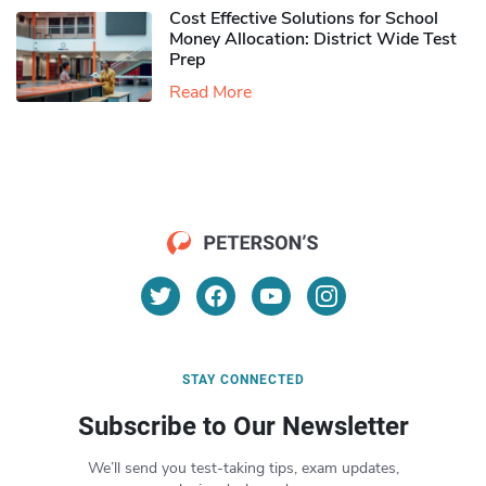
Cost Effective Solutions for School
Money Allocation: District Wide Test
Prep
Read More
STAY CONNECTED
Subscribe to Our Newsletter
We’ll send you test-taking tips, exam updates,