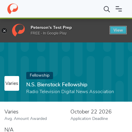
Home
Fund
N.S. Bienstock Fellowship
Peterson's Test Prep
View
FREE - In Google Play
Fellowship
Varies
N.S. Bienstock Fellowship
Radio Television Digital News Association
Varies
October 22 2026
Avg. Amount Awarded
Application Deadline
N/A