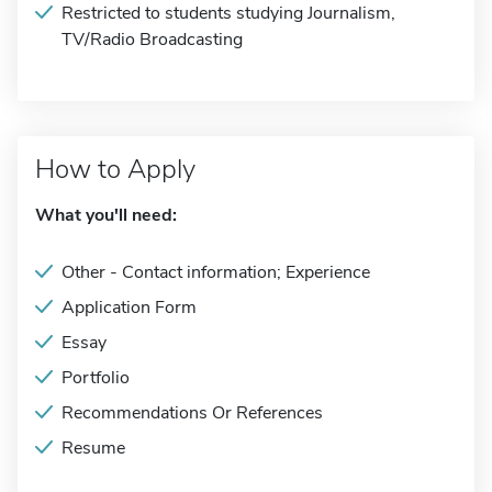
Restricted to students studying Journalism,
TV/Radio Broadcasting
How to Apply
What you'll need:
Other - Contact information; Experience
Application Form
Essay
Portfolio
Recommendations Or References
Resume