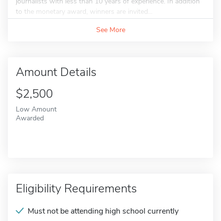
journalists with less than 10 years of experience. In addition
to the monetary award, winners are invited...
See More
Amount Details
$2,500
Low Amount
Awarded
Eligibility Requirements
Must not be attending high school currently