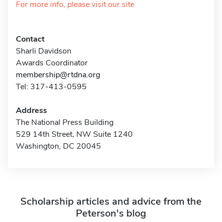
For more info, please visit our site
Contact
Sharli Davidson
Awards Coordinator
membership@rtdna.org
Tel: 317-413-0595
Address
The National Press Building
529 14th Street, NW Suite 1240
Washington, DC 20045
Scholarship articles and advice from the
Peterson's blog