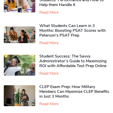
Students’ Performance and How to
Help them Handle It
Read More
What Students Can Learn in 3
Months: Boosting PSAT Scores with
Peterson’s PSAT Prep
Read More
Student Success: The Savvy
Administrator’s Guide to Maximizing
ROI with Affordable Test Prep Online
Read More
CLEP Exam Prep: How Military
Members Can Maximize CLEP Benefits
in Just 3 Months
Read More