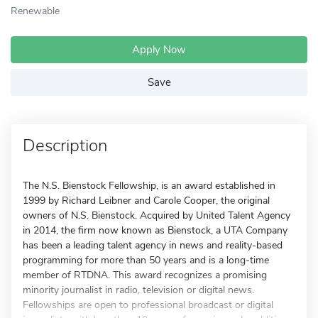
Renewable
Apply Now
Save
Description
The N.S. Bienstock Fellowship, is an award established in
1999 by Richard Leibner and Carole Cooper, the original
owners of N.S. Bienstock. Acquired by United Talent Agency
in 2014, the firm now known as Bienstock, a UTA Company
has been a leading talent agency in news and reality-based
programming for more than 50 years and is a long-time
member of RTDNA. This award recognizes a promising
minority journalist in radio, television or digital news.
Fellowships are open to professional broadcast or digital