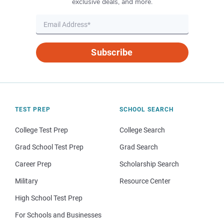
exclusive deals, and more.
Subscribe
TEST PREP
SCHOOL SEARCH
College Test Prep
College Search
Grad School Test Prep
Grad Search
Career Prep
Scholarship Search
Military
Resource Center
High School Test Prep
For Schools and Businesses