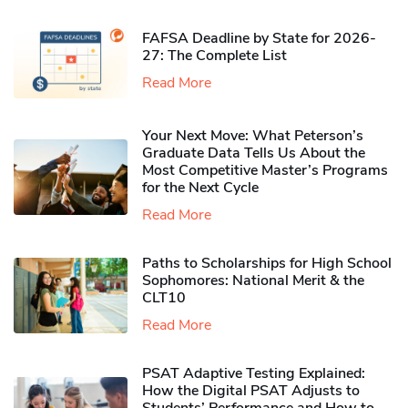
FAFSA Deadline by State for 2026-
27: The Complete List
Read More
Your Next Move: What Peterson’s
Graduate Data Tells Us About the
Most Competitive Master’s Programs
for the Next Cycle
Read More
Paths to Scholarships for High School
Sophomores​: National Merit & the
CLT10
Read More
PSAT Adaptive Testing Explained:
How the Digital PSAT Adjusts to