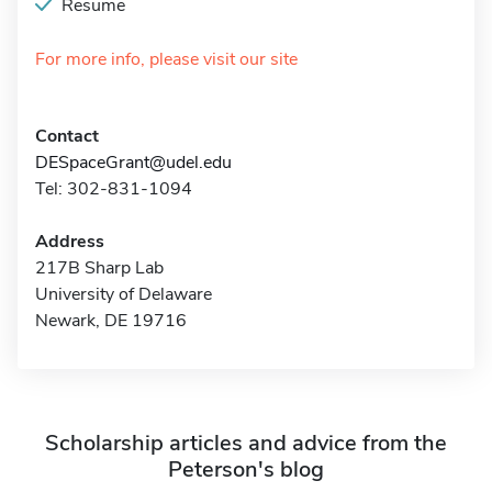
Resume
For more info, please visit our site
Contact
DESpaceGrant@udel.edu
Tel: 302-831-1094
Address
217B Sharp Lab
University of Delaware
Newark, DE 19716
Scholarship articles and advice from the
Peterson's blog