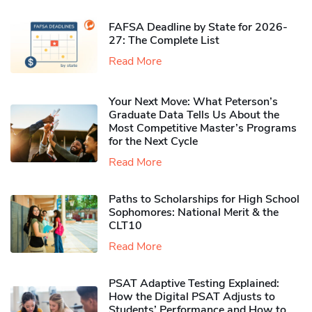
FAFSA Deadline by State for 2026-
27: The Complete List
Read More
Your Next Move: What Peterson’s
Graduate Data Tells Us About the
Most Competitive Master’s Programs
for the Next Cycle
Read More
Paths to Scholarships for High School
Sophomores​: National Merit & the
CLT10
Read More
PSAT Adaptive Testing Explained:
How the Digital PSAT Adjusts to
Students’ Performance and How to