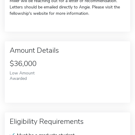
Miller will be reaching out for a letter of recommendation.
Letters should be emailed directly to Angie. Please visit the
fellowship's website for more information.
Amount Details
$36,000
Low Amount
Awarded
Eligibility Requirements