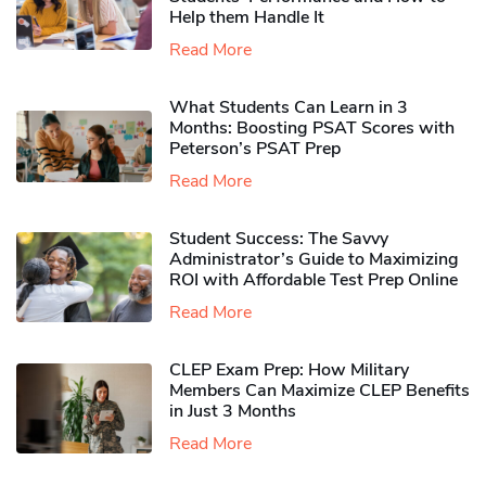
Help them Handle It
Read More
What Students Can Learn in 3
Months: Boosting PSAT Scores with
Peterson’s PSAT Prep
Read More
Student Success: The Savvy
Administrator’s Guide to Maximizing
ROI with Affordable Test Prep Online
Read More
CLEP Exam Prep: How Military
Members Can Maximize CLEP Benefits
in Just 3 Months
Read More