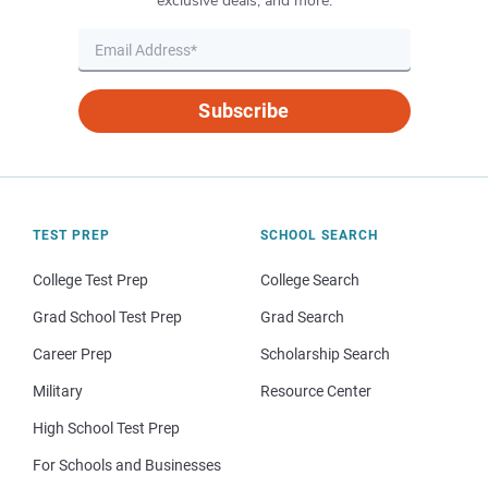
exclusive deals, and more.
Subscribe
TEST PREP
SCHOOL SEARCH
College Test Prep
College Search
Grad School Test Prep
Grad Search
Career Prep
Scholarship Search
Military
Resource Center
High School Test Prep
For Schools and Businesses