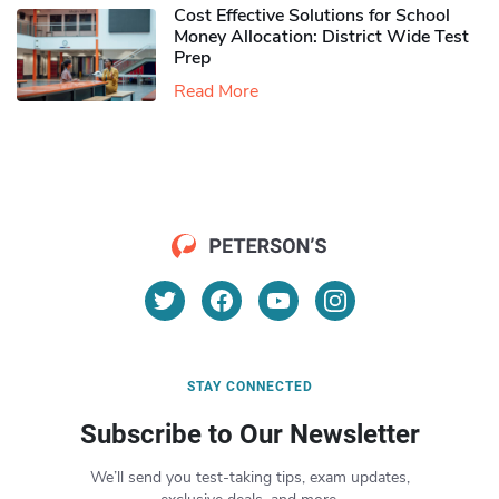
Cost Effective Solutions for School
Money Allocation: District Wide Test
Prep
Read More
STAY CONNECTED
Subscribe to Our Newsletter
We’ll send you test-taking tips, exam updates,