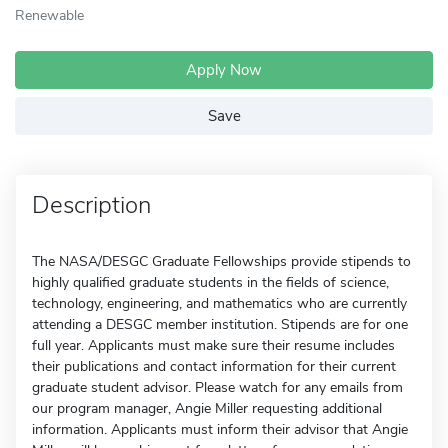
Renewable
Apply Now
Save
Description
The NASA/DESGC Graduate Fellowships provide stipends to
highly qualified graduate students in the fields of science,
technology, engineering, and mathematics who are currently
attending a DESGC member institution. Stipends are for one
full year. Applicants must make sure their resume includes
their publications and contact information for their current
graduate student advisor. Please watch for any emails from
our program manager, Angie Miller requesting additional
information. Applicants must inform their advisor that Angie