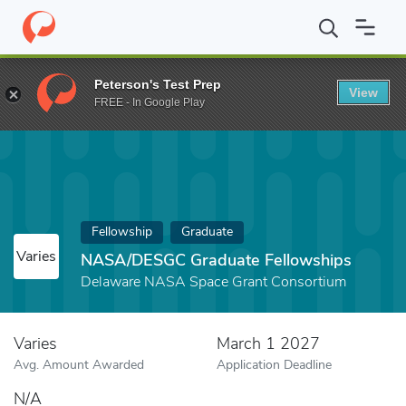
Home
Fund
NASA/DESGC Graduate Fellowships
Peterson's Test Prep
View
FREE - In Google Play
Fellowship
Graduate
Varies
NASA/DESGC Graduate Fellowships
Delaware NASA Space Grant Consortium
Varies
March 1 2027
Avg. Amount Awarded
Application Deadline
N/A