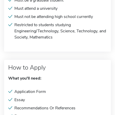
Must be a graduate student
Must attend a university
Must not be attending high school currently
Restricted to students studying
Engineering/Technology, Science, Technology, and
Society, Mathematics
How to Apply
What you'll need:
Application Form
Essay
Recommendations Or References