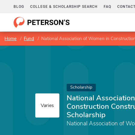
BLOG
COLLEGE & SCHOLARSHIP SEARCH
FAQ
CONTACT
Home
Fund
National Association of Women in Construction
Scholarship
National Associatio
Construction Constr
Varies
Scholarship
National Association of W