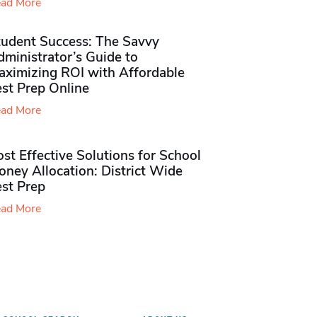
ad More
tudent Success: The Savvy
ministrator’s Guide to
aximizing ROI with Affordable
st Prep Online
ad More
st Effective Solutions for School
ney Allocation: District Wide
est Prep
ad More