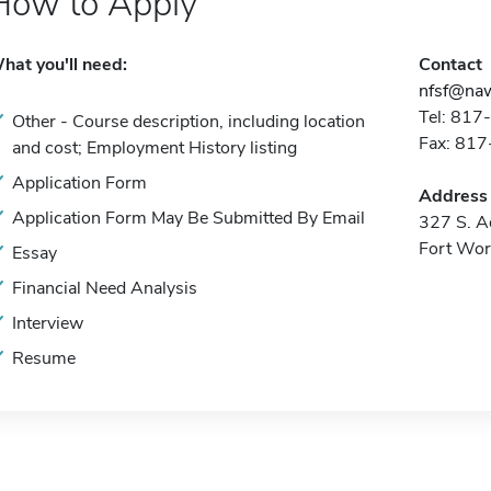
How to Apply
hat you'll need:
Contact
nfsf@naw
Tel: 81
Other - Course description, including location
Fax: 81
and cost; Employment History listing
Application Form
Address
Application Form May Be Submitted By Email
327 S. A
Fort Wor
Essay
Financial Need Analysis
Interview
Resume