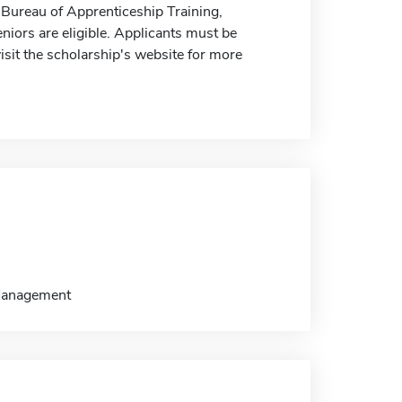
e Bureau of Apprenticeship Training,
niors are eligible. Applicants must be
visit the scholarship's website for more
/Management