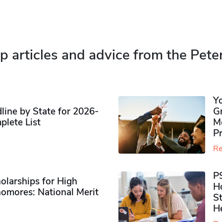
p articles and advice from the Pete
Y
ine by State for 2026-
G
plete List
M
P
Re
P
olarships for High
H
omores​: National Merit
S
H