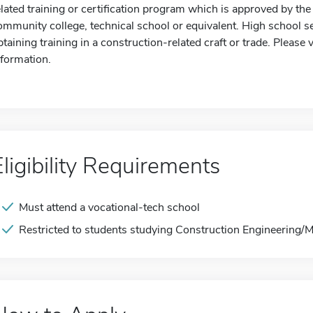
elated training or certification program which is approved by th
ommunity college, technical school or equivalent. High school se
btaining training in a construction-related craft or trade. Please 
nformation.
Eligibility Requirements
Must attend a vocational-tech school
Restricted to students studying Construction Engineering