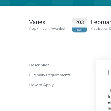
Varies
Februa
203
Avg. Amount Awarded
Application 
DAYS
Description
Eligibility Requirements
How to Apply
T
t
e
l