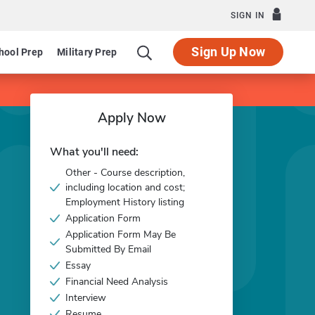
SIGN IN
Sign Up Now
hool Prep
Military Prep
Apply Now
What you'll need:
Other - Course description,
including location and cost;
Employment History listing
Application Form
Application Form May Be
Submitted By Email
Essay
Financial Need Analysis
Interview
Resume