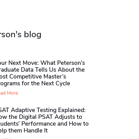
rson's blog
our Next Move: What Peterson’s
raduate Data Tells Us About the
ost Competitive Master’s
rograms for the Next Cycle
ad More
SAT Adaptive Testing Explained:
ow the Digital PSAT Adjusts to
tudents’ Performance and How to
elp them Handle It