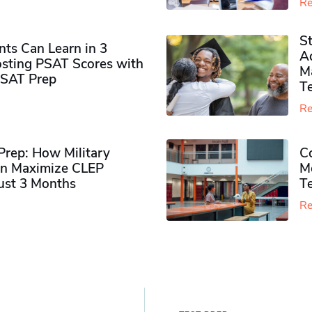
Re
S
ts Can Learn in 3
Ad
sting PSAT Scores with
M
PSAT Prep
Te
Re
rep: How Military
Co
n Maximize CLEP
Mo
Just 3 Months
T
Re