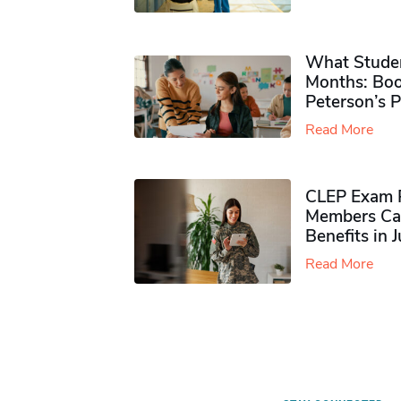
What Studen
Months: Boo
Peterson’s 
Read More
CLEP Exam P
Members Ca
Benefits in 
Read More