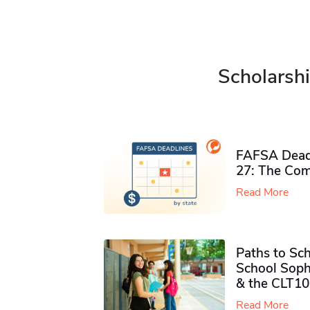
Scholarshi
FAFSA Deadl
27: The Com
Read More
Paths to Sch
School Soph
& the CLT10
Read More