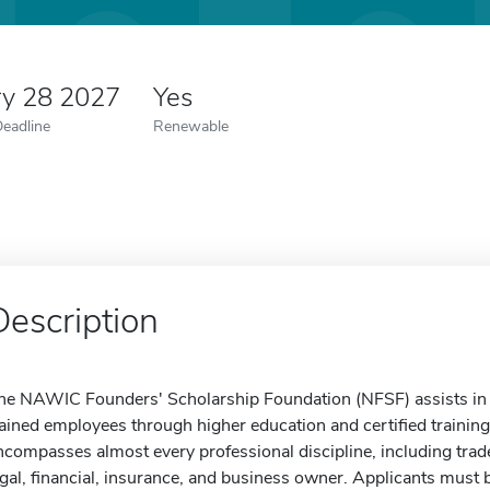
ry 28 2027
Yes
Deadline
Renewable
Description
he NAWIC Founders' Scholarship Foundation (NFSF) assists in p
rained employees through higher education and certified trainin
ncompasses almost every professional discipline, including trad
egal, financial, insurance, and business owner. Applicants must b