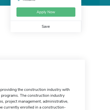
Apply Now
Save
roviding the construction industry with
g programs. The construction industry
es, project management, administrative,
e currently enrolled in a construction-