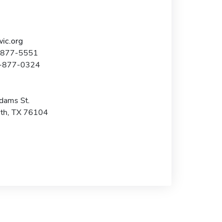
ic.org
7-877-5551
7-877-0324
dams St.
th, TX 76104