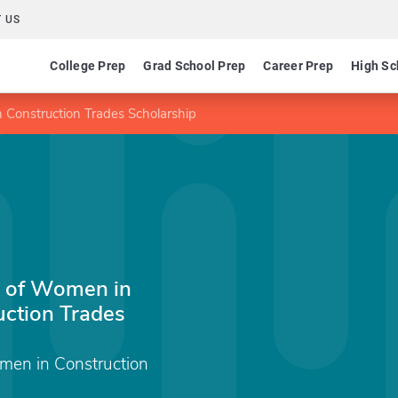
 US
College Prep
Grad School Prep
Career Prep
High Sc
 Construction Trades Scholarship
n of Women in
uction Trades
omen in Construction