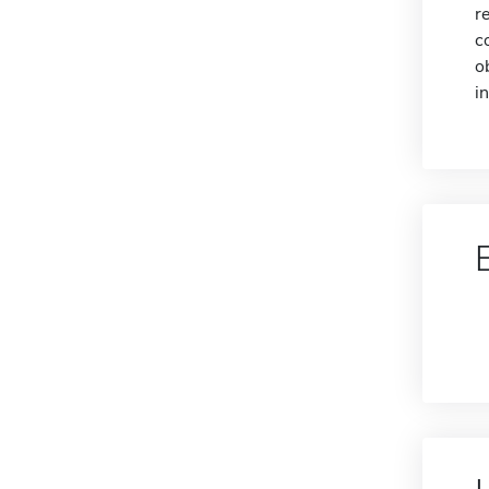
r
c
o
i