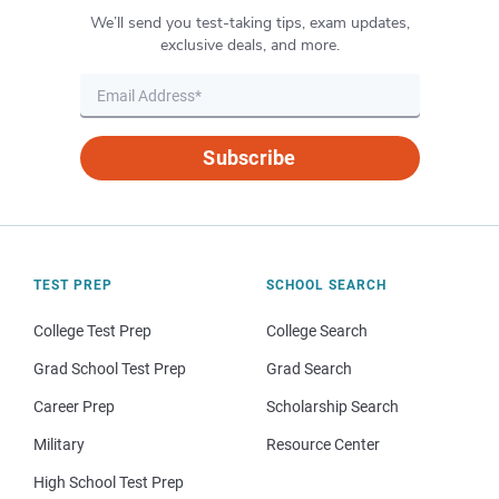
We’ll send you test-taking tips, exam updates,
exclusive deals, and more.
Subscribe
TEST PREP
SCHOOL SEARCH
College Test Prep
College Search
Grad School Test Prep
Grad Search
Career Prep
Scholarship Search
Military
Resource Center
High School Test Prep