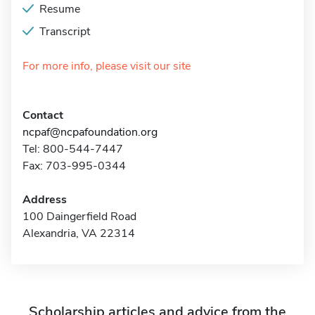
Resume
Transcript
For more info, please visit our site
Contact
ncpaf@ncpafoundation.org
Tel: 800-544-7447
Fax: 703-995-0344
Address
100 Daingerfield Road
Alexandria, VA 22314
Scholarship articles and advice from the