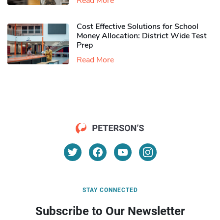
Read More
Cost Effective Solutions for School
Money Allocation: District Wide Test
Prep
Read More
STAY CONNECTED
Subscribe to Our Newsletter