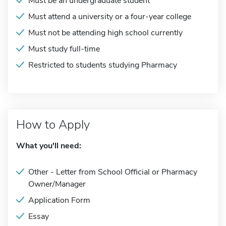
Must be an undergraduate student
Must attend a university or a four-year college
Must not be attending high school currently
Must study full-time
Restricted to students studying Pharmacy
How to Apply
What you'll need:
Other - Letter from School Official or Pharmacy
Owner/Manager
Application Form
Essay