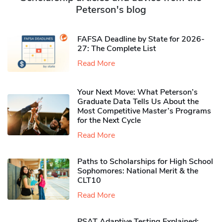
Peterson's blog
FAFSA Deadline by State for 2026-
27: The Complete List
Read More
Your Next Move: What Peterson’s
Graduate Data Tells Us About the
Most Competitive Master’s Programs
for the Next Cycle
Read More
Paths to Scholarships for High School
Sophomores​: National Merit & the
CLT10
Read More
PSAT Adaptive Testing Explained: