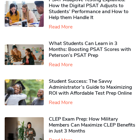
How the Digital PSAT Adjusts to
Students’ Performance and How to
Help them Handle It
Read More
What Students Can Learn in 3
Months: Boosting PSAT Scores with
Peterson’s PSAT Prep
Read More
Student Success: The Savvy
Administrator’s Guide to Maximizing
ROI with Affordable Test Prep Online
Read More
CLEP Exam Prep: How Military
Members Can Maximize CLEP Benefits
in Just 3 Months