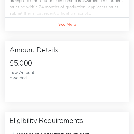
during the term that the scholarship is awarded. The student
must be within 24 months of graduation. Applicants must
submit their most recent official transcript...
See More
Amount Details
$5,000
Low Amount
Awarded
Eligibility Requirements