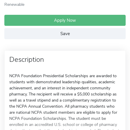
Renewable
Apply Now
Save
Description
NCPA Foundation Presidential Scholarships are awarded to
students with demonstrated leadership qualities, academic
achievement, and an interest in independent community
pharmacy. The recipient will receive a $5,000 scholarship as
well as a travel stipend and a complimentary registration to
the NCPA Annual Convention. All pharmacy students who
are national NCPA student members are eligible to apply for
NCPA Foundation Scholarships. The student must be
enrolled in an accredited U.S. school or college of pharmacy