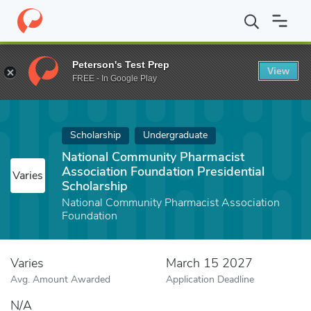
Home
Fund
National Community Pharmacist Association Foundati
Peterson's Test Prep
View
FREE - In Google Play
Scholarship
Undergraduate
National Community Pharmacist
Association Foundation Presidential
Varies
Scholarship
National Community Pharmacist Association
Foundation
Varies
March 15 2027
Avg. Amount Awarded
Application Deadline
N/A