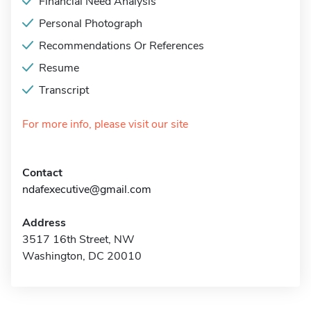
Financial Need Analysis
Personal Photograph
Recommendations Or References
Resume
Transcript
For more info, please visit our site
Contact
ndafexecutive@gmail.com
Address
3517 16th Street, NW
Washington, DC 20010