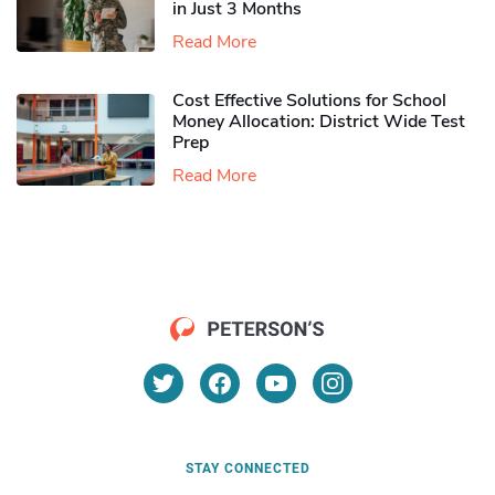
in Just 3 Months
Read More
Cost Effective Solutions for School
Money Allocation: District Wide Test
Prep
Read More
STAY CONNECTED