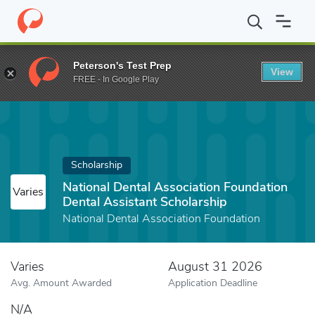
Home
Fund
National Dental Association Foundation Dental Assis
Peterson's Test Prep
View
FREE - In Google Play
Scholarship
National Dental Association Foundation
Varies
Dental Assistant Scholarship
National Dental Association Foundation
Varies
August 31 2026
Avg. Amount Awarded
Application Deadline
N/A