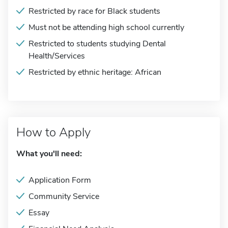
Restricted by race for Black students
Must not be attending high school currently
Restricted to students studying Dental
Health/Services
Restricted by ethnic heritage: African
How to Apply
What you'll need:
Application Form
Community Service
Essay