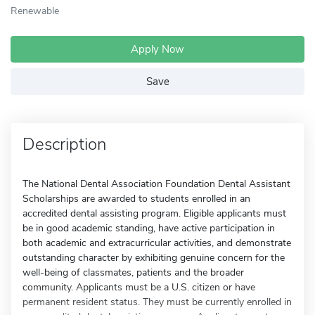
Renewable
Apply Now
Save
Description
The National Dental Association Foundation Dental Assistant
Scholarships are awarded to students enrolled in an
accredited dental assisting program. Eligible applicants must
be in good academic standing, have active participation in
both academic and extracurricular activities, and demonstrate
outstanding character by exhibiting genuine concern for the
well-being of classmates, patients and the broader
community. Applicants must be a U.S. citizen or have
permanent resident status. They must be currently enrolled in