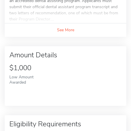
an accredited dental assisting program. Applicants must
submit their official dental assistant program transcript and
two letters of recommendation, one of which must be from
their Program Director....
See More
Amount Details
$1,000
Low Amount
Awarded
Eligibility Requirements