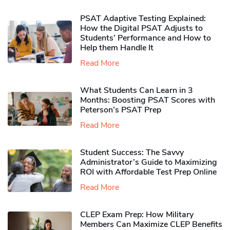
PSAT Adaptive Testing Explained:
How the Digital PSAT Adjusts to
Students’ Performance and How to
Help them Handle It
Read More
What Students Can Learn in 3
Months: Boosting PSAT Scores with
Peterson’s PSAT Prep
Read More
Student Success: The Savvy
Administrator’s Guide to Maximizing
ROI with Affordable Test Prep Online
Read More
CLEP Exam Prep: How Military
Members Can Maximize CLEP Benefits