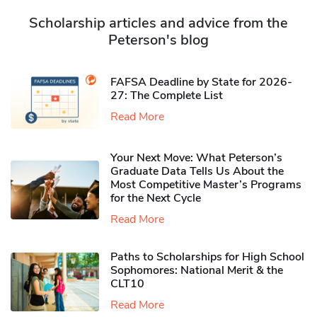
Scholarship articles and advice from the
Peterson's blog
FAFSA Deadline by State for 2026-
27: The Complete List
Read More
Your Next Move: What Peterson’s
Graduate Data Tells Us About the
Most Competitive Master’s Programs
for the Next Cycle
Read More
Paths to Scholarships for High School
Sophomores​: National Merit & the
CLT10
Read More