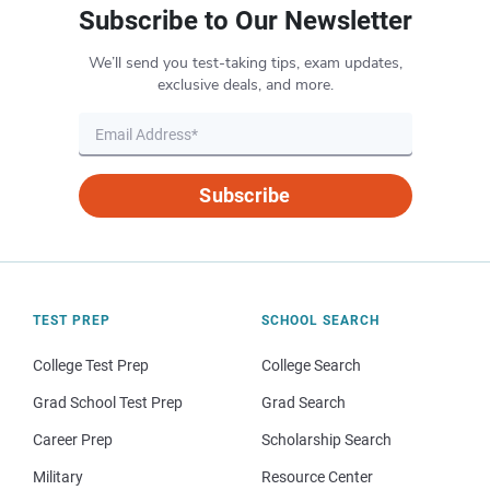
Subscribe to Our Newsletter
We’ll send you test-taking tips, exam updates,
exclusive deals, and more.
Subscribe
TEST PREP
SCHOOL SEARCH
College Test Prep
College Search
Grad School Test Prep
Grad Search
Career Prep
Scholarship Search
Military
Resource Center