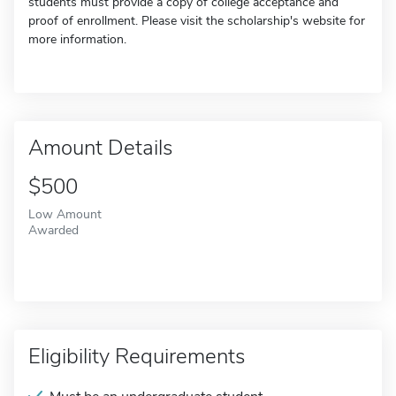
students must provide a copy of college acceptance and
proof of enrollment. Please visit the scholarship's website for
more information.
Amount Details
$500
Low Amount
Awarded
Eligibility Requirements