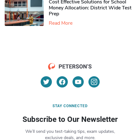
Cost Effective Solutions for School
Money Allocation: District Wide Test
Prep
Read More
STAY CONNECTED
Subscribe to Our Newsletter
We’ll send you test-taking tips, exam updates,
exclusive deals, and more.