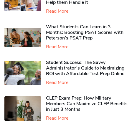
Help them Handle It
Read More
What Students Can Learn in 3
Months: Boosting PSAT Scores with
Peterson’s PSAT Prep
Read More
Student Success: The Savvy
Administrator’s Guide to Maximizing
ROI with Affordable Test Prep Online
Read More
CLEP Exam Prep: How Military
Members Can Maximize CLEP Benefits
in Just 3 Months
Read More