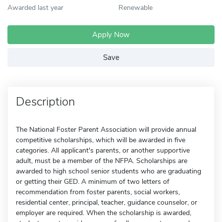
Awarded last year
Renewable
Apply Now
Save
Description
The National Foster Parent Association will provide annual
competitive scholarships, which will be awarded in five
categories. All applicant's parents, or another supportive
adult, must be a member of the NFPA. Scholarships are
awarded to high school senior students who are graduating
or getting their GED. A minimum of two letters of
recommendation from foster parents, social workers,
residential center, principal, teacher, guidance counselor, or
employer are required. When the scholarship is awarded,