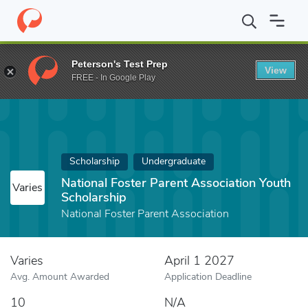
Home
Fund
National Foster Parent Association Youth Scholarshi
Peterson's Test Prep
View
FREE - In Google Play
Scholarship
Undergraduate
National Foster Parent Association Youth
Varies
Scholarship
National Foster Parent Association
Varies
April 1 2027
Avg. Amount Awarded
Application Deadline
10
N/A