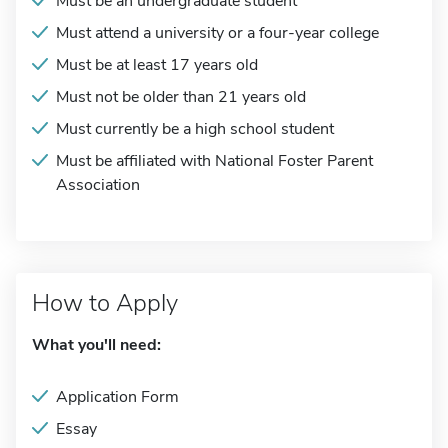
Must be an undergraduate student
Must attend a university or a four-year college
Must be at least 17 years old
Must not be older than 21 years old
Must currently be a high school student
Must be affiliated with National Foster Parent
Association
How to Apply
What you'll need:
Application Form
Essay