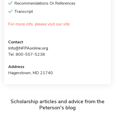
Recommendations Or References
Transcript
For more info, please visit our site
Contact
Info@NFPAonline.org
Tel: 800-557-5238
Address
Hagerstown, MD 21740
Scholarship articles and advice from the
Peterson's blog