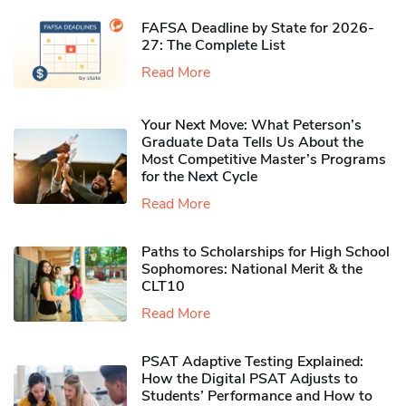
FAFSA Deadline by State for 2026-
27: The Complete List
Read More
Your Next Move: What Peterson’s
Graduate Data Tells Us About the
Most Competitive Master’s Programs
for the Next Cycle
Read More
Paths to Scholarships for High School
Sophomores​: National Merit & the
CLT10
Read More
PSAT Adaptive Testing Explained:
How the Digital PSAT Adjusts to
Students’ Performance and How to