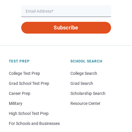
Subscribe
TEST PREP
SCHOOL SEARCH
College Test Prep
College Search
Grad School Test Prep
Grad Search
Career Prep
Scholarship Search
Military
Resource Center
High School Test Prep
For Schools and Businesses