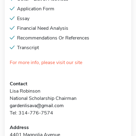
Application Form
Essay
Financial Need Analysis
Recommendations Or References
Transcript
For more info, please visit our site
Contact
Lisa Robinson
National Scholarship Chairman
gardenlisava@gmail.com
Tel: 314-776-7574
Address
4401 Magnolia Avenue