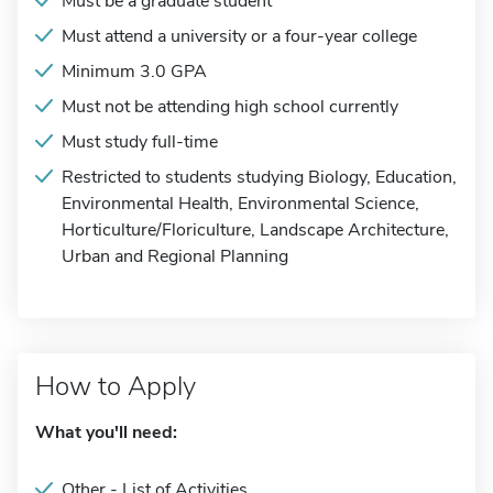
Must be a graduate student
Must attend a university or a four-year college
Minimum 3.0 GPA
Must not be attending high school currently
Must study full-time
Restricted to students studying Biology, Education,
Environmental Health, Environmental Science,
Horticulture/Floriculture, Landscape Architecture,
Urban and Regional Planning
How to Apply
What you'll need:
Other - List of Activities