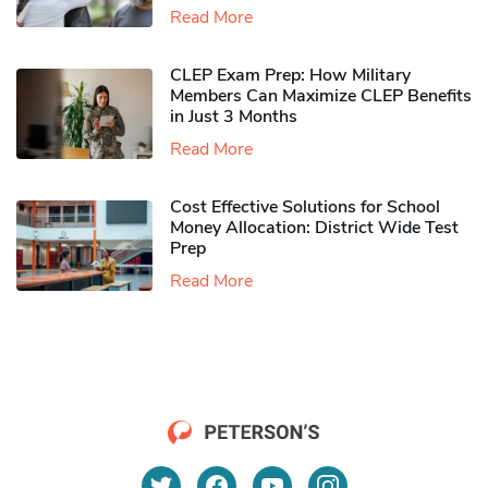
Read More
CLEP Exam Prep: How Military
Members Can Maximize CLEP Benefits
in Just 3 Months
Read More
Cost Effective Solutions for School
Money Allocation: District Wide Test
Prep
Read More