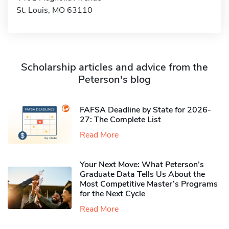
St. Louis, MO 63110
Scholarship articles and advice from the
Peterson's blog
FAFSA Deadline by State for 2026-
27: The Complete List
Read More
Your Next Move: What Peterson’s
Graduate Data Tells Us About the
Most Competitive Master’s Programs
for the Next Cycle
Read More