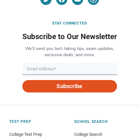
STAY CONNECTED
Subscribe to Our Newsletter
We’ll send you test-taking tips, exam updates,
exclusive deals, and more.
Subscribe
TEST PREP
SCHOOL SEARCH
College Test Prep
College Search