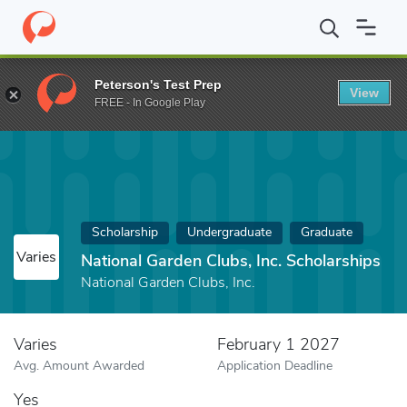
Home
Fund
National Garden Clubs, Inc. Scholarships
Peterson's Test Prep
View
FREE - In Google Play
Scholarship
Undergraduate
Graduate
Varies
National Garden Clubs, Inc. Scholarships
National Garden Clubs, Inc.
Varies
February 1 2027
Avg. Amount Awarded
Application Deadline
Yes