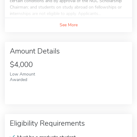
certain conditions and by approval of the NGC Scholarship
Chairman; and students on study abroad on fellowships or
internships are not eligible to apply. Applicants...
See More
Amount Details
$4,000
Low Amount
Awarded
Eligibility Requirements