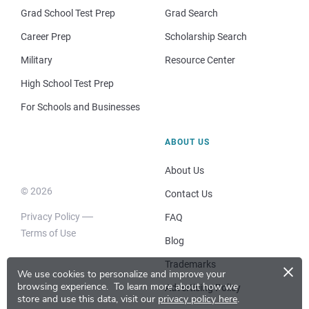
Grad School Test Prep
Grad Search
Career Prep
Scholarship Search
Military
Resource Center
High School Test Prep
For Schools and Businesses
ABOUT US
About Us
© 2026
Contact Us
Privacy Policy
FAQ
Terms of Use
Blog
×
Trademarks
We use cookies to personalize and improve your
browsing experience.
To learn more about how we
Advertising Policy
store and use this data, visit our
privacy policy here
.