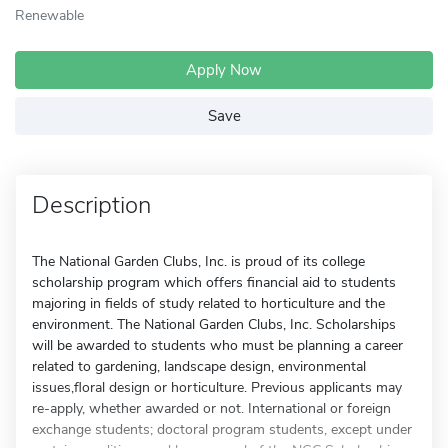
Renewable
Apply Now
Save
Description
The National Garden Clubs, Inc. is proud of its college
scholarship program which offers financial aid to students
majoring in fields of study related to horticulture and the
environment. The National Garden Clubs, Inc. Scholarships
will be awarded to students who must be planning a career
related to gardening, landscape design, environmental
issues,floral design or horticulture. Previous applicants may
re-apply, whether awarded or not. International or foreign
exchange students; doctoral program students, except under