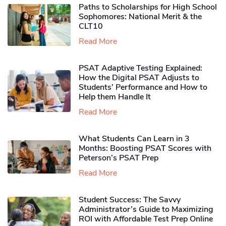
Paths to Scholarships for High School
Sophomores​: National Merit & the
CLT10
Read More
PSAT Adaptive Testing Explained:
How the Digital PSAT Adjusts to
Students’ Performance and How to
Help them Handle It
Read More
What Students Can Learn in 3
Months: Boosting PSAT Scores with
Peterson’s PSAT Prep
Read More
Student Success: The Savvy
Administrator’s Guide to Maximizing
ROI with Affordable Test Prep Online