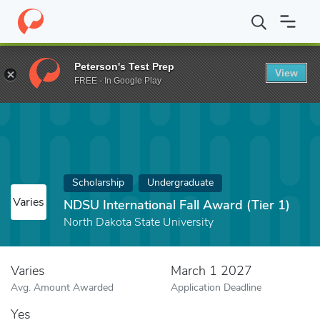
Home
Fund
NDSU International Fall Award (Tier 1)
Peterson's Test Prep
View
FREE - In Google Play
Scholarship
Undergraduate
Varies
NDSU International Fall Award (Tier 1)
North Dakota State University
Varies
March 1 2027
Avg. Amount Awarded
Application Deadline
Yes