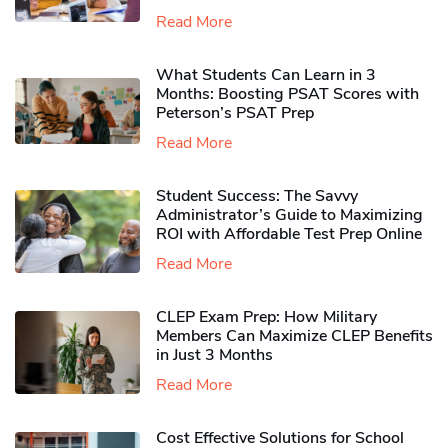
Read More
What Students Can Learn in 3
Months: Boosting PSAT Scores with
Peterson’s PSAT Prep
Read More
Student Success: The Savvy
Administrator’s Guide to Maximizing
ROI with Affordable Test Prep Online
Read More
CLEP Exam Prep: How Military
Members Can Maximize CLEP Benefits
in Just 3 Months
Read More
Cost Effective Solutions for School