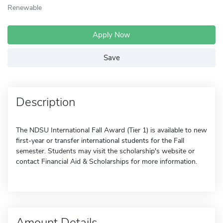
Renewable
Apply Now
Save
Description
The NDSU International Fall Award (Tier 1) is available to new
first-year or transfer international students for the Fall
semester. Students may visit the scholarship's website or
contact Financial Aid & Scholarships for more information.
Amount Details