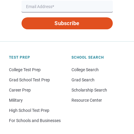
Subscribe
TEST PREP
SCHOOL SEARCH
College Test Prep
College Search
Grad School Test Prep
Grad Search
Career Prep
Scholarship Search
Military
Resource Center
High School Test Prep
For Schools and Businesses