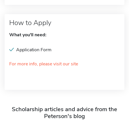
How to Apply
What you'll need:
Application Form
For more info, please visit our site
Scholarship articles and advice from the
Peterson's blog