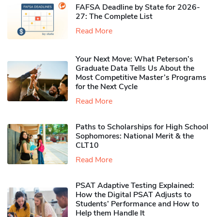
FAFSA Deadline by State for 2026-
27: The Complete List
Read More
Your Next Move: What Peterson’s
Graduate Data Tells Us About the
Most Competitive Master’s Programs
for the Next Cycle
Read More
Paths to Scholarships for High School
Sophomores​: National Merit & the
CLT10
Read More
PSAT Adaptive Testing Explained:
How the Digital PSAT Adjusts to
Students’ Performance and How to
Help them Handle It