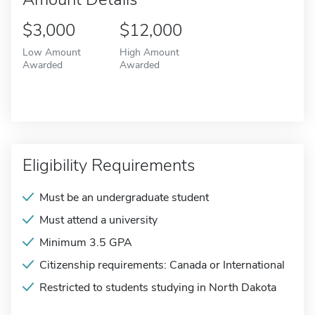
$3,000
$12,000
Low Amount
High Amount
Awarded
Awarded
Eligibility Requirements
Must be an undergraduate student
Must attend a university
Minimum 3.5 GPA
Citizenship requirements: Canada or International
Restricted to students studying in North Dakota