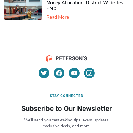
Money Allocation: District Wide Test
Prep
Read More
STAY CONNECTED
Subscribe to Our Newsletter
We’ll send you test-taking tips, exam updates,
exclusive deals, and more.